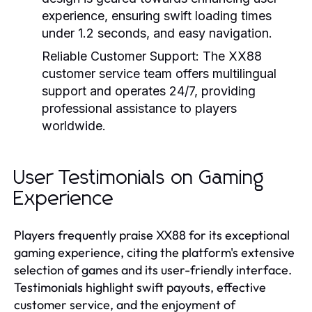
experience, ensuring swift loading times
under 1.2 seconds, and easy navigation.
Reliable Customer Support:
The XX88
customer service team offers multilingual
support and operates 24/7, providing
professional assistance to players
worldwide.
User Testimonials on Gaming
Experience
Players frequently praise XX88 for its exceptional
gaming experience, citing the platform's extensive
selection of games and its user-friendly interface.
Testimonials highlight swift payouts, effective
customer service, and the enjoyment of