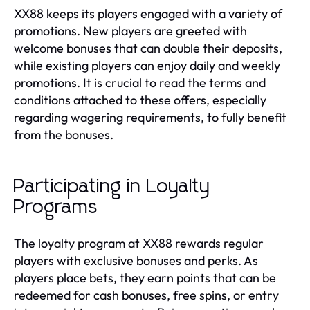
XX88 keeps its players engaged with a variety of
promotions. New players are greeted with
welcome bonuses that can double their deposits,
while existing players can enjoy daily and weekly
promotions. It is crucial to read the terms and
conditions attached to these offers, especially
regarding wagering requirements, to fully benefit
from the bonuses.
Participating in Loyalty
Programs
The loyalty program at XX88 rewards regular
players with exclusive bonuses and perks. As
players place bets, they earn points that can be
redeemed for cash bonuses, free spins, or entry