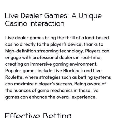
Live Dealer Games: A Unique
Casino Interaction
Live dealer games bring the thrill of a land-based
casino directly to the player's device, thanks to
high-definition streaming technology. Players can
engage with professional dealers in real-time,
creating an immersive gaming environment.
Popular games include Live Blackjack and Live
Roulette, where strategies such as betting systems
can maximize a player's success. Being aware of
the nuances of game mechanics in these live
games can enhance the overall experience.
Effective Betting