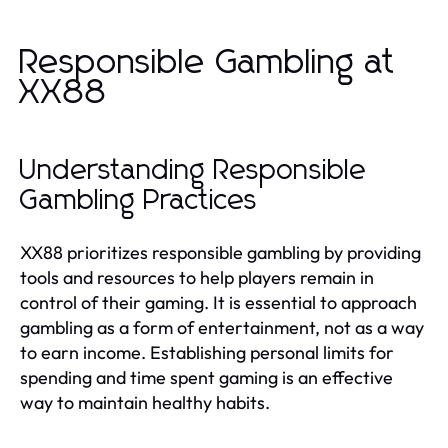
Responsible Gambling at
XX88
Understanding Responsible
Gambling Practices
XX88 prioritizes responsible gambling by providing
tools and resources to help players remain in
control of their gaming. It is essential to approach
gambling as a form of entertainment, not as a way
to earn income. Establishing personal limits for
spending and time spent gaming is an effective
way to maintain healthy habits.