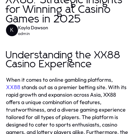
XX88: Strategic Insights
for Winning at Casino
Games in 2025
Kayla Dawson
K
admin
Understanding the XX88
Casino Experience
When it comes to online gambling platforms,
stands out as a premier betting site. With its
XX88
rapid growth and expansion across Asia, XX88
offers a unique combination of features,
trustworthiness, and a diverse gaming experience
tailored for all types of players. The platform is
designed to cater to sports enthusiasts, casino
gamers, and lottery players alike. Furthermore, the