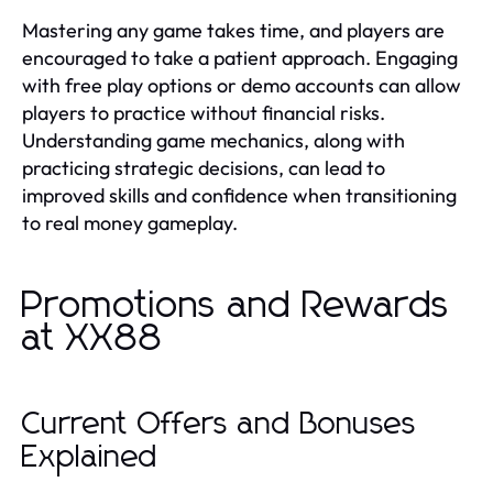
Mastering any game takes time, and players are
encouraged to take a patient approach. Engaging
with free play options or demo accounts can allow
players to practice without financial risks.
Understanding game mechanics, along with
practicing strategic decisions, can lead to
improved skills and confidence when transitioning
to real money gameplay.
Promotions and Rewards
at XX88
Current Offers and Bonuses
Explained