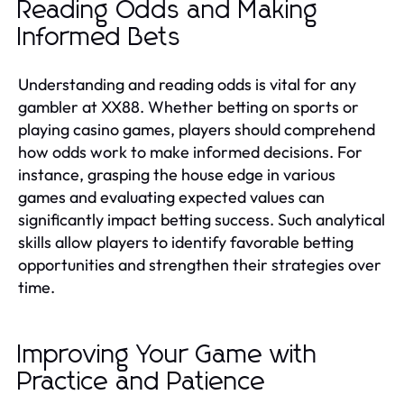
Reading Odds and Making
Informed Bets
Understanding and reading odds is vital for any
gambler at XX88. Whether betting on sports or
playing casino games, players should comprehend
how odds work to make informed decisions. For
instance, grasping the house edge in various
games and evaluating expected values can
significantly impact betting success. Such analytical
skills allow players to identify favorable betting
opportunities and strengthen their strategies over
time.
Improving Your Game with
Practice and Patience