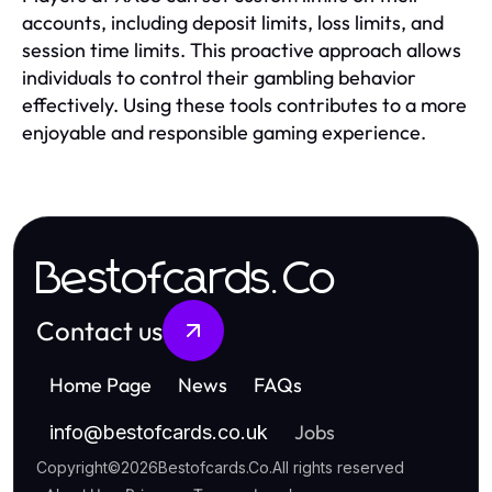
accounts, including deposit limits, loss limits, and
session time limits. This proactive approach allows
individuals to control their gambling behavior
effectively. Using these tools contributes to a more
enjoyable and responsible gaming experience.
Bestofcards.Co
Contact us
Home Page
News
FAQs
Jobs
info
@
bestofcards.co.uk
Copyright
©
2026
Bestofcards.Co
.
All rights reserved