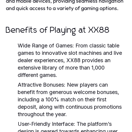
and mobile devices, providing seamless navigation
and quick access to a variety of gaming options.
Benefits of Playing at XX88
Wide Range of Games:
From classic table
games to innovative slot machines and live
dealer experiences, XX88 provides an
extensive library of more than 1,000
different games.
Attractive Bonuses:
New players can
benefit from generous welcome bonuses,
including a 100% match on their first
deposit, along with continuous promotions
throughout the year.
User-Friendly Interface:
The platform’s
design is geared towards enhancing user