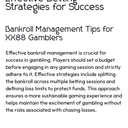
Strategies for Success
Bankroll Management Tips for
XX88 Gamblers
Effective bankroll management is crucial for
success in gambling. Players should set a budget
before engaging in any gaming session and strictly
adhere to it. Effective strategies include splitting
the bankroll across multiple betting sessions and
defining loss limits to protect funds. This approach
ensures a more sustainable gaming experience and
helps maintain the excitement of gambling without
the risks associated with chasing losses.