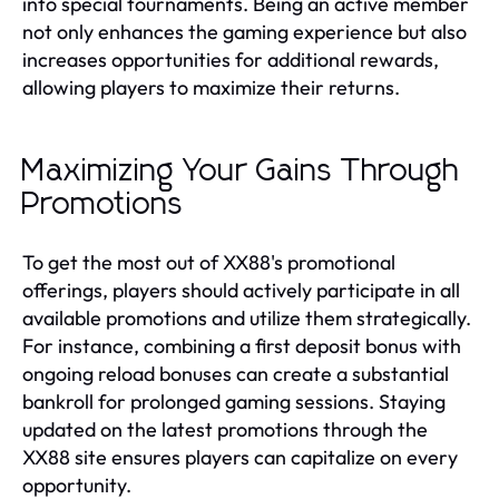
into special tournaments. Being an active member
not only enhances the gaming experience but also
increases opportunities for additional rewards,
allowing players to maximize their returns.
Maximizing Your Gains Through
Promotions
To get the most out of XX88's promotional
offerings, players should actively participate in all
available promotions and utilize them strategically.
For instance, combining a first deposit bonus with
ongoing reload bonuses can create a substantial
bankroll for prolonged gaming sessions. Staying
updated on the latest promotions through the
XX88 site ensures players can capitalize on every
opportunity.