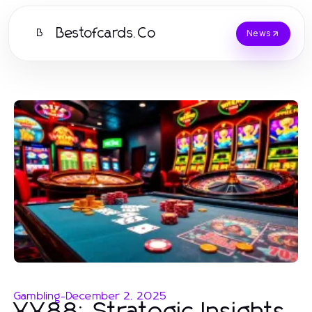
Bestofcards.Co
B
News
Gambling
-
December 2, 2025