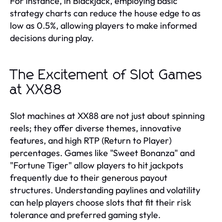
For instance, in Blackjack, employing basic
strategy charts can reduce the house edge to as
low as 0.5%, allowing players to make informed
decisions during play.
The Excitement of Slot Games
at XX88
Slot machines at XX88 are not just about spinning
reels; they offer diverse themes, innovative
features, and high RTP (Return to Player)
percentages. Games like "Sweet Bonanza" and
"Fortune Tiger" allow players to hit jackpots
frequently due to their generous payout
structures. Understanding paylines and volatility
can help players choose slots that fit their risk
tolerance and preferred gaming style.