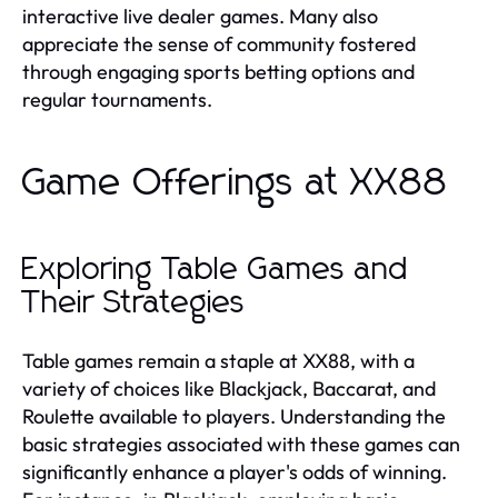
interactive live dealer games. Many also
appreciate the sense of community fostered
through engaging sports betting options and
regular tournaments.
Game Offerings at XX88
Exploring Table Games and
Their Strategies
Table games remain a staple at XX88, with a
variety of choices like Blackjack, Baccarat, and
Roulette available to players. Understanding the
basic strategies associated with these games can
significantly enhance a player's odds of winning.