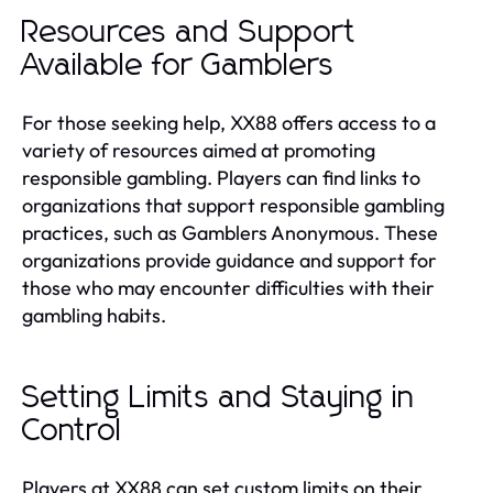
Resources and Support
Available for Gamblers
For those seeking help, XX88 offers access to a
variety of resources aimed at promoting
responsible gambling. Players can find links to
organizations that support responsible gambling
practices, such as Gamblers Anonymous. These
organizations provide guidance and support for
those who may encounter difficulties with their
gambling habits.
Setting Limits and Staying in
Control
Players at XX88 can set custom limits on their