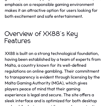
emphasis on a responsible gaming environment
makes it an attractive option for users looking for
both excitement and safe entertainment.
Overview of XX88's Key
Features
XX88 is built on a strong technological foundation,
having been established by a team of experts from
Malta, a country known for its well-defined
regulations on online gambling. Their commitment
to transparency is evident through licensing by the
Malta Gaming Authority (MGA), which gives
players peace of mind that their gaming
experience is legal and secure. The site offers a
sleek interface and is optimized for both desktop