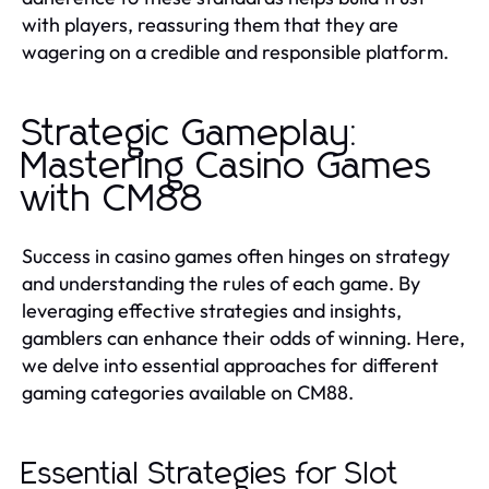
with players, reassuring them that they are
wagering on a credible and responsible platform.
Strategic Gameplay:
Mastering Casino Games
with CM88
Success in casino games often hinges on strategy
and understanding the rules of each game. By
leveraging effective strategies and insights,
gamblers can enhance their odds of winning. Here,
we delve into essential approaches for different
gaming categories available on CM88.
Essential Strategies for Slot