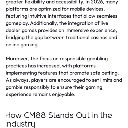
greater flexibility and accessibility. In 2026, many
platforms are optimized for mobile devices,
featuring intuitive interfaces that allow seamless
gameplay. Additionally, the integration of live
dealer games provides an immersive experience,
bridging the gap between traditional casinos and
online gaming.
Moreover, the focus on responsible gambling
practices has increased, with platforms
implementing features that promote safe betting.
As always, players are encouraged to set limits and
gamble responsibly to ensure their gaming
experience remains enjoyable.
How CM88 Stands Out in the
Industry