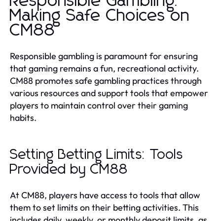
Responsible Gambling:
Making Safe Choices on
CM88
Responsible gambling is paramount for ensuring
that gaming remains a fun, recreational activity.
CM88 promotes safe gambling practices through
various resources and support tools that empower
players to maintain control over their gaming
habits.
Setting Betting Limits: Tools
Provided by CM88
At CM88, players have access to tools that allow
them to set limits on their betting activities. This
includes daily, weekly, or monthly deposit limits, as