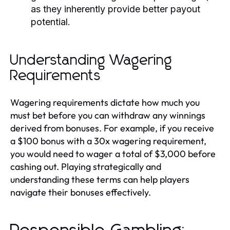
as they inherently provide better payout
potential.
Understanding Wagering
Requirements
Wagering requirements dictate how much you
must bet before you can withdraw any winnings
derived from bonuses. For example, if you receive
a $100 bonus with a 30x wagering requirement,
you would need to wager a total of $3,000 before
cashing out. Playing strategically and
understanding these terms can help players
navigate their bonuses effectively.