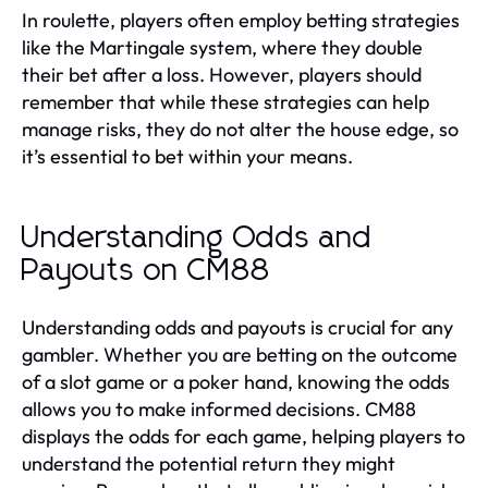
In roulette, players often employ betting strategies
like the Martingale system, where they double
their bet after a loss. However, players should
remember that while these strategies can help
manage risks, they do not alter the house edge, so
it’s essential to bet within your means.
Understanding Odds and
Payouts on CM88
Understanding odds and payouts is crucial for any
gambler. Whether you are betting on the outcome
of a slot game or a poker hand, knowing the odds
allows you to make informed decisions. CM88
displays the odds for each game, helping players to
understand the potential return they might