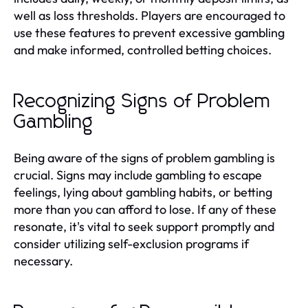
well as loss thresholds. Players are encouraged to
use these features to prevent excessive gambling
and make informed, controlled betting choices.
Recognizing Signs of Problem
Gambling
Being aware of the signs of problem gambling is
crucial. Signs may include gambling to escape
feelings, lying about gambling habits, or betting
more than you can afford to lose. If any of these
resonate, it's vital to seek support promptly and
consider utilizing self-exclusion programs if
necessary.