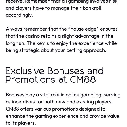
receive. Remember that all gambling involves risk,
and players have to manage their bankroll
accordingly.
Always remember that the *house edge* ensures
that the casino retains a slight advantage in the
long run. The key is to enjoy the experience while
being strategic about your betting approach.
Exclusive Bonuses and
Promotions at CM88
Bonuses play a vital role in online gambling, serving
as incentives for both new and existing players.
CM88 offers various promotions designed to
enhance the gaming experience and provide value
to its players.