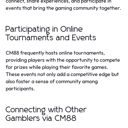
connect, share experiences, and participate in
events that bring the gaming community together.
Participating in Online
Tournaments and Events
CM88 frequently hosts online tournaments,
providing players with the opportunity to compete
for prizes while playing their favorite games.
These events not only add a competitive edge but
also foster a sense of community among
participants.
Connecting with Other
Gamblers via CM88