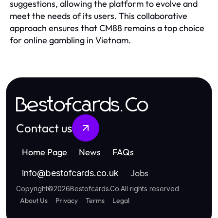
suggestions, allowing the platform to evolve and
meet the needs of its users. This collaborative
approach ensures that CM88 remains a top choice
for online gambling in Vietnam.
Bestofcards.Co
Contact us
Home Page
News
FAQs
Jobs
info
@
bestofcards.co.uk
Copyright
©
2026
Bestofcards.Co
.
All rights reserved
About Us
Privacy
Terms
Legal