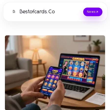
Bestofcards.Co
B
News