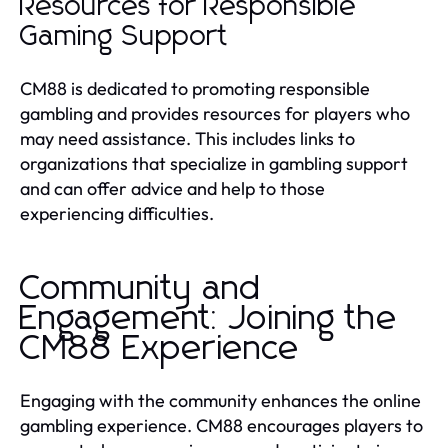
Resources for Responsible
Gaming Support
CM88 is dedicated to promoting responsible
gambling and provides resources for players who
may need assistance. This includes links to
organizations that specialize in gambling support
and can offer advice and help to those
experiencing difficulties.
Community and
Engagement: Joining the
CM88 Experience
Engaging with the community enhances the online
gambling experience. CM88 encourages players to