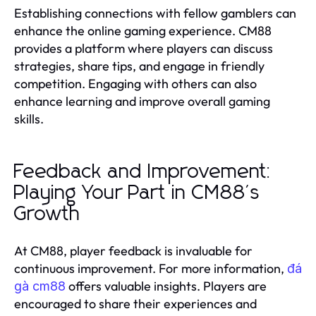
Establishing connections with fellow gamblers can
enhance the online gaming experience. CM88
provides a platform where players can discuss
strategies, share tips, and engage in friendly
competition. Engaging with others can also
enhance learning and improve overall gaming
skills.
Feedback and Improvement:
Playing Your Part in CM88's
Growth
At CM88, player feedback is invaluable for
continuous improvement. For more information,
đá
offers valuable insights. Players are
gà cm88
encouraged to share their experiences and