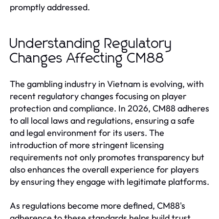
promptly addressed.
Understanding Regulatory
Changes Affecting CM88
The gambling industry in Vietnam is evolving, with
recent regulatory changes focusing on player
protection and compliance. In 2026, CM88 adheres
to all local laws and regulations, ensuring a safe
and legal environment for its users. The
introduction of more stringent licensing
requirements not only promotes transparency but
also enhances the overall experience for players
by ensuring they engage with legitimate platforms.
As regulations become more defined, CM88's
adherence to these standards helps build trust