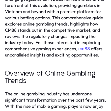
forefront of this evolution, providing gamblers in
Vietnam and beyond with a premier platform for
various betting options. This comprehensive guide
explores online gambling trends, highlights how
CM88 stands out in the competitive market, and
reviews the regulatory changes impacting the
industry today. For those interested in exploring
comprehensive gaming experiences,
offers
cm88
unparalleled insights and exciting opportunities.
Overview of Online Gambling
Trends
The online gambling industry has undergone
significant transformation over the past few years.
With the rise of mobile gaming, players now enjoy