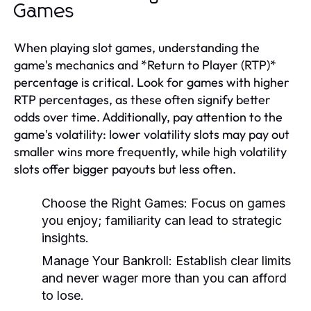
Games
When playing slot games, understanding the
game's mechanics and *Return to Player (RTP)*
percentage is critical. Look for games with higher
RTP percentages, as these often signify better
odds over time. Additionally, pay attention to the
game's volatility: lower volatility slots may pay out
smaller wins more frequently, while high volatility
slots offer bigger payouts but less often.
Choose the Right Games:
Focus on games
you enjoy; familiarity can lead to strategic
insights.
Manage Your Bankroll:
Establish clear limits
and never wager more than you can afford
to lose.