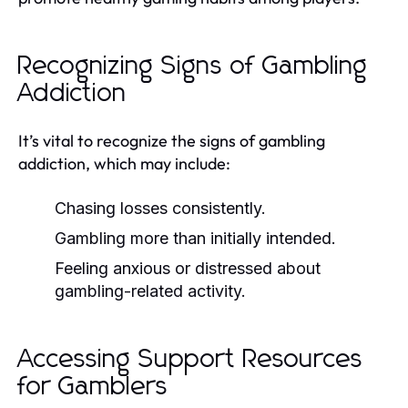
Recognizing Signs of Gambling
Addiction
It’s vital to recognize the signs of gambling
addiction, which may include:
Chasing losses consistently.
Gambling more than initially intended.
Feeling anxious or distressed about
gambling-related activity.
Accessing Support Resources
for Gamblers