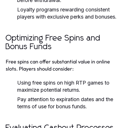
before withdrawal.
Loyalty programs rewarding consistent
players with exclusive perks and bonuses.
Optimizing Free Spins and
Bonus Funds
Free spins can offer substantial value in online
slots. Players should consider:
Using free spins on high RTP games to
maximize potential returns.
Pay attention to expiration dates and the
terms of use for bonus funds.