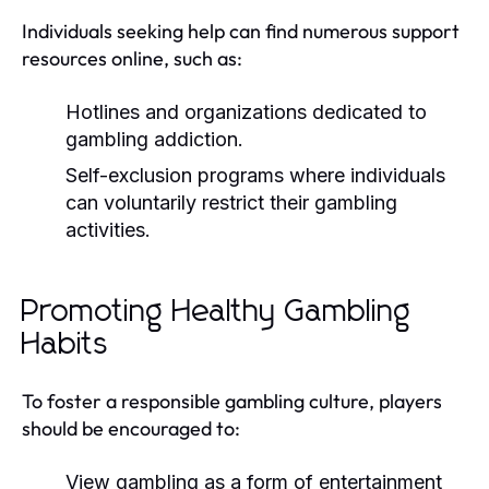
Individuals seeking help can find numerous support
resources online, such as:
Hotlines and organizations dedicated to
gambling addiction.
Self-exclusion programs where individuals
can voluntarily restrict their gambling
activities.
Promoting Healthy Gambling
Habits
To foster a responsible gambling culture, players
should be encouraged to:
View gambling as a form of entertainment