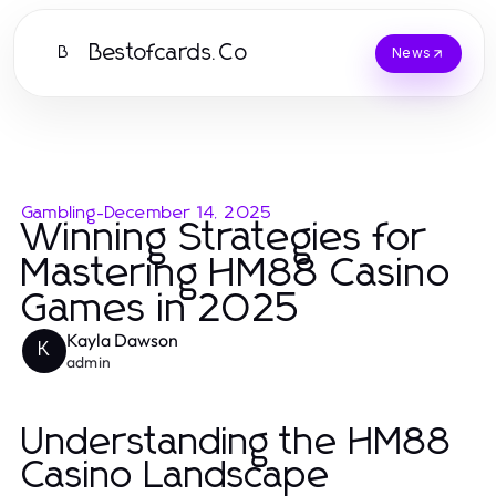
Bestofcards.Co
B
News
Gambling
-
December 14, 2025
Winning Strategies for
Mastering HM88 Casino
Games in 2025
Kayla Dawson
K
admin
Understanding the HM88
Casino Landscape