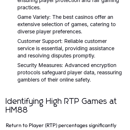
ensuring player protection and fair gaming
practices.
Game Variety:
The best casinos offer an
extensive selection of games, catering to
diverse player preferences.
Customer Support:
Reliable customer
service is essential, providing assistance
and resolving disputes promptly.
Security Measures:
Advanced encryption
protocols safeguard player data, reassuring
gamblers of their online safety.
Identifying High RTP Games at
HM88
Return to Player (RTP) percentages significantly