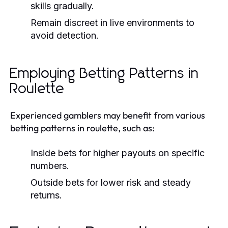
skills gradually.
Remain discreet in live environments to
avoid detection.
Employing Betting Patterns in
Roulette
Experienced gamblers may benefit from various
betting patterns in roulette, such as:
Inside bets for higher payouts on specific
numbers.
Outside bets for lower risk and steady
returns.