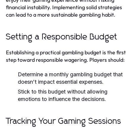
financial instability. Implementing solid strategies
can lead to a more sustainable gambling habit.
Setting a Responsible Budget
Establishing a practical gambling budget is the first
step toward responsible wagering. Players should:
Determine a monthly gambling budget that
doesn't impact essential expenses.
Stick to this budget without allowing
emotions to influence the decisions.
Tracking Your Gaming Sessions