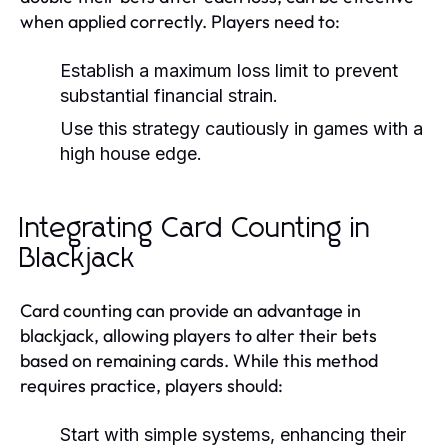
when applied correctly. Players need to:
Establish a maximum loss limit to prevent
substantial financial strain.
Use this strategy cautiously in games with a
high house edge.
Integrating Card Counting in
Blackjack
Card counting can provide an advantage in
blackjack, allowing players to alter their bets
based on remaining cards. While this method
requires practice, players should:
Start with simple systems, enhancing their