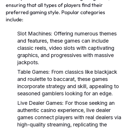
ensuring that all types of players find their
preferred gaming style. Popular categories
include:
Slot Machines:
Offering numerous themes
and features, these games can include
classic reels, video slots with captivating
graphics, and progressives with massive
jackpots.
Table Games:
From classics like blackjack
and roulette to baccarat, these games
incorporate strategy and skill, appealing to
seasoned gamblers looking for an edge.
Live Dealer Games:
For those seeking an
authentic casino experience, live dealer
games connect players with real dealers via
high-quality streaming, replicating the