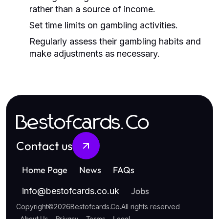
rather than a source of income.
Set time limits on gambling activities.
Regularly assess their gambling habits and
make adjustments as necessary.
Bestofcards.Co
Contact us
Home Page
News
FAQs
Jobs
info
@
bestofcards.co.uk
Copyright
©
2026
Bestofcards.Co
.
All rights reserved
About Us
Privacy
Terms
Legal