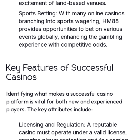
excitement of land-based venues.
Sports Betting:
With many online casinos
branching into sports wagering, HM88
provides opportunities to bet on various
events globally, enhancing the gambling
experience with competitive odds.
Key Features of Successful
Casinos
Identifying what makes a successful casino
platform is vital for both new and experienced
players. The key attributes include:
Licensing and Regulation:
A reputable
casino must operate under a valid license,