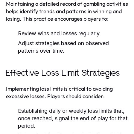
Maintaining a detailed record of gambling activities
helps identify trends and patterns in winning and
losing. This practice encourages players to:
Review wins and losses regularly.
Adjust strategies based on observed
patterns over time.
Effective Loss Limit Strategies
Implementing loss limits is critical to avoiding
excessive losses. Players should consider:
Establishing daily or weekly loss limits that,
once reached, signal the end of play for that
period.