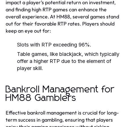
impact a player’s potential return on investment,
and finding high RTP games can enhance the
overall experience. At HM88, several games stand
out for their favorable RTP rates. Players should
keep an eye out for:
Slots with RTP exceeding 96%.
Table games, like blackjack, which typically
offer a higher RTP due to the element of
player skill.
Bankroll Management for
HM88 Gamblers
Effective bankroll management is crucial for long-
term success in gambling, ensuring that players
enjoy their gaming experience without risking