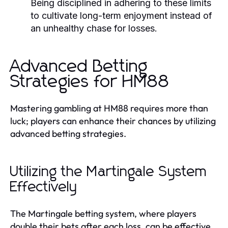
Being disciplined in adhering to these limits
to cultivate long-term enjoyment instead of
an unhealthy chase for losses.
Advanced Betting
Strategies for HM88
Mastering gambling at HM88 requires more than
luck; players can enhance their chances by utilizing
advanced betting strategies.
Utilizing the Martingale System
Effectively
The Martingale betting system, where players
double their bets after each loss, can be effective