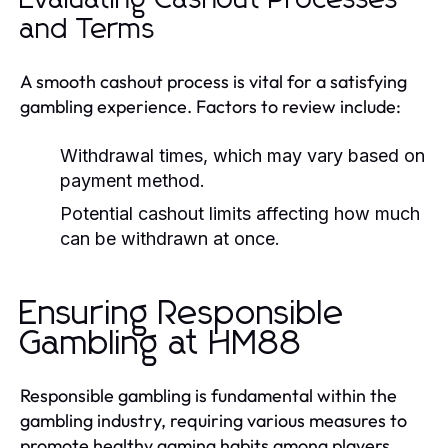
Evaluating Cashout Processes
and Terms
A smooth cashout process is vital for a satisfying
gambling experience. Factors to review include:
Withdrawal times, which may vary based on
payment method.
Potential cashout limits affecting how much
can be withdrawn at once.
Ensuring Responsible
Gambling at HM88
Responsible gambling is fundamental within the
gambling industry, requiring various measures to
promote healthy gaming habits among players.