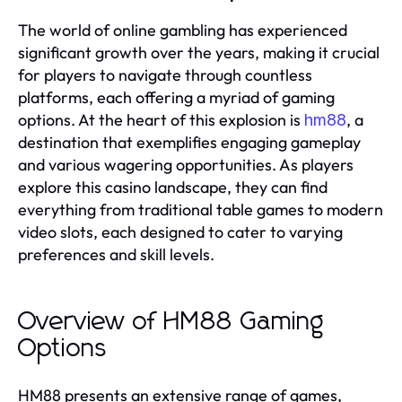
The world of online gambling has experienced
significant growth over the years, making it crucial
for players to navigate through countless
platforms, each offering a myriad of gaming
options. At the heart of this explosion is
, a
hm88
destination that exemplifies engaging gameplay
and various wagering opportunities. As players
explore this casino landscape, they can find
everything from traditional table games to modern
video slots, each designed to cater to varying
preferences and skill levels.
Overview of HM88 Gaming
Options
HM88 presents an extensive range of games,