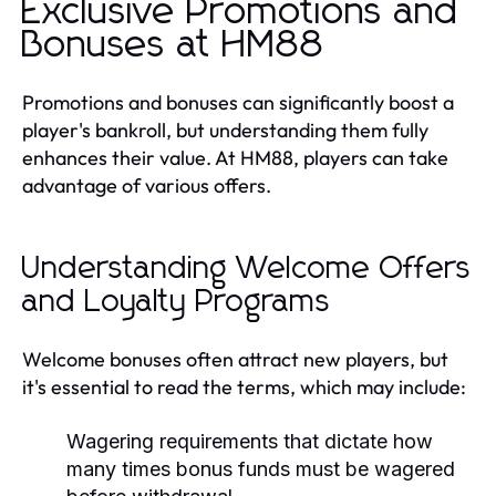
Exclusive Promotions and
Bonuses at HM88
Promotions and bonuses can significantly boost a
player's bankroll, but understanding them fully
enhances their value. At HM88, players can take
advantage of various offers.
Understanding Welcome Offers
and Loyalty Programs
Welcome bonuses often attract new players, but
it's essential to read the terms, which may include:
Wagering requirements that dictate how
many times bonus funds must be wagered