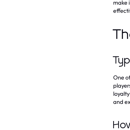
make i
effect
Th
Typ
One of
player
loyalt
and ex
How