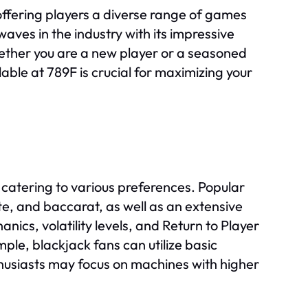
ffering players a diverse range of games
waves in the industry with its impressive
ether you are a new player or a seasoned
le at 789F is crucial for maximizing your
catering to various preferences. Popular
tte, and baccarat, as well as an extensive
ics, volatility levels, and Return to Player
mple, blackjack fans can utilize basic
thusiasts may focus on machines with higher