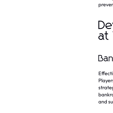
preven
De
at
Ban
Effect
Player
strate
bankro
and su