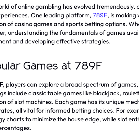
rld of online gambling has evolved tremendously, o
periences. One leading platform,
, is making 
789F
ion of casino games and sports betting options. Wh
r, understanding the fundamentals of games availab
ent and developing effective strategies.
ular Games at 789F
F, players can explore a broad spectrum of games, 
ngs include classic table games like blackjack, roule
ion of slot machines. Each game has its unique mechan
rates, all vital for informed betting choices. For exa
gy charts to minimize the house edge, while slot en
ercentages.