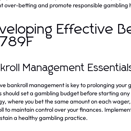
t over-betting and promote responsible gambling h
veloping Effective Be
 789F
kroll Management Essential
ive bankroll management is key to prolonging your 
s should set a gambling budget before starting any se
gy, where you bet the same amount on each wager, 
ll to maintain control over your finances. Implement
stain a healthy gambling practice.