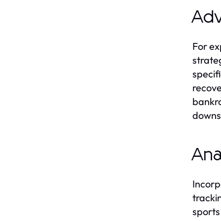
Adv
For ex
strate
specif
recove
bankro
downs
Ana
Incorp
tracki
sports