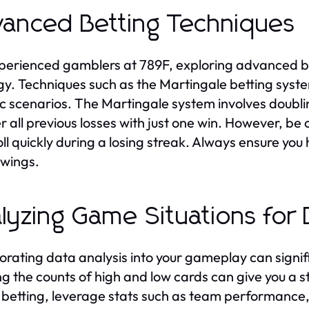
anced Betting Techniques
perienced gamblers at 789F, exploring advanced be
gy. Techniques such as the Martingale betting system
ic scenarios. The Martingale system involves doublin
r all previous losses with just one win. However, be
ll quickly during a losing streak. Always ensure you
wings.
lyzing Game Situations for 
orating data analysis into your gameplay can signif
ng the counts of high and low cards can give you a s
 betting, leverage stats such as team performance, 