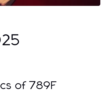
025
ics of 789F