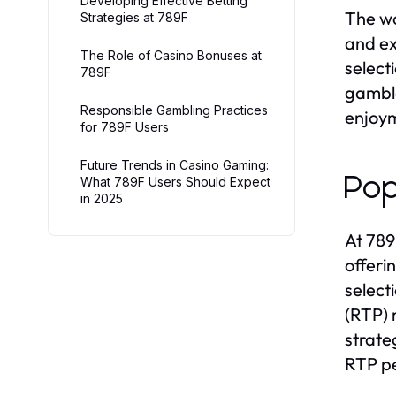
Developing Effective Betting
The wo
Strategies at 789F
and ex
The Role of Casino Bonuses at
select
789F
gamble
Responsible Gambling Practices
enjoym
for 789F Users
Future Trends in Casino Gaming:
Pop
What 789F Users Should Expect
in 2025
At 789
offeri
select
(RTP) 
strate
RTP p