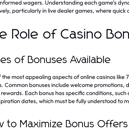
nformed wagers. Understanding each game’s dynami
ively, particularly in live dealer games, where quick 
e Role of Casino Bo
es of Bonuses Available
 the most appealing aspects of online casinos like 7
s. Common bonuses include welcome promotions, de
y rewards. Each bonus has specific conditions, such
piration dates, which must be fully understood to m
 to Maximize Bonus Offers