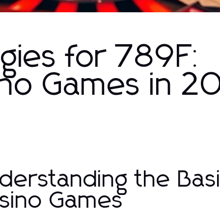
gies for 789F:
ino Games in 2
derstanding the Bas
sino Games