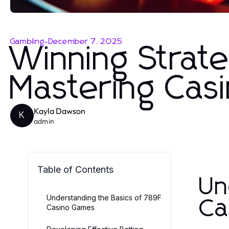
Gambling
-
December 7, 2025
Winning Strate
Mastering Cas
Kayla Dawson
K
admin
Table of Contents
Un
Understanding the Basics of 789F
Ca
Casino Games