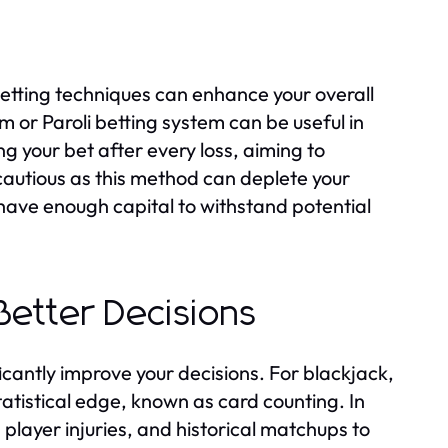
tting techniques can enhance your overall
 or Paroli betting system can be useful in
g your bet after every loss, aiming to
 cautious as this method can deplete your
 have enough capital to withstand potential
Better Decisions
icantly improve your decisions. For blackjack,
tatistical edge, known as card counting. In
player injuries, and historical matchups to