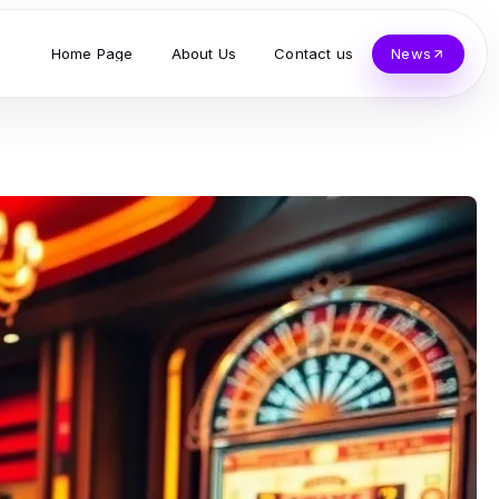
Home Page
About Us
Contact us
News