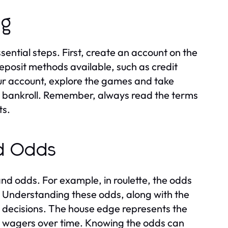
ng
ssential steps. First, create an account on the
deposit methods available, such as credit
ur account, explore the games and take
l bankroll. Remember, always read the terms
ts.
d Odds
and odds. For example, in roulette, the odds
l. Understanding these odds, along with the
g decisions. The house edge represents the
's wagers over time. Knowing the odds can