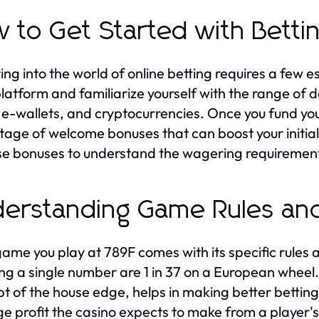
 to Get Started with Betti
ing into the world of online betting requires a few e
latform and familiarize yourself with the range of 
 e-wallets, and cryptocurrencies. Once you fund yo
age of welcome bonuses that can boost your initia
se bonuses to understand the wagering requiremen
erstanding Game Rules an
ame you play at 789F comes with its specific rules 
ting a single number are 1 in 37 on a European whee
t of the house edge, helps in making better bettin
e profit the casino expects to make from a player