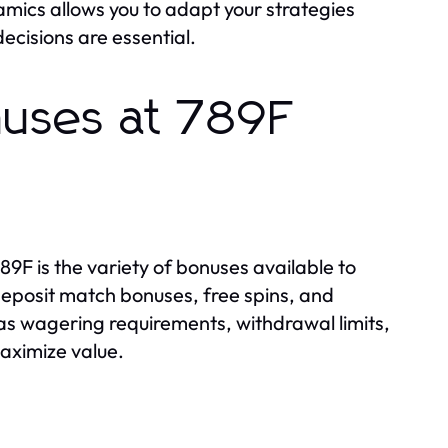
cs allows you to adapt your strategies
decisions are essential.
nuses at 789F
89F is the variety of bonuses available to
posit match bonuses, free spins, and
 as wagering requirements, withdrawal limits,
aximize value.