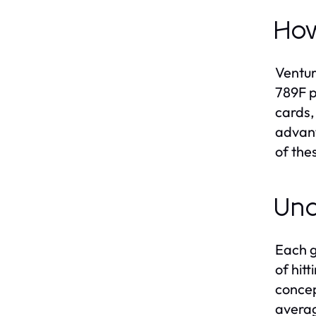
How
Ventur
789F p
cards,
advant
of the
Und
Each g
of hit
concep
averag