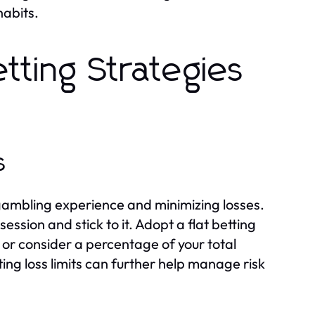
abits.
tting Strategies
s
gambling experience and minimizing losses.
ssion and stick to it. Adopt a flat betting
or consider a percentage of your total
ing loss limits can further help manage risk