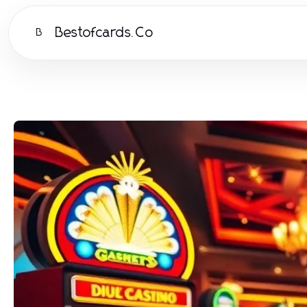
Bestofcards.Co
B