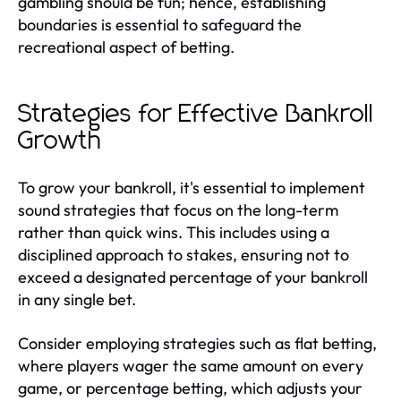
gambling should be fun; hence, establishing
boundaries is essential to safeguard the
recreational aspect of betting.
Strategies for Effective Bankroll
Growth
To grow your bankroll, it's essential to implement
sound strategies that focus on the long-term
rather than quick wins. This includes using a
disciplined approach to stakes, ensuring not to
exceed a designated percentage of your bankroll
in any single bet.
Consider employing strategies such as flat betting,
where players wager the same amount on every
game, or percentage betting, which adjusts your