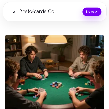
Bestofcards.Co
B
News