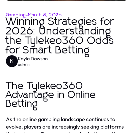
Gambling
-
March 8, 2026
Winning Strategies for
2026: Understanding
the Tylekeo360 Odds
for Smart Betting
Kayla Dawson
K
admin
The Tylekeo360
Advantage in Online
Betting
As the online gambling landscape continues to
evolve, players are increasingly seeking platforms