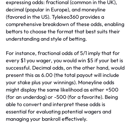
expressing odds: fractional (common in the UK),
decimal (popular in Europe), and moneyline
(favored in the US). Tylekeo360 provides a
comprehensive breakdown of these odds, enabling
bettors to choose the format that best suits their
understanding and style of betting.
For instance, fractional odds of 5/1 imply that for
every $1 you wager, you would win $5 if your bet is
successful. Decimal odds, on the other hand, would
present this as 6.00 (the total payout will include
your stake plus your winnings). Moneyline odds
might display the same likelihood as either +500
(for an underdog) or -500 (for a favorite). Being
able to convert and interpret these odds is
essential for evaluating potential wagers and
managing your bankroll effectively.