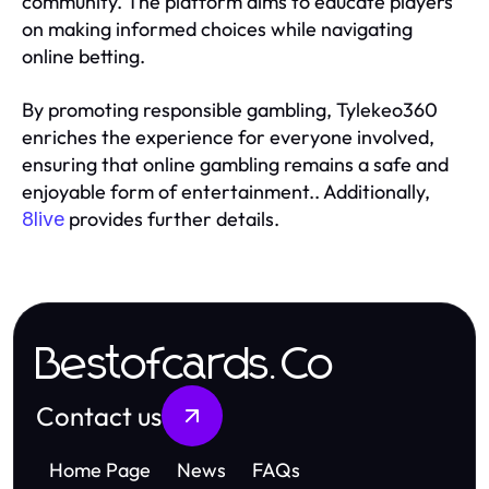
community. The platform aims to educate players
on making informed choices while navigating
online betting.
By promoting responsible gambling, Tylekeo360
enriches the experience for everyone involved,
ensuring that online gambling remains a safe and
enjoyable form of entertainment.. Additionally,
provides further details.
8live
Bestofcards.Co
Contact us
Home Page
News
FAQs