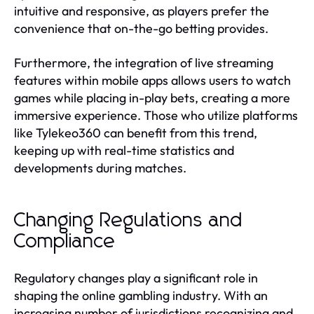
intuitive and responsive, as players prefer the
convenience that on-the-go betting provides.
Furthermore, the integration of live streaming
features within mobile apps allows users to watch
games while placing in-play bets, creating a more
immersive experience. Those who utilize platforms
like Tylekeo360 can benefit from this trend,
keeping up with real-time statistics and
developments during matches.
Changing Regulations and
Compliance
Regulatory changes play a significant role in
shaping the online gambling industry. With an
increasing number of jurisdictions recognizing and