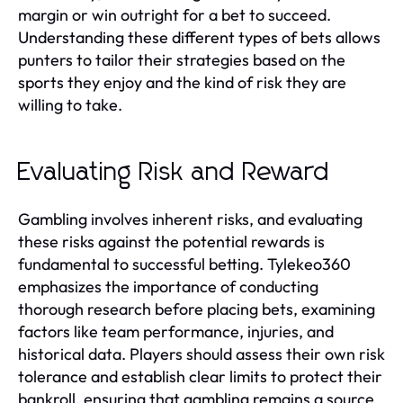
margin or win outright for a bet to succeed.
Understanding these different types of bets allows
punters to tailor their strategies based on the
sports they enjoy and the kind of risk they are
willing to take.
Evaluating Risk and Reward
Gambling involves inherent risks, and evaluating
these risks against the potential rewards is
fundamental to successful betting. Tylekeo360
emphasizes the importance of conducting
thorough research before placing bets, examining
factors like team performance, injuries, and
historical data. Players should assess their own risk
tolerance and establish clear limits to protect their
bankroll, ensuring that gambling remains a source