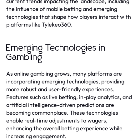
current trends impacting the landscape, including
the influence of mobile betting and emerging
technologies that shape how players interact with
platforms like Tylekeo360.
Emerging Technologies in
Gambling
As online gambling grows, many platforms are
incorporating emerging technologies, providing
more robust and user-friendly experiences.
Features such as live betting, in-play analytics, and
artificial intelligence-driven predictions are
becoming commonplace. These technologies
enable real-time adjustments to wagers,
enhancing the overall betting experience while
increasing engagement.