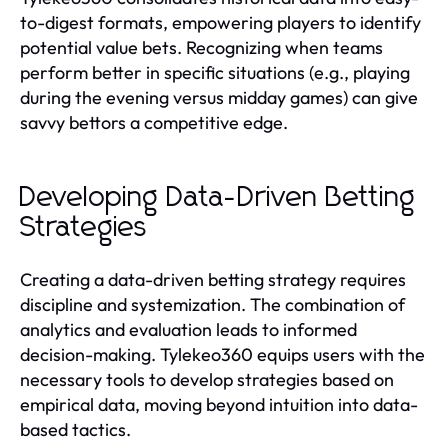
to-digest formats, empowering players to identify
potential value bets. Recognizing when teams
perform better in specific situations (e.g., playing
during the evening versus midday games) can give
savvy bettors a competitive edge.
Developing Data-Driven Betting
Strategies
Creating a data-driven betting strategy requires
discipline and systemization. The combination of
analytics and evaluation leads to informed
decision-making. Tylekeo360 equips users with the
necessary tools to develop strategies based on
empirical data, moving beyond intuition into data-
based tactics.