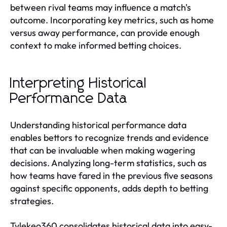
between rival teams may influence a match's
outcome. Incorporating key metrics, such as home
versus away performance, can provide enough
context to make informed betting choices.
Interpreting Historical
Performance Data
Understanding historical performance data
enables bettors to recognize trends and evidence
that can be invaluable when making wagering
decisions. Analyzing long-term statistics, such as
how teams have fared in the previous five seasons
against specific opponents, adds depth to betting
strategies.
Tylekeo360 consolidates historical data into easy-