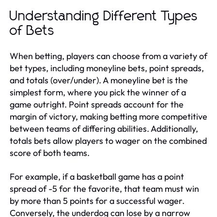
Understanding Different Types
of Bets
When betting, players can choose from a variety of
bet types, including moneyline bets, point spreads,
and totals (over/under). A moneyline bet is the
simplest form, where you pick the winner of a
game outright. Point spreads account for the
margin of victory, making betting more competitive
between teams of differing abilities. Additionally,
totals bets allow players to wager on the combined
score of both teams.
For example, if a basketball game has a point
spread of -5 for the favorite, that team must win
by more than 5 points for a successful wager.
Conversely, the underdog can lose by a narrow