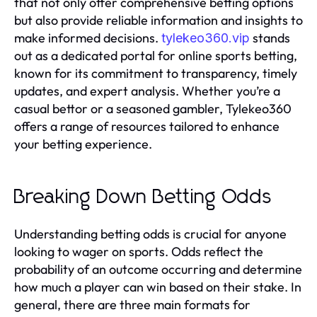
that not only offer comprehensive betting options
but also provide reliable information and insights to
make informed decisions.
stands
tylekeo360.vip
out as a dedicated portal for online sports betting,
known for its commitment to transparency, timely
updates, and expert analysis. Whether you’re a
casual bettor or a seasoned gambler, Tylekeo360
offers a range of resources tailored to enhance
your betting experience.
Breaking Down Betting Odds
Understanding betting odds is crucial for anyone
looking to wager on sports. Odds reflect the
probability of an outcome occurring and determine
how much a player can win based on their stake. In
general, there are three main formats for