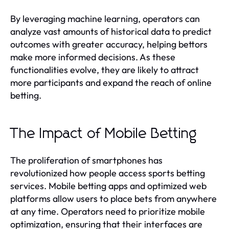
By leveraging machine learning, operators can
analyze vast amounts of historical data to predict
outcomes with greater accuracy, helping bettors
make more informed decisions. As these
functionalities evolve, they are likely to attract
more participants and expand the reach of online
betting.
The Impact of Mobile Betting
The proliferation of smartphones has
revolutionized how people access sports betting
services. Mobile betting apps and optimized web
platforms allow users to place bets from anywhere
at any time. Operators need to prioritize mobile
optimization, ensuring that their interfaces are