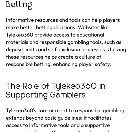
Betting
Informative resources and tools can help players
make better betting decisions. Websites like
Tylekeo360 provide access to educational
materials and responsible gambling tools, such as
deposit limits and self-exclusion processes. Utilizing
these resources helps create a culture of
responsible betting, enhancing player safety.
The Role of Tylekeo360 in
Supporting Gamblers
Tylekeo360's commitment to responsible gambling
extends beyond basic guidelines; it facilitates
access to informative tools and a supportive