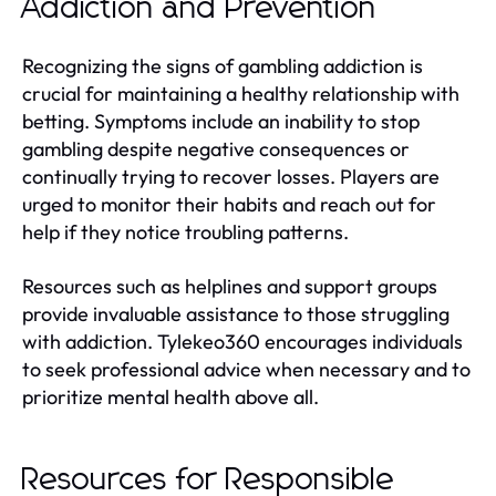
Addiction and Prevention
Recognizing the signs of gambling addiction is
crucial for maintaining a healthy relationship with
betting. Symptoms include an inability to stop
gambling despite negative consequences or
continually trying to recover losses. Players are
urged to monitor their habits and reach out for
help if they notice troubling patterns.
Resources such as helplines and support groups
provide invaluable assistance to those struggling
with addiction. Tylekeo360 encourages individuals
to seek professional advice when necessary and to
prioritize mental health above all.
Resources for Responsible