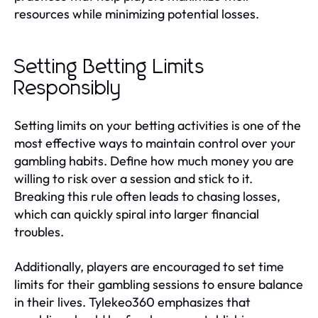
resources while minimizing potential losses.
Setting Betting Limits
Responsibly
Setting limits on your betting activities is one of the
most effective ways to maintain control over your
gambling habits. Define how much money you are
willing to risk over a session and stick to it.
Breaking this rule often leads to chasing losses,
which can quickly spiral into larger financial
troubles.
Additionally, players are encouraged to set time
limits for their gambling sessions to ensure balance
in their lives. Tylekeo360 emphasizes that