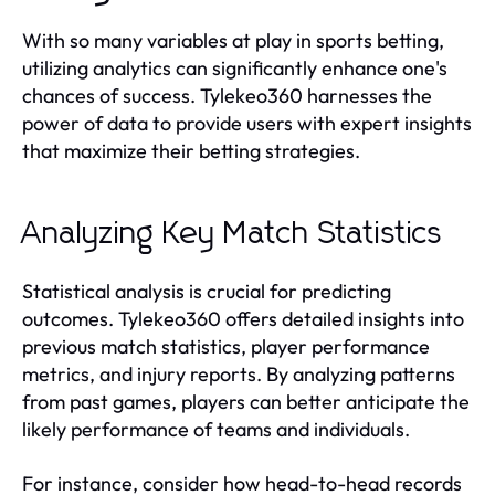
With so many variables at play in sports betting,
utilizing analytics can significantly enhance one's
chances of success. Tylekeo360 harnesses the
power of data to provide users with expert insights
that maximize their betting strategies.
Analyzing Key Match Statistics
Statistical analysis is crucial for predicting
outcomes. Tylekeo360 offers detailed insights into
previous match statistics, player performance
metrics, and injury reports. By analyzing patterns
from past games, players can better anticipate the
likely performance of teams and individuals.
For instance, consider how head-to-head records