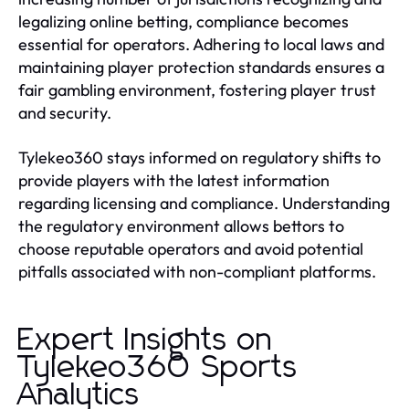
legalizing online betting, compliance becomes
essential for operators. Adhering to local laws and
maintaining player protection standards ensures a
fair gambling environment, fostering player trust
and security.
Tylekeo360 stays informed on regulatory shifts to
provide players with the latest information
regarding licensing and compliance. Understanding
the regulatory environment allows bettors to
choose reputable operators and avoid potential
pitfalls associated with non-compliant platforms.
Expert Insights on
Tylekeo360 Sports
Analytics