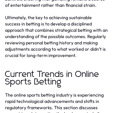
of entertainment rather than financial strain.
Ultimately, the key to achieving sustainable
success in betting is to develop a disciplined
approach that combines strategical betting with an
understanding of the possible outcomes. Regularly
reviewing personal betting history and making
adjustments according to what worked or didn’t is
crucial for long-term improvement.
Current Trends in Online
Sports Betting
The online sports betting industry is experiencing
rapid technological advancements and shifts in
regulatory frameworks. This section discusses