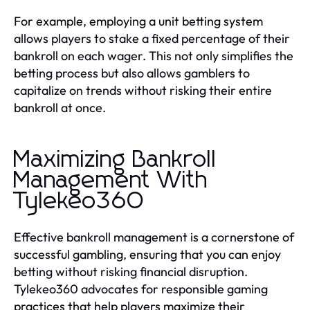
For example, employing a unit betting system
allows players to stake a fixed percentage of their
bankroll on each wager. This not only simplifies the
betting process but also allows gamblers to
capitalize on trends without risking their entire
bankroll at once.
Maximizing Bankroll
Management With
Tylekeo360
Effective bankroll management is a cornerstone of
successful gambling, ensuring that you can enjoy
betting without risking financial disruption.
Tylekeo360 advocates for responsible gaming
practices that help players maximize their