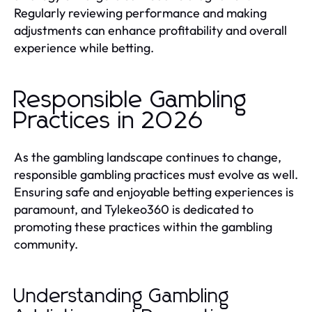
Regularly reviewing performance and making
adjustments can enhance profitability and overall
experience while betting.
Responsible Gambling
Practices in 2026
As the gambling landscape continues to change,
responsible gambling practices must evolve as well.
Ensuring safe and enjoyable betting experiences is
paramount, and Tylekeo360 is dedicated to
promoting these practices within the gambling
community.
Understanding Gambling