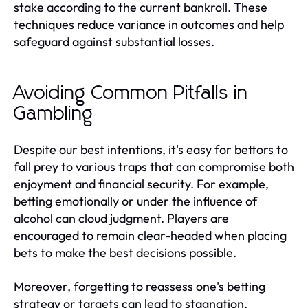
stake according to the current bankroll. These
techniques reduce variance in outcomes and help
safeguard against substantial losses.
Avoiding Common Pitfalls in
Gambling
Despite our best intentions, it's easy for bettors to
fall prey to various traps that can compromise both
enjoyment and financial security. For example,
betting emotionally or under the influence of
alcohol can cloud judgment. Players are
encouraged to remain clear-headed when placing
bets to make the best decisions possible.
Moreover, forgetting to reassess one's betting
strategy or targets can lead to stagnation.