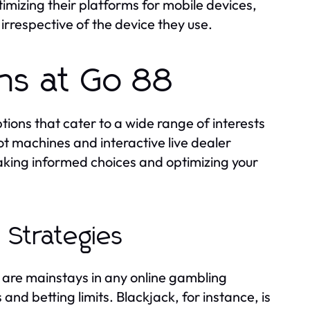
imizing their platforms for mobile devices,
rrespective of the device they use.
ns at Go 88
tions that cater to a wide range of interests
lot machines and interactive live dealer
making informed choices and optimizing your
 Strategies
 are mainstays in any online gambling
nd betting limits. Blackjack, for instance, is