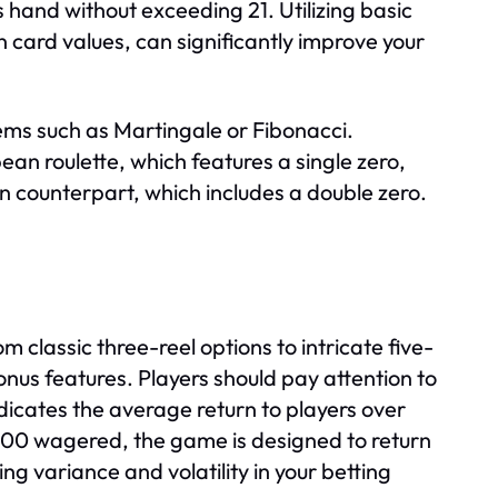
 hand without exceeding 21. Utilizing basic
 card values, can significantly improve your
tems such as Martingale or Fibonacci.
an roulette, which features a single zero,
n counterpart, which includes a double zero.
m classic three-reel options to intricate five-
nus features. Players should pay attention to
ndicates the average return to players over
100 wagered, the game is designed to return
ng variance and volatility in your betting