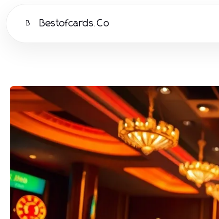
Bestofcards.Co
B