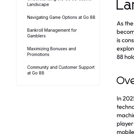
La
Landscape
Navigating Game Options at Go 88
As the
Bankroll Management for
become
Gamblers
is con
explor
Maximizing Bonuses and
Promotions
88 hol
Community and Customer Support
at Go 88
Ove
In 202
techno
machin
player
mobile