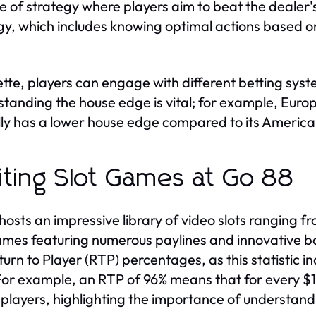
 of strategy where players aim to beat the dealer's
gy, which includes knowing optimal actions based on
lette, players can engage with different betting sys
tanding the house edge is vital; for example, Europe
lly has a lower house edge compared to its America
iting Slot Games at Go 88
hosts an impressive library of video slots ranging fro
ames featuring numerous paylines and innovative bo
turn to Player (RTP) percentages, as this statistic i
For example, an RTP of 96% means that for every $
 players, highlighting the importance of understandi