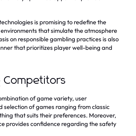
technologies is promising to redefine the
ic environments that simulate the atmosphere
sis on responsible gambling practices is also
nner that prioritizes player well-being and
 Competitors
combination of game variety, user
 selection of games ranging from classic
hing that suits their preferences. Moreover,
ce provides confidence regarding the safety