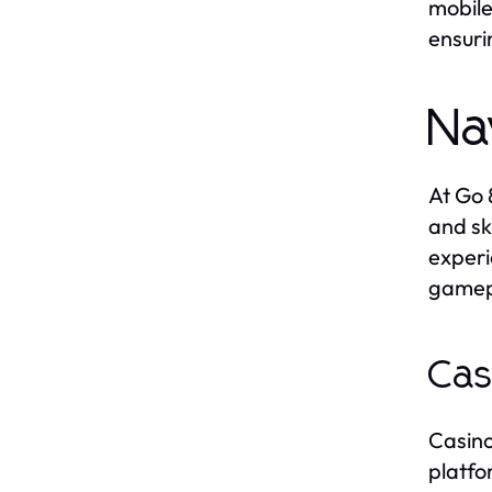
mobile
ensuri
Na
At Go 
and sk
experi
gamepl
Cas
Casino
platfo