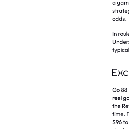
a game
strate
odds.
In rou
Unders
typica
Exc
Go 88 
reel g
the Re
time. 
$96 to