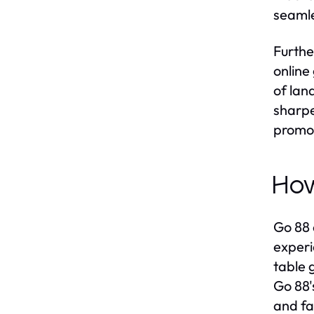
seamle
Furthe
online
of lan
sharpe
promot
How
Go 88 
experi
table 
Go 88'
and fa