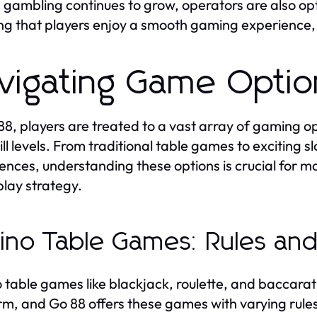
 gambling continues to grow, operators are also opt
ng that players enjoy a smooth gaming experience, i
vigating Game Optio
88, players are treated to a vast array of gaming op
ill levels. From traditional table games to exciting s
ences, understanding these options is crucial for 
ay strategy.
ino Table Games: Rules and
 table games like blackjack, roulette, and baccarat
rm, and Go 88 offers these games with varying rules a