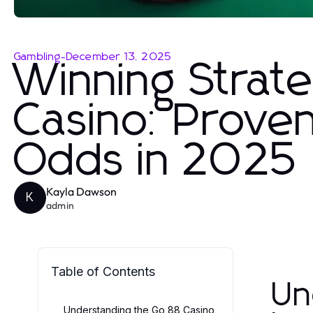
Gambling
-
December 13, 2025
Winning Strate
Casino: Proven
Odds in 2025
Kayla Dawson
K
admin
Table of Contents
Un
Understanding the Go 88 Casino