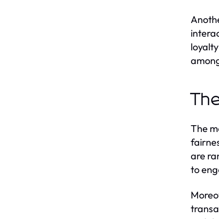
Anothe
intera
loyalt
among
The
The mo
fairne
are ra
to eng
Moreov
transa