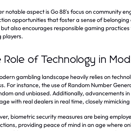
r notable aspect is Go 88's focus on community en
ction opportunities that foster a sense of belongin
y but also encourages responsible gaming practices
 players.
 Role of Technology in Mo
dern gambling landscape heavily relies on techno
ss. For instance, the use of Random Number Gener
ndom and unbiased. Additionally, advancements in 
age with real dealers in real time, closely mimicking
er, biometric security measures are being employ
ctions, providing peace of mind in an age where onl