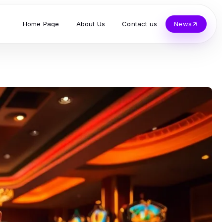
Home Page
About Us
Contact us
News