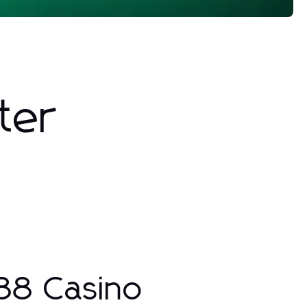
ter
88 Casino