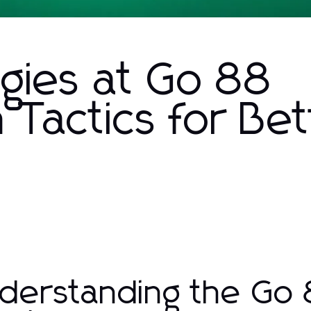
gies at Go 88
 Tactics for Bet
derstanding the Go 