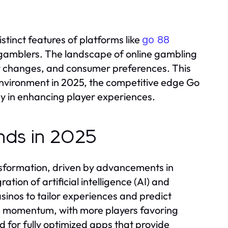
stinct features of platforms like
go 88
 gamblers. The landscape of online gambling
ory changes, and consumer preferences. This
environment in 2025, the competitive edge Go
ogy in enhancing player experiences.
ends in 2025
ansformation, driven by advancements in
ion of artificial intelligence (AI) and
inos to tailor experiences and predict
ng momentum, with more players favoring
 for fully optimized apps that provide