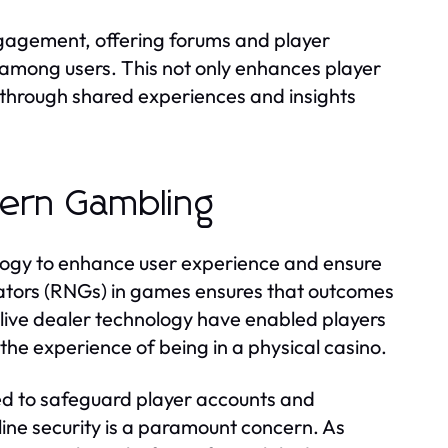
gagement, offering forums and player
g among users. This not only enhances player
 through shared experiences and insights
dern Gambling
logy to enhance user experience and ensure
ators (RNGs) in games ensures that outcomes
live dealer technology have enabled players
 the experience of being in a physical casino.
ed to safeguard player accounts and
ine security is a paramount concern. As