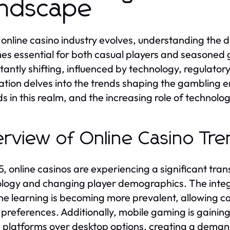
ndscape
 online casino industry evolves, understanding the di
s essential for both casual players and seasoned
stantly shifting, influenced by technology, regulat
ation delves into the trends shaping the gambling 
ds in this realm, and the increasing role of technol
rview of Online Casino Tr
5, online casinos are experiencing a significant tr
logy and changing player demographics. The integrat
e learning is becoming more prevalent, allowing cas
 preferences. Additionally, mobile gaming is gaini
 platforms over desktop options, creating a demand