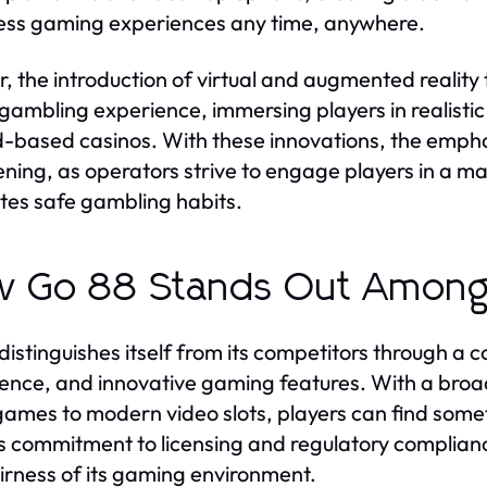
ss gaming experiences any time, anywhere.
r, the introduction of virtual and augmented reality 
 gambling experience, immersing players in realist
d-based casinos. With these innovations, the empha
ning, as operators strive to engage players in a ma
es safe gambling habits.
 Go 88 Stands Out Among
distinguishes itself from its competitors through a 
ence, and innovative gaming features. With a broad
games to modern video slots, players can find somet
s commitment to licensing and regulatory complian
irness of its gaming environment.