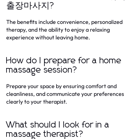
출장마사지?
The benefits include convenience, personalized
therapy, and the ability to enjoy a relaxing
experience without leaving home.
How do I prepare for a home
massage session?
Prepare your space by ensuring comfort and
cleanliness, and communicate your preferences
clearly to your therapist.
What should I look for in a
massage therapist?