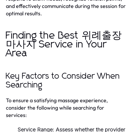
and effectively communicate during the session for
optimal results.
Finding the Best 위례출장
마사지 Service in Your
Area
Key Factors to Consider When
Searching
To ensure a satisfying massage experience,
consider the following while searching for
services:
Service Range:
Assess whether the provider