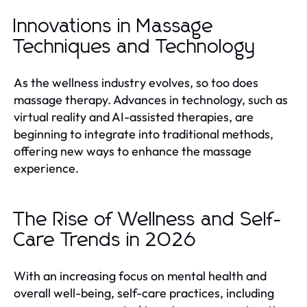
Innovations in Massage
Techniques and Technology
As the wellness industry evolves, so too does
massage therapy. Advances in technology, such as
virtual reality and AI-assisted therapies, are
beginning to integrate into traditional methods,
offering new ways to enhance the massage
experience.
The Rise of Wellness and Self-
Care Trends in 2026
With an increasing focus on mental health and
overall well-being, self-care practices, including