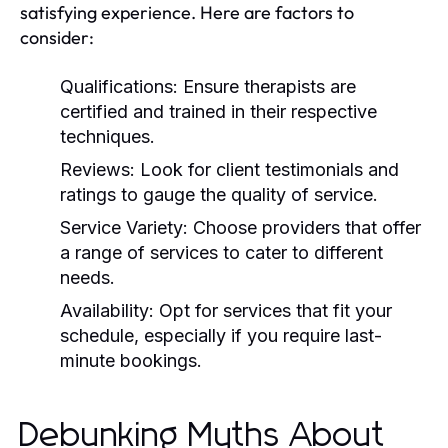
satisfying experience. Here are factors to
consider:
Qualifications:
Ensure therapists are
certified and trained in their respective
techniques.
Reviews:
Look for client testimonials and
ratings to gauge the quality of service.
Service Variety:
Choose providers that offer
a range of services to cater to different
needs.
Availability:
Opt for services that fit your
schedule, especially if you require last-
minute bookings.
Debunking Myths About