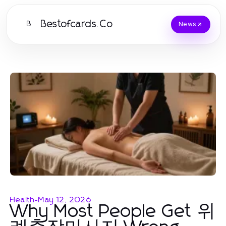
Bestofcards.Co
B
News
Health
-
May 12, 2026
Why Most People Get 위