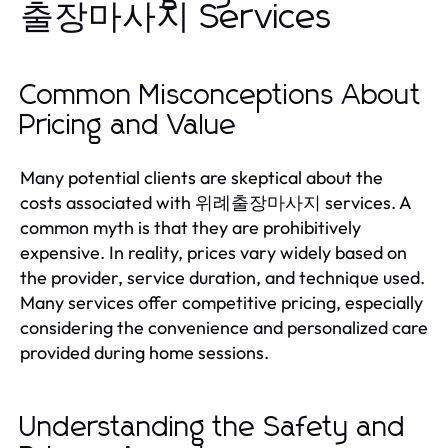
출장마사지 Services
Common Misconceptions About
Pricing and Value
Many potential clients are skeptical about the
costs associated with 위례출장마사지 services. A
common myth is that they are prohibitively
expensive. In reality, prices vary widely based on
the provider, service duration, and technique used.
Many services offer competitive pricing, especially
considering the convenience and personalized care
provided during home sessions.
Understanding the Safety and