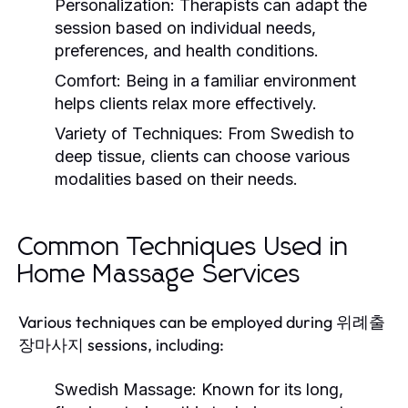
Personalization:
Therapists can adapt the
session based on individual needs,
preferences, and health conditions.
Comfort:
Being in a familiar environment
helps clients relax more effectively.
Variety of Techniques:
From Swedish to
deep tissue, clients can choose various
modalities based on their needs.
Common Techniques Used in
Home Massage Services
Various techniques can be employed during 위례출
장마사지 sessions, including:
Swedish Massage:
Known for its long,