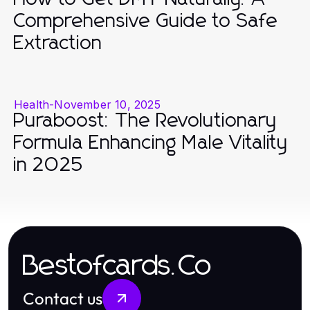
Comprehensive Guide to Safe
Extraction
Health
-
November 10, 2025
Puraboost: The Revolutionary
Formula Enhancing Male Vitality
in 2025
Bestofcards.Co
Contact us