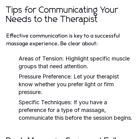
Tips for Communicating Your
Needs to the Therapist
Effective communication is key to a successful
massage experience. Be clear about:
Areas of Tension:
Highlight specific muscle
groups that need attention.
Pressure Preference:
Let your therapist
know whether you prefer light or firm
pressure.
Specific Techniques:
If you have a
preference for a type of massage,
communicate this before the session begins.