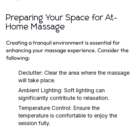
Preparing Your Space for At-
Home Massage
Creating a tranquil environment is essential for
enhancing your massage experience. Consider the
following:
Declutter:
Clear the area where the massage
will take place.
Ambient Lighting:
Soft lighting can
significantly contribute to relaxation.
Temperature Control:
Ensure the
temperature is comfortable to enjoy the
session fully.