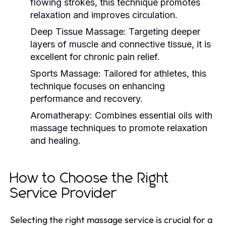
flowing strokes, this technique promotes
relaxation and improves circulation.
Deep Tissue Massage:
Targeting deeper
layers of muscle and connective tissue, it is
excellent for chronic pain relief.
Sports Massage:
Tailored for athletes, this
technique focuses on enhancing
performance and recovery.
Aromatherapy:
Combines essential oils with
massage techniques to promote relaxation
and healing.
How to Choose the Right
Service Provider
Selecting the right massage service is crucial for a