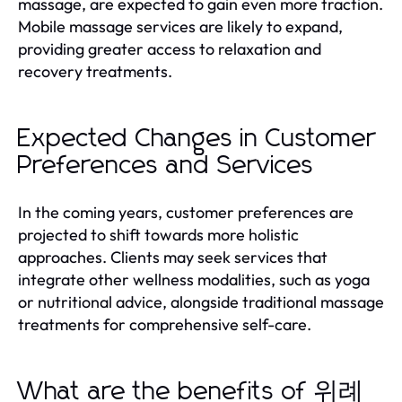
massage, are expected to gain even more traction.
Mobile massage services are likely to expand,
providing greater access to relaxation and
recovery treatments.
Expected Changes in Customer
Preferences and Services
In the coming years, customer preferences are
projected to shift towards more holistic
approaches. Clients may seek services that
integrate other wellness modalities, such as yoga
or nutritional advice, alongside traditional massage
treatments for comprehensive self-care.
What are the benefits of 위례