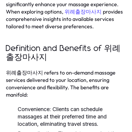
significantly enhance your massage experience.
When exploring options,
provides
위례출장마사지
comprehensive insights into available services
tailored to meet diverse preferences.
Definition and Benefits of 위례
출장마사지
위례출장마사지 refers to on-demand massage
services delivered to your location, ensuring
convenience and flexibility. The benefits are
manifold:
Convenience:
Clients can schedule
massages at their preferred time and
location, eliminating travel stress.