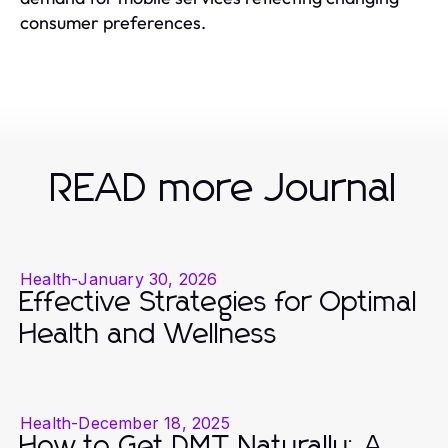
consumer preferences.
READ more Journal
Health
-
January 30, 2026
Effective Strategies for Optimal
Health and Wellness
Health
-
December 18, 2025
How to Get DMT Naturally: A