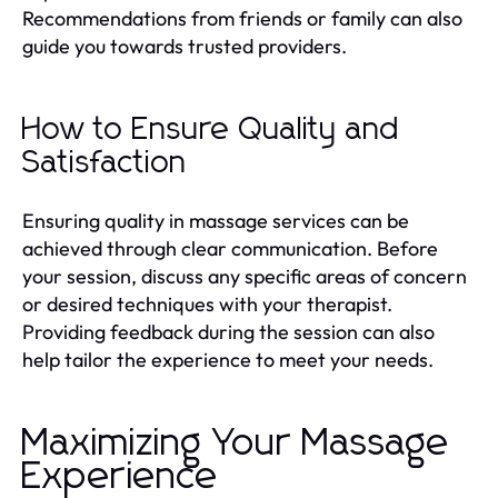
Recommendations from friends or family can also
guide you towards trusted providers.
How to Ensure Quality and
Satisfaction
Ensuring quality in massage services can be
achieved through clear communication. Before
your session, discuss any specific areas of concern
or desired techniques with your therapist.
Providing feedback during the session can also
help tailor the experience to meet your needs.
Maximizing Your Massage
Experience