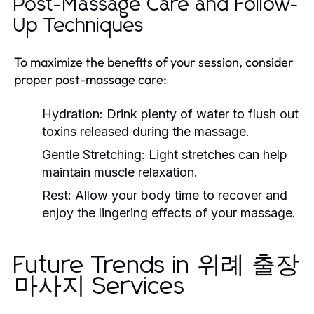
Post-Massage Care and Follow-
Up Techniques
To maximize the benefits of your session, consider
proper post-massage care:
Hydration:
Drink plenty of water to flush out
toxins released during the massage.
Gentle Stretching:
Light stretches can help
maintain muscle relaxation.
Rest:
Allow your body time to recover and
enjoy the lingering effects of your massage.
Future Trends in 위례 출장
마사지 Services