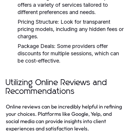
offers a variety of services tailored to
different preferences and needs.
Pricing Structure:
Look for transparent
pricing models, including any hidden fees or
charges.
Package Deals:
Some providers offer
discounts for multiple sessions, which can
be cost-effective.
Utilizing Online Reviews and
Recommendations
Online reviews can be incredibly helpful in refining
your choices. Platforms like Google, Yelp, and
social media can provide insights into client
experiences and satisfaction levels.