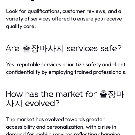
Look for qualifications, customer reviews, and a
variety of services offered to ensure you receive
quality care.
Are 출장마사지 services safe?
Yes, reputable services prioritize safety and client
confidentiality by employing trained professionals.
How has the market for 출장마
사지 evolved?
The market has evolved towards greater
accessibility and personalization, with a rise in
demand for mobile services reflecting changing