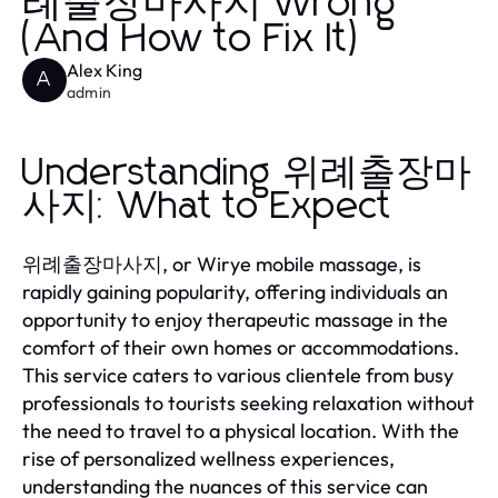
례출장마사지 Wrong
(And How to Fix It)
Alex King
A
admin
Understanding 위례출장마
사지: What to Expect
위례출장마사지, or Wirye mobile massage, is
rapidly gaining popularity, offering individuals an
opportunity to enjoy therapeutic massage in the
comfort of their own homes or accommodations.
This service caters to various clientele from busy
professionals to tourists seeking relaxation without
the need to travel to a physical location. With the
rise of personalized wellness experiences,
understanding the nuances of this service can