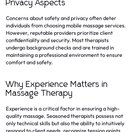
Privacy Aspects
Concerns about safety and privacy often deter
individuals from choosing mobile massage services.
However, reputable providers prioritize client
confidentiality and security. Most therapists
undergo background checks and are trained in
maintaining a professional environment to ensure
comfort and safety.
Why Experience Matters in
Massage Therapy
Experience is a critical factor in ensuring a high-
quality massage. Seasoned therapists possess not
only technical skills but also the ability to intuitively
respond to client needs, recognize tension points,