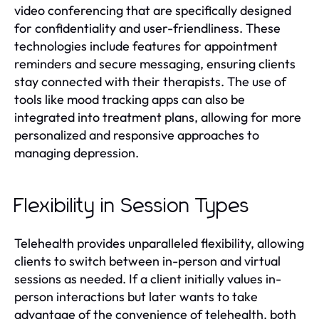
video conferencing that are specifically designed
for confidentiality and user-friendliness. These
technologies include features for appointment
reminders and secure messaging, ensuring clients
stay connected with their therapists. The use of
tools like mood tracking apps can also be
integrated into treatment plans, allowing for more
personalized and responsive approaches to
managing depression.
Flexibility in Session Types
Telehealth provides unparalleled flexibility, allowing
clients to switch between in-person and virtual
sessions as needed. If a client initially values in-
person interactions but later wants to take
advantage of the convenience of telehealth, both