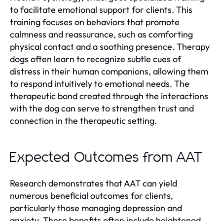
to facilitate emotional support for clients. This
training focuses on behaviors that promote
calmness and reassurance, such as comforting
physical contact and a soothing presence. Therapy
dogs often learn to recognize subtle cues of
distress in their human companions, allowing them
to respond intuitively to emotional needs. The
therapeutic bond created through the interactions
with the dog can serve to strengthen trust and
connection in the therapeutic setting.
Expected Outcomes from AAT
Research demonstrates that AAT can yield
numerous beneficial outcomes for clients,
particularly those managing depression and
anxiety. These benefits often include heightened