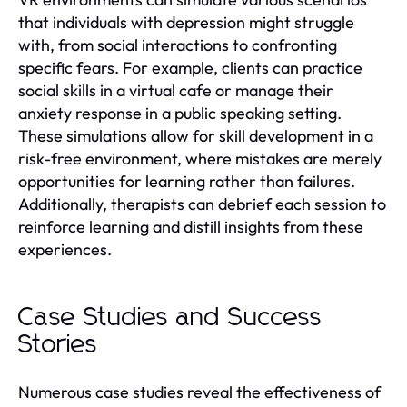
that individuals with depression might struggle
with, from social interactions to confronting
specific fears. For example, clients can practice
social skills in a virtual cafe or manage their
anxiety response in a public speaking setting.
These simulations allow for skill development in a
risk-free environment, where mistakes are merely
opportunities for learning rather than failures.
Additionally, therapists can debrief each session to
reinforce learning and distill insights from these
experiences.
Case Studies and Success
Stories
Numerous case studies reveal the effectiveness of