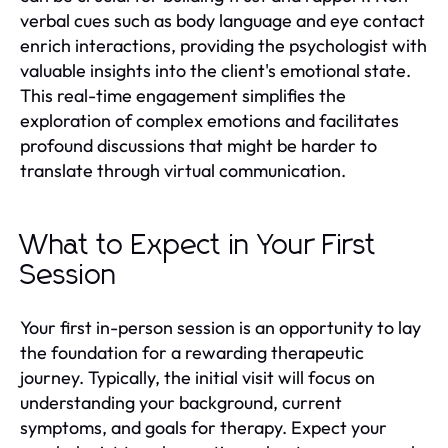
verbal cues such as body language and eye contact
enrich interactions, providing the psychologist with
valuable insights into the client's emotional state.
This real-time engagement simplifies the
exploration of complex emotions and facilitates
profound discussions that might be harder to
translate through virtual communication.
What to Expect in Your First
Session
Your first in-person session is an opportunity to lay
the foundation for a rewarding therapeutic
journey. Typically, the initial visit will focus on
understanding your background, current
symptoms, and goals for therapy. Expect your