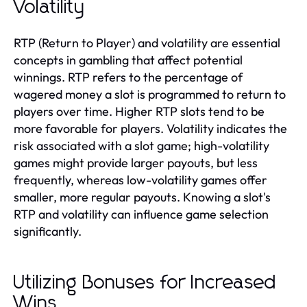
Volatility
RTP (Return to Player) and volatility are essential
concepts in gambling that affect potential
winnings. RTP refers to the percentage of
wagered money a slot is programmed to return to
players over time. Higher RTP slots tend to be
more favorable for players. Volatility indicates the
risk associated with a slot game; high-volatility
games might provide larger payouts, but less
frequently, whereas low-volatility games offer
smaller, more regular payouts. Knowing a slot's
RTP and volatility can influence game selection
significantly.
Utilizing Bonuses for Increased
Wins