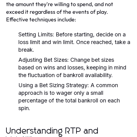
the amount they're willing to spend, and not
exceed it regardless of the events of play.
Effective techniques include:
Setting Limits:
Before starting, decide on a
loss limit and win limit. Once reached, take a
break.
Adjusting Bet Sizes:
Change bet sizes
based on wins and losses, keeping in mind
the fluctuation of bankroll availability.
Using a Bet Sizing Strategy:
A common
approach is to wager only a small
percentage of the total bankroll on each
spin.
Understanding RTP and