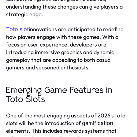
understanding these changes can give players a
strategic edge.
innovations are anticipated to redefine
Toto slot
how players engage with these games. With a
focus on user experience, developers are
introducing immersive graphics and dynamic
gameplay that are appealing to both casual
gamers and seasoned enthusiasts.
Emerging Game Features in
Toto Slots
One of the most engaging aspects of 2026’s toto
slots will be the introduction of
gamification
elements. This includes rewards systems that