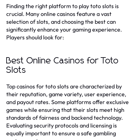
Finding the right platform to play toto slots is
crucial. Many online casinos feature a vast
selection of slots, and choosing the best can
significantly enhance your gaming experience.
Players should look for:
Best Online Casinos for Toto
Slots
Top casinos for toto slots are characterized by
their reputation, game variety, user experience,
and payout rates. Some platforms offer exclusive
games while ensuring that their slots meet high
standards of fairness and backend technology.
Evaluating security protocols and licensing is
equally important to ensure a safe gambling