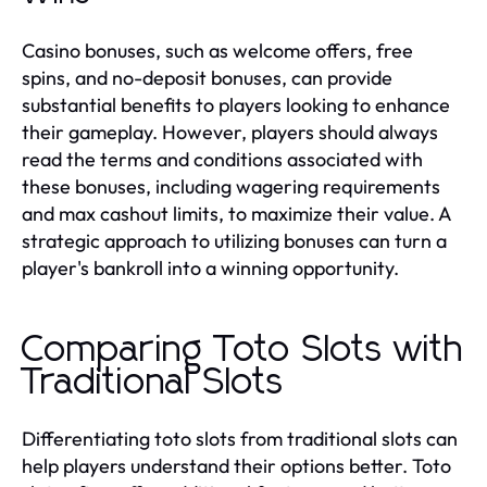
Casino bonuses, such as welcome offers, free
spins, and no-deposit bonuses, can provide
substantial benefits to players looking to enhance
their gameplay. However, players should always
read the terms and conditions associated with
these bonuses, including wagering requirements
and max cashout limits, to maximize their value. A
strategic approach to utilizing bonuses can turn a
player's bankroll into a winning opportunity.
Comparing Toto Slots with
Traditional Slots
Differentiating toto slots from traditional slots can
help players understand their options better. Toto