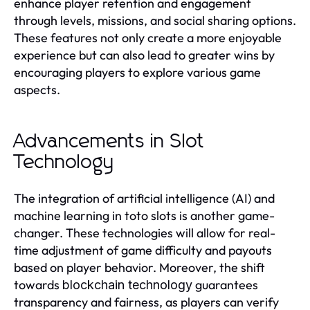
enhance player retention and engagement
through levels, missions, and social sharing options.
These features not only create a more enjoyable
experience but can also lead to greater wins by
encouraging players to explore various game
aspects.
Advancements in Slot
Technology
The integration of artificial intelligence (AI) and
machine learning in toto slots is another game-
changer. These technologies will allow for real-
time adjustment of game difficulty and payouts
based on player behavior. Moreover, the shift
towards
guarantees
blockchain technology
transparency and fairness, as players can verify