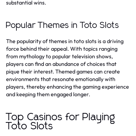
substantial wins.
Popular Themes in Toto Slots
The popularity of themes in toto slots is a driving
force behind their appeal. With topics ranging
from mythology to popular television shows,
players can find an abundance of choices that
pique their interest. Themed games can create
environments that resonate emotionally with
players, thereby enhancing the gaming experience
and keeping them engaged longer.
Top Casinos for Playing
Toto Slots