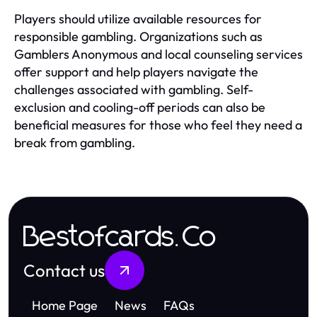
Players should utilize available resources for
responsible gambling. Organizations such as
Gamblers Anonymous and local counseling services
offer support and help players navigate the
challenges associated with gambling. Self-
exclusion and cooling-off periods can also be
beneficial measures for those who feel they need a
break from gambling.
Bestofcards.Co
Contact us
Home Page
News
FAQs