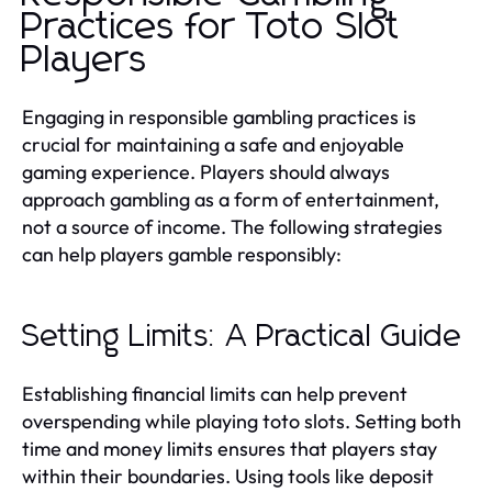
Practices for Toto Slot
Players
Engaging in responsible gambling practices is
crucial for maintaining a safe and enjoyable
gaming experience. Players should always
approach gambling as a form of entertainment,
not a source of income. The following strategies
can help players gamble responsibly:
Setting Limits: A Practical Guide
Establishing financial limits can help prevent
overspending while playing toto slots. Setting both
time and money limits ensures that players stay
within their boundaries. Using tools like deposit