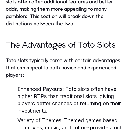
slots often offer additional features and better
odds, making them more appealing to many
gamblers. This section will break down the
distinctions between the two.
The Advantages of Toto Slots
Toto slots typically come with certain advantages
that can appeal to both novice and experienced
players:
Enhanced Payouts:
Toto slots often have
higher RTPs than traditional slots, giving
players better chances of returning on their
investments.
Variety of Themes:
Themed games based
on movies, music, and culture provide a rich