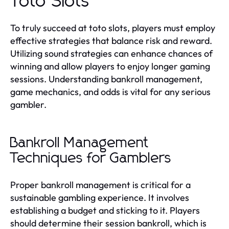
Toto Slots
To truly succeed at toto slots, players must employ
effective strategies that balance risk and reward.
Utilizing sound strategies can enhance chances of
winning and allow players to enjoy longer gaming
sessions. Understanding bankroll management,
game mechanics, and odds is vital for any serious
gambler.
Bankroll Management
Techniques for Gamblers
Proper bankroll management is critical for a
sustainable gambling experience. It involves
establishing a budget and sticking to it. Players
should determine their session bankroll, which is