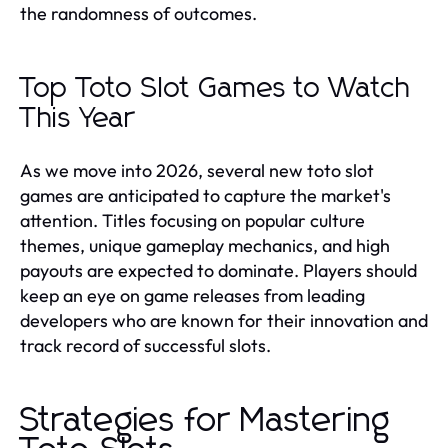
the randomness of outcomes.
Top Toto Slot Games to Watch
This Year
As we move into 2026, several new toto slot
games are anticipated to capture the market's
attention. Titles focusing on popular culture
themes, unique gameplay mechanics, and high
payouts are expected to dominate. Players should
keep an eye on game releases from leading
developers who are known for their innovation and
track record of successful slots.
Strategies for Mastering