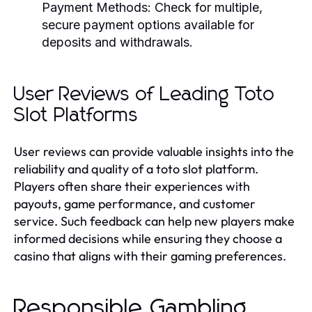
Payment Methods:
Check for multiple,
secure payment options available for
deposits and withdrawals.
User Reviews of Leading Toto
Slot Platforms
User reviews can provide valuable insights into the
reliability and quality of a toto slot platform.
Players often share their experiences with
payouts, game performance, and customer
service. Such feedback can help new players make
informed decisions while ensuring they choose a
casino that aligns with their gaming preferences.
Responsible Gambling