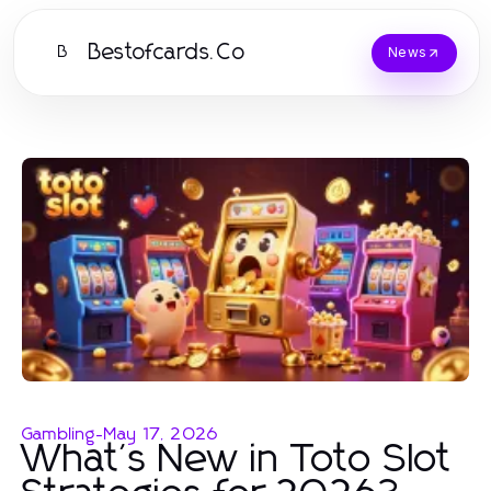
Bestofcards.Co
B
News
Gambling
-
May 17, 2026
What's New in Toto Slot