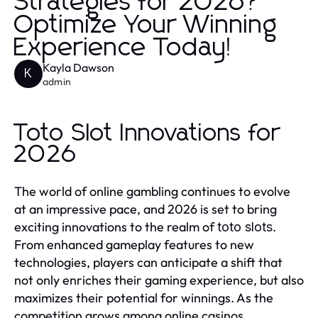
Strategies for 2026?
Optimize Your Winning
Experience Today!
Kayla Dawson
K
admin
Toto Slot Innovations for
2026
The world of online gambling continues to evolve
at an impressive pace, and 2026 is set to bring
exciting innovations to the realm of
.
toto slots
From enhanced gameplay features to new
technologies, players can anticipate a shift that
not only enriches their gaming experience, but also
maximizes their potential for winnings. As the
competition grows among online casinos,