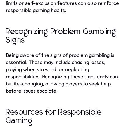
limits or self-exclusion features can also reinforce
responsible gaming habits.
Recognizing Problem Gambling
Signs
Being aware of the signs of problem gambling is
essential. These may include chasing losses,
playing when stressed, or neglecting
responsibilities. Recognizing these signs early can
be life-changing, allowing players to seek help
before issues escalate.
Resources for Responsible
Gaming