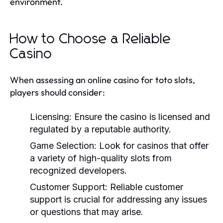
environment.
How to Choose a Reliable
Casino
When assessing an online casino for toto slots,
players should consider:
Licensing:
Ensure the casino is licensed and
regulated by a reputable authority.
Game Selection:
Look for casinos that offer
a variety of high-quality slots from
recognized developers.
Customer Support:
Reliable customer
support is crucial for addressing any issues
or questions that may arise.