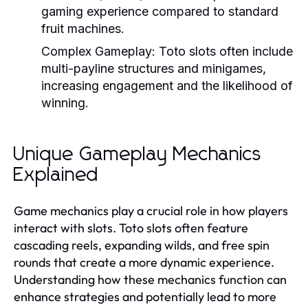
gaming experience compared to standard
fruit machines.
Complex Gameplay:
Toto slots often include
multi-payline structures and minigames,
increasing engagement and the likelihood of
winning.
Unique Gameplay Mechanics
Explained
Game mechanics play a crucial role in how players
interact with slots. Toto slots often feature
cascading reels, expanding wilds, and free spin
rounds that create a more dynamic experience.
Understanding how these mechanics function can
enhance strategies and potentially lead to more