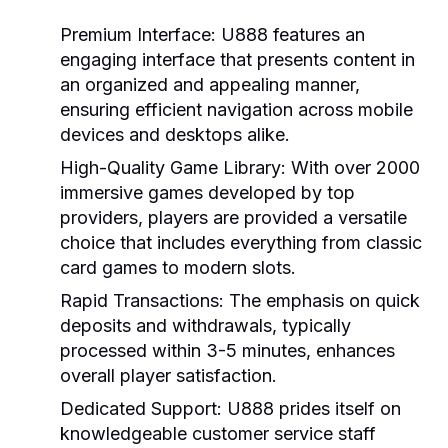
Premium Interface:
U888 features an
engaging interface that presents content in
an organized and appealing manner,
ensuring efficient navigation across mobile
devices and desktops alike.
High-Quality Game Library:
With over 2000
immersive games developed by top
providers, players are provided a versatile
choice that includes everything from classic
card games to modern slots.
Rapid Transactions:
The emphasis on quick
deposits and withdrawals, typically
processed within 3-5 minutes, enhances
overall player satisfaction.
Dedicated Support:
U888 prides itself on
knowledgeable customer service staff