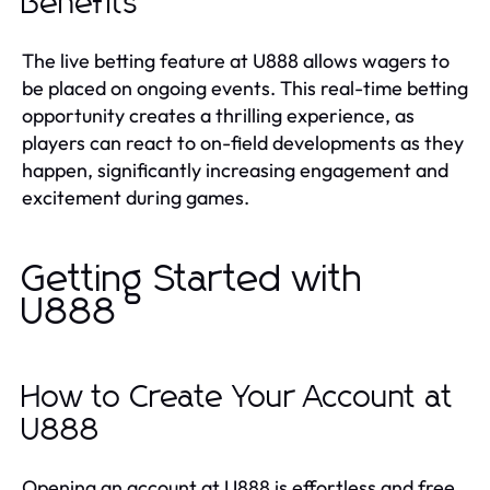
Benefits
The live betting feature at U888 allows wagers to
be placed on ongoing events. This real-time betting
opportunity creates a thrilling experience, as
players can react to on-field developments as they
happen, significantly increasing engagement and
excitement during games.
Getting Started with
U888
How to Create Your Account at
U888
Opening an account at U888 is effortless and free