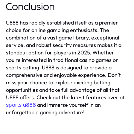
Conclusion
U888 has rapidly established itself as a premier
choice for online gambling enthusiasts. The
combination of a vast game library, exceptional
service, and robust security measures makes it a
standout option for players in 2025. Whether
you're interested in traditional casino games or
sports betting, U888 is designed to provide a
comprehensive and enjoyable experience. Don’t
miss your chance to explore exciting betting
opportunities and take full advantage of all that
U888 offers. Check out the latest features over at
and immerse yourself in an
sports u888
unforgettable gaming adventure!