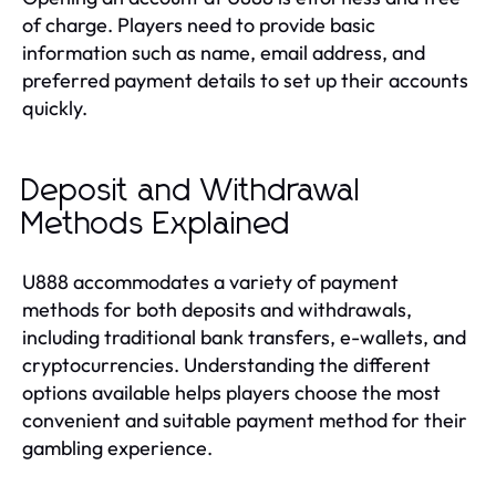
of charge. Players need to provide basic
information such as name, email address, and
preferred payment details to set up their accounts
quickly.
Deposit and Withdrawal
Methods Explained
U888 accommodates a variety of payment
methods for both deposits and withdrawals,
including traditional bank transfers, e-wallets, and
cryptocurrencies. Understanding the different
options available helps players choose the most
convenient and suitable payment method for their
gambling experience.