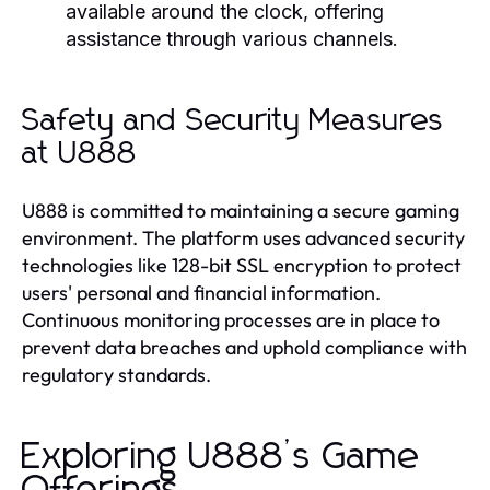
available around the clock, offering
assistance through various channels.
Safety and Security Measures
at U888
U888 is committed to maintaining a secure gaming
environment. The platform uses advanced security
technologies like 128-bit SSL encryption to protect
users' personal and financial information.
Continuous monitoring processes are in place to
prevent data breaches and uphold compliance with
regulatory standards.
Exploring U888’s Game
Offerings