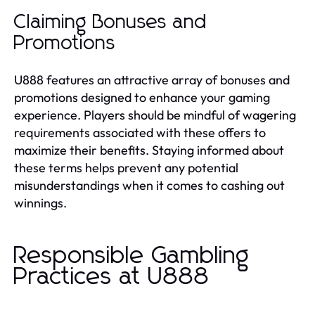
Claiming Bonuses and
Promotions
U888 features an attractive array of bonuses and
promotions designed to enhance your gaming
experience. Players should be mindful of wagering
requirements associated with these offers to
maximize their benefits. Staying informed about
these terms helps prevent any potential
misunderstandings when it comes to cashing out
winnings.
Responsible Gambling
Practices at U888