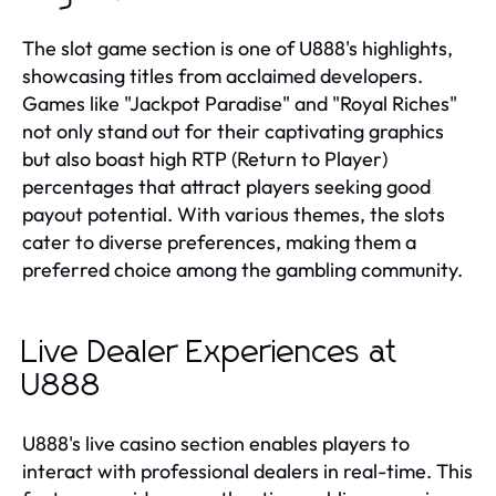
The slot game section is one of U888's highlights,
showcasing titles from acclaimed developers.
Games like "Jackpot Paradise" and "Royal Riches"
not only stand out for their captivating graphics
but also boast high RTP (Return to Player)
percentages that attract players seeking good
payout potential. With various themes, the slots
cater to diverse preferences, making them a
preferred choice among the gambling community.
Live Dealer Experiences at
U888
U888's live casino section enables players to
interact with professional dealers in real-time. This