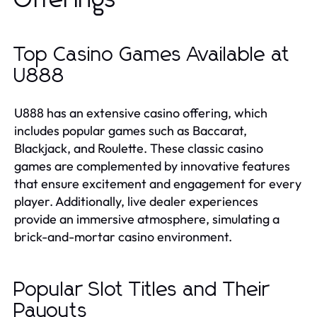
Top Casino Games Available at
U888
U888 has an extensive casino offering, which
includes popular games such as Baccarat,
Blackjack, and Roulette. These classic casino
games are complemented by innovative features
that ensure excitement and engagement for every
player. Additionally, live dealer experiences
provide an immersive atmosphere, simulating a
brick-and-mortar casino environment.
Popular Slot Titles and Their
Payouts