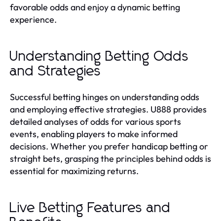
favorable odds and enjoy a dynamic betting
experience.
Understanding Betting Odds
and Strategies
Successful betting hinges on understanding odds
and employing effective strategies. U888 provides
detailed analyses of odds for various sports
events, enabling players to make informed
decisions. Whether you prefer handicap betting or
straight bets, grasping the principles behind odds is
essential for maximizing returns.
Live Betting Features and