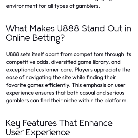
environment for all types of gamblers.
What Makes U888 Stand Out in
Online Betting?
U888 sets itself apart from competitors through its
competitive odds, diversified game library, and
exceptional customer care. Players appreciate the
ease of navigating the site while finding their
favorite games efficiently. This emphasis on user
experience ensures that both casual and serious
gamblers can find their niche within the platform.
Key Features That Enhance
User Experience