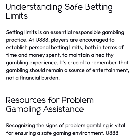
Understanding Safe Betting
Limits
Setting limits is an essential responsible gambling
practice. At U888, players are encouraged to
establish personal betting limits, both in terms of
time and money spent, to maintain a healthy
gambling experience. It’s crucial to remember that
gambling should remain a source of entertainment,
not a financial burden.
Resources for Problem
Gambling Assistance
Recognizing the signs of problem gambling is vital
for ensuring a safe gaming environment. U888