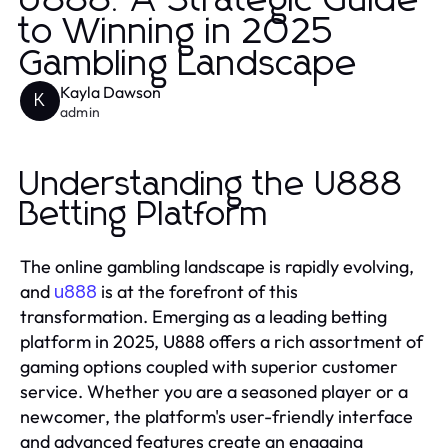
U888: A Strategic Guide
to Winning in 2025
Gambling Landscape
Kayla Dawson
K
admin
Understanding the U888
Betting Platform
The online gambling landscape is rapidly evolving,
and
is at the forefront of this
u888
transformation. Emerging as a leading betting
platform in 2025, U888 offers a rich assortment of
gaming options coupled with superior customer
service. Whether you are a seasoned player or a
newcomer, the platform's user-friendly interface
and advanced features create an engaging