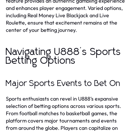
feature provides an authentic gambling experience
and enhances player engagement. Varied options,
including Real Money Live Blackjack and Live
Roulette, ensure that excitement remains at the
center of your betting journey.
Navigating U888’s Sports
Betting Options
Major Sports Events to Bet On
Sports enthusiasts can revel in U888’s expansive
selection of betting options across various sports.
From football matches to basketball games, the
platform covers major tournaments and events
from around the globe. Players can capitalize on