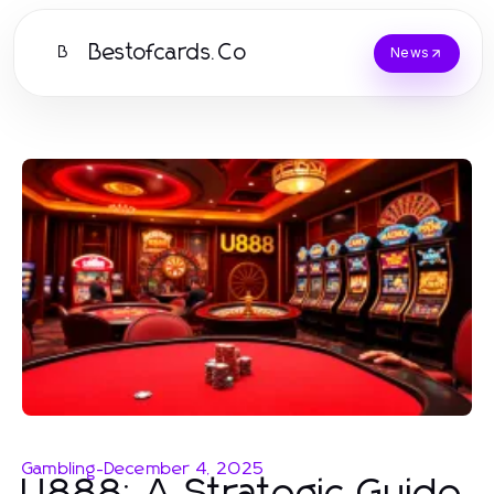
Bestofcards.Co
B
News
Gambling
-
December 4, 2025