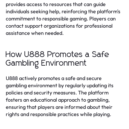
provides access to resources that can guide
individuals seeking help, reinforcing the platform's
commitment to responsible gaming. Players can
contact support organizations for professional
assistance when needed.
How U888 Promotes a Safe
Gambling Environment
U888 actively promotes a safe and secure
gambling environment by regularly updating its
policies and security measures. The platform
fosters an educational approach to gambling,
ensuring that players are informed about their
rights and responsible practices while playing.