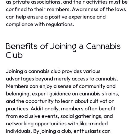
as private associations, and their activities must be
confined to their members. Awareness of the laws
can help ensure a positive experience and
compliance with regulations.
Benefits of Joining a Cannabis
Club
Joining a cannabis club provides various
advantages beyond merely access to cannabis.
Members can enjoy a sense of community and
belonging, expert guidance on cannabis strains,
and the opportunity to learn about cultivation
practices. Additionally, members often benefit
from exclusive events, social gatherings, and
networking opportunities with like-minded
individuals. By joining a club, enthusiasts can