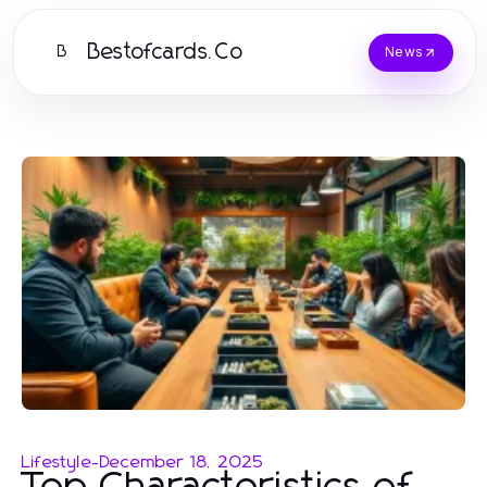
Bestofcards.Co
B
News
Lifestyle
-
December 18, 2025