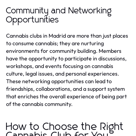
Community and Networking
Opportunities
Cannabis clubs in Madrid are more than just places
to consume cannabis; they are nurturing
environments for community building. Members
have the opportunity to participate in discussions,
workshops, and events focusing on cannabis
culture, legal issues, and personal experiences.
These networking opportunities can lead to
friendships, collaborations, and a support system
that enriches the overall experience of being part
of the cannabis community.
How to Choose the Right
Cannabis Club for You