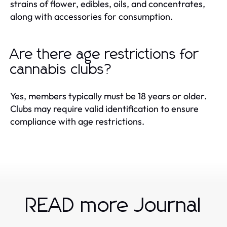
strains of flower, edibles, oils, and concentrates,
along with accessories for consumption.
Are there age restrictions for
cannabis clubs?
Yes, members typically must be 18 years or older.
Clubs may require valid identification to ensure
compliance with age restrictions.
READ more Journal