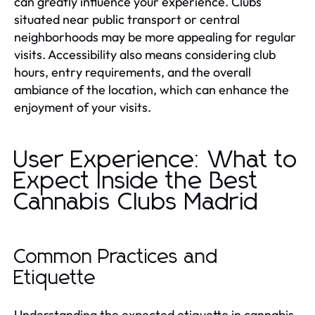
can greatly influence your experience. Clubs
situated near public transport or central
neighborhoods may be more appealing for regular
visits. Accessibility also means considering club
hours, entry requirements, and the overall
ambiance of the location, which can enhance the
enjoyment of your visits.
User Experience: What to
Expect Inside the Best
Cannabis Clubs Madrid
Common Practices and
Etiquette
Understanding the expected etiquette in cannabis