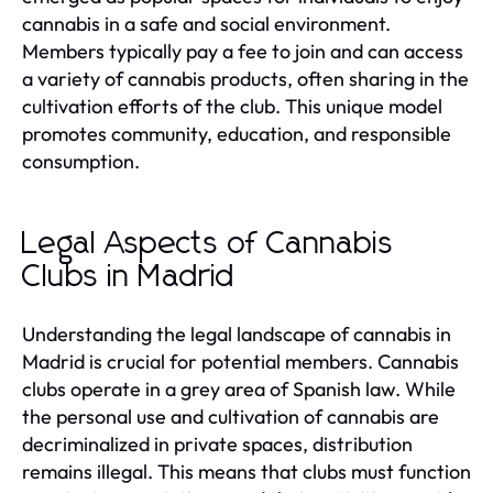
cannabis in a safe and social environment.
Members typically pay a fee to join and can access
a variety of cannabis products, often sharing in the
cultivation efforts of the club. This unique model
promotes community, education, and responsible
consumption.
Legal Aspects of Cannabis
Clubs in Madrid
Understanding the legal landscape of cannabis in
Madrid is crucial for potential members. Cannabis
clubs operate in a grey area of Spanish law. While
the personal use and cultivation of cannabis are
decriminalized in private spaces, distribution
remains illegal. This means that clubs must function