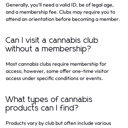
Generally, you'll need a valid ID, be of legal age,
and a membership fee. Clubs may require you to
attend an orientation before becoming a member.
Can I visit a cannabis club
without a membership?
Most cannabis clubs require membership for
access; however, some offer one-time visitor
access under specific conditions or events.
What types of cannabis
products can I find?
Products vary by club but often include various