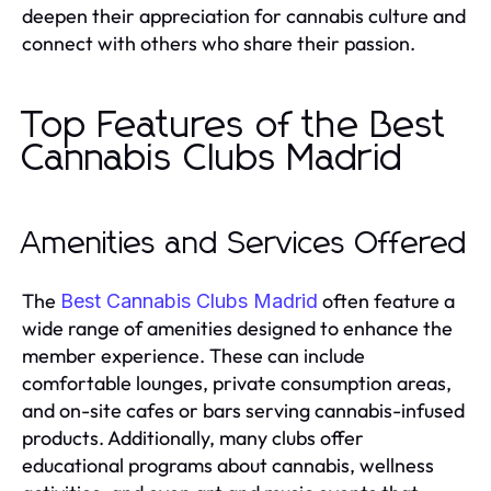
deepen their appreciation for cannabis culture and
connect with others who share their passion.
Top Features of the Best
Cannabis Clubs Madrid
Amenities and Services Offered
The
often feature a
Best Cannabis Clubs Madrid
wide range of amenities designed to enhance the
member experience. These can include
comfortable lounges, private consumption areas,
and on-site cafes or bars serving cannabis-infused
products. Additionally, many clubs offer
educational programs about cannabis, wellness