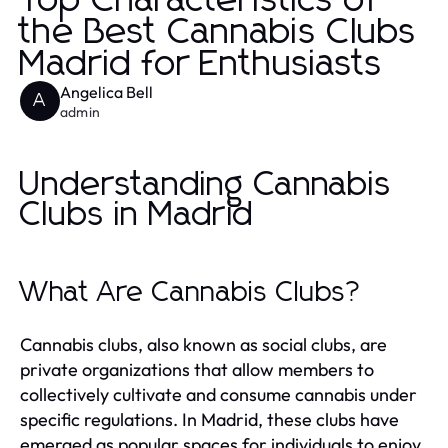
Top Characteristics of
the Best Cannabis Clubs
Madrid for Enthusiasts
Angelica Bell
A
admin
Understanding Cannabis
Clubs in Madrid
What Are Cannabis Clubs?
Cannabis clubs, also known as social clubs, are
private organizations that allow members to
collectively cultivate and consume cannabis under
specific regulations. In Madrid, these clubs have
emerged as popular spaces for individuals to enjoy