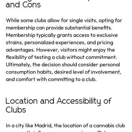
and Cons
While some clubs allow for single visits, opting for
membership can provide substantial benefits.
Membership typically grants access to exclusive
strains, personalized experiences, and pricing
advantages. However, visitors might enjoy the
flexibility of testing a club without commitment.
Ultimately, the decision should consider personal
consumption habits, desired level of involvement,
and comfort with committing to a club.
Location and Accessibility of
Clubs
In a city like Madrid, the location of a cannabis club