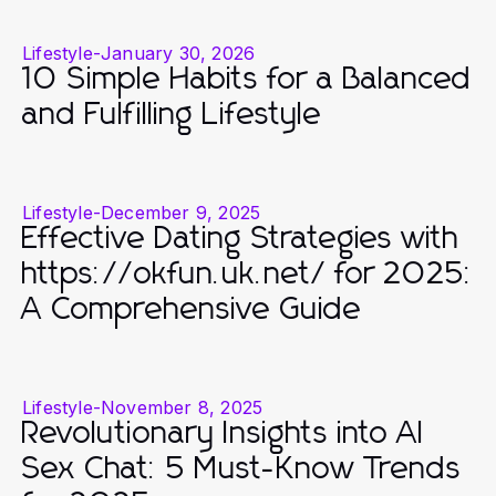
Lifestyle
-
January 30, 2026
10 Simple Habits for a Balanced
and Fulfilling Lifestyle
Lifestyle
-
December 9, 2025
Effective Dating Strategies with
https://okfun.uk.net/ for 2025:
A Comprehensive Guide
Lifestyle
-
November 8, 2025
Revolutionary Insights into AI
Sex Chat: 5 Must-Know Trends