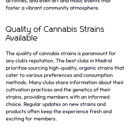
activities, and even art and music events that
foster a vibrant community atmosphere.
Quality of Cannabis Strains
Available
The quality of cannabis strains is paramount for
any club's reputation. The best clubs in Madrid
prioritize sourcing high-quality, organic strains that
cater to various preferences and consumption
methods. Many clubs share information about their
cultivation practices and the genetics of their
strains, providing members with an informed
choice. Regular updates on new strains and
products often keep the experience fresh and
exciting for members.