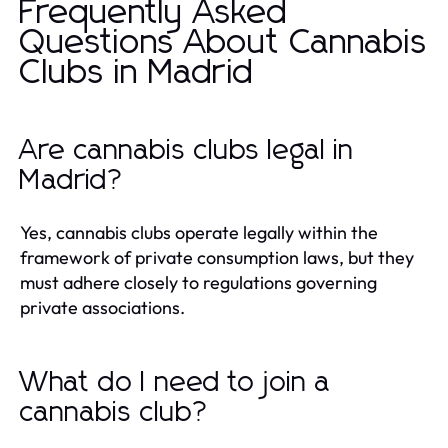
Frequently Asked
Questions About Cannabis
Clubs in Madrid
Are cannabis clubs legal in
Madrid?
Yes, cannabis clubs operate legally within the
framework of private consumption laws, but they
must adhere closely to regulations governing
private associations.
What do I need to join a
cannabis club?