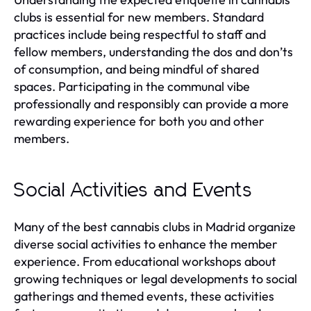
clubs is essential for new members. Standard
practices include being respectful to staff and
fellow members, understanding the dos and don’ts
of consumption, and being mindful of shared
spaces. Participating in the communal vibe
professionally and responsibly can provide a more
rewarding experience for both you and other
members.
Social Activities and Events
Many of the best cannabis clubs in Madrid organize
diverse social activities to enhance the member
experience. From educational workshops about
growing techniques or legal developments to social
gatherings and themed events, these activities