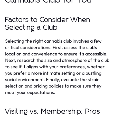
Factors to Consider When
Selecting a Club
Selecting the right cannabis club involves a few
critical considerations. First, assess the club’s
location and convenience to ensure it’s accessible.
Next, research the size and atmosphere of the club
to see if it aligns with your preferences, whether
you prefer a more intimate setting or a bustling
social environment. Finally, evaluate the strain
selection and pricing policies to make sure they
meet your expectations.
Visiting vs. Membership: Pros