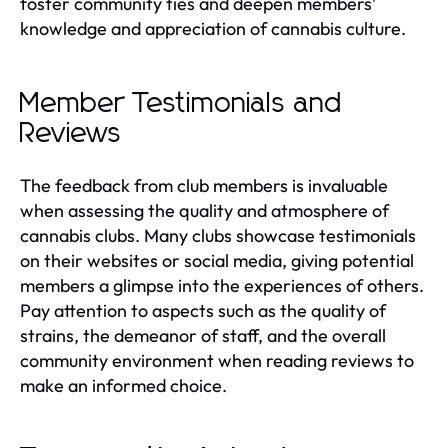
foster community ties and deepen members’
knowledge and appreciation of cannabis culture.
Member Testimonials and
Reviews
The feedback from club members is invaluable
when assessing the quality and atmosphere of
cannabis clubs. Many clubs showcase testimonials
on their websites or social media, giving potential
members a glimpse into the experiences of others.
Pay attention to aspects such as the quality of
strains, the demeanor of staff, and the overall
community environment when reading reviews to
make an informed choice.