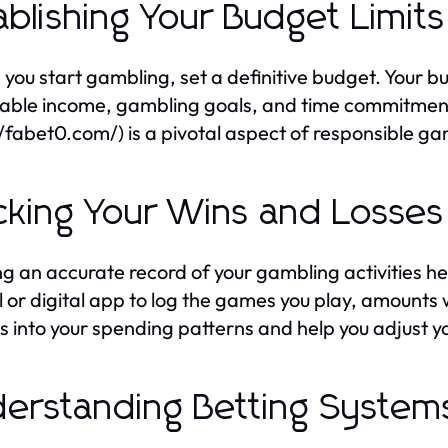
ablishing Your Budget Limits
 you start gambling, set a definitive budget. Your b
able income, gambling goals, and time commitment.
//fabet0.com/) is a pivotal aspect of responsible ga
cking Your Wins and Losses
g an accurate record of your gambling activities hel
l or digital app to log the games you play, amounts 
ts into your spending patterns and help you adjust 
erstanding Betting System