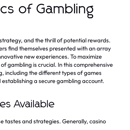
ics of Gambling
strategy, and the thrill of potential rewards.
yers find themselves presented with an array
innovative new experiences. To maximize
f gambling is crucial. In this comprehensive
g, including the different types of games
nd establishing a secure gambling account.
s Available
se tastes and strategies. Generally, casino