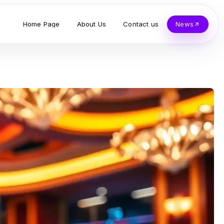
Home Page
About Us
Contact us
News