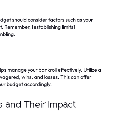
udget should consider factors such as your
 Remember, [establishing limits]
mbling.
ps manage your bankroll effectively. Utilize a
wagered, wins, and losses. This can offer
your budget accordingly.
s and Their Impact