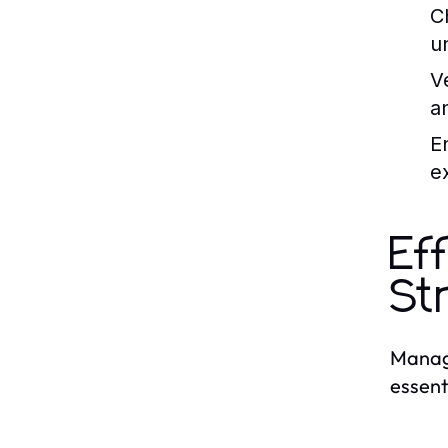
C
u
Ve
a
E
e
Ef
St
Managi
essent