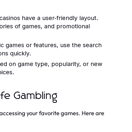
asinos have a user-friendly layout.
gories of games, and promotional
ic games or features, use the search
ons quickly.
sed on game type, popularity, or new
oices.
afe Gambling
to accessing your favorite games. Here are