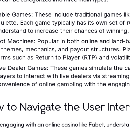
able Games:
These include traditional games lik
oulette. Each game typically has its own set of 
nderstand to increase their chances of winning.
lot Machines:
Popular in both online and land-b
n themes, mechanics, and payout structures. Pla
erms such as Return to Player (RTP) and volatili
ive Dealer Games:
These games simulate the cas
layers to interact with live dealers via streami
onvenience of online gambling with the engagin
 to Navigate the User Inter
ngaging with an online casino like Fabet, understa