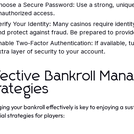
hoose a Secure Password:
Use a strong, uniqu
nauthorized access.
rify Your Identity:
Many casinos require identity
nd protect against fraud. Be prepared to provi
nable Two-Factor Authentication:
If available, 
xtra layer of security to your account.
fective Bankroll Ma
rategies
ng your bankroll effectively is key to enjoying a s
ial strategies for players: