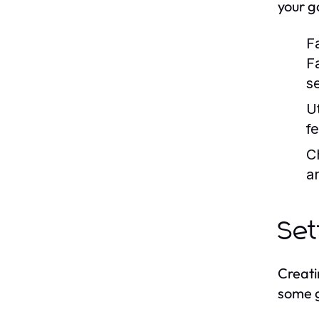
your g
F
F
s
U
f
Ch
a
Set
Creati
some g