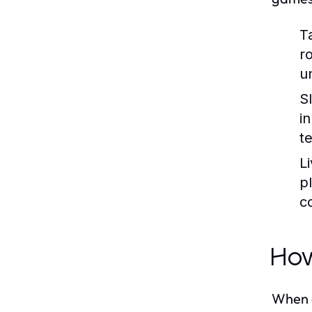
T
r
u
S
i
t
L
p
c
How
When e