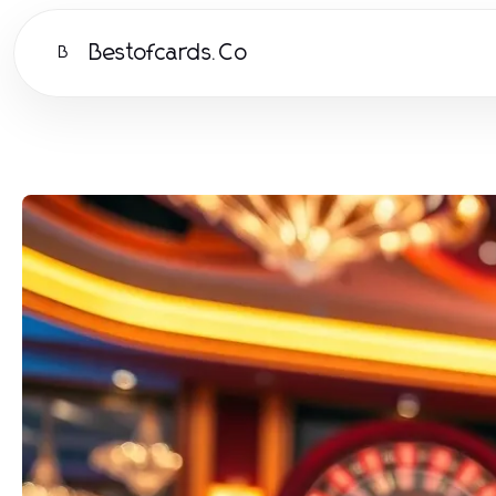
Bestofcards.Co
B