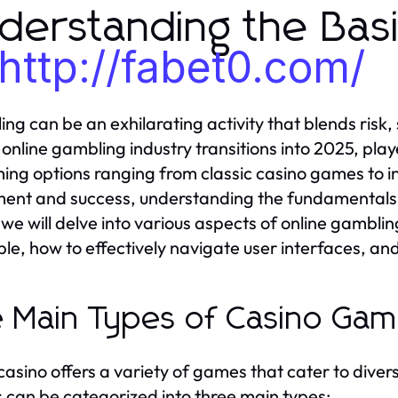
derstanding the Bas
http://fabet0.com/
ng can be an exhilarating activity that blends risk, 
 online gambling industry transitions into 2025, pla
ing options ranging from classic casino games to 
ent and success, understanding the fundamentals o
 we will delve into various aspects of online gamblin
ble, how to effectively navigate user interfaces, a
 Main Types of Casino Game
casino offers a variety of games that cater to diver
can be categorized into three main types: