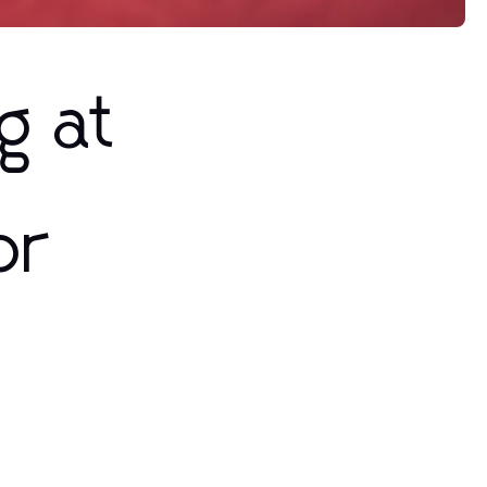
g at
or