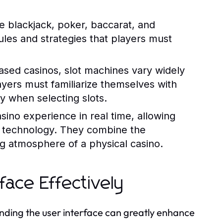
e blackjack, poker, baccarat, and
rules and strategies that players must
ased casinos, slot machines vary widely
yers must familiarize themselves with
ty when selecting slots.
ino experience in real time, allowing
ng technology. They combine the
g atmosphere of a physical casino.
face Effectively
nding the user interface can greatly enhance