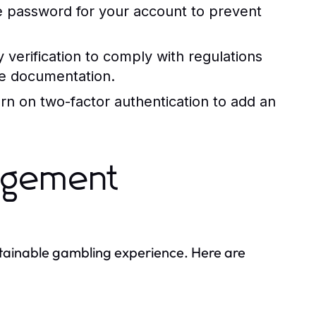
e password for your account to prevent
 verification to comply with regulations
de documentation.
turn on two-factor authentication to add an
nagement
ustainable gambling experience. Here are