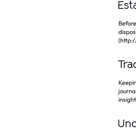
Est
Before
dispos
(http:
Tra
Keepin
journa
insigh
Und