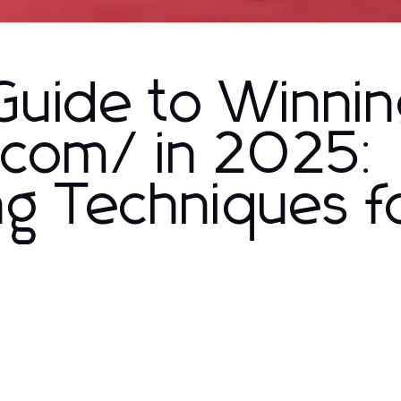
Guide to Winnin
.com/ in 2025:
ing Techniques f