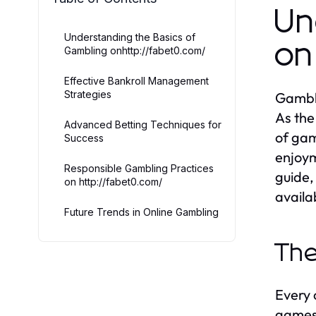
Un
Understanding the Basics of
on
Gambling onhttp://fabet0.com/
Effective Bankroll Management
Strategies
Gambli
As the
Advanced Betting Techniques for
of gam
Success
enjoym
Responsible Gambling Practices
guide,
on http://fabet0.com/
availa
Future Trends in Online Gambling
The
Every 
games 