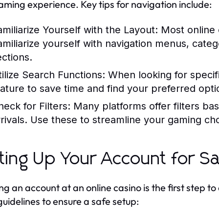
aming experience. Key tips for navigation include:
amiliarize Yourself with the Layout:
Most online c
amiliarize yourself with navigation menus, cate
ections.
tilize Search Functions:
When looking for specif
eature to save time and find your preferred opti
eck for Filters:
Many platforms offer filters ba
rrivals. Use these to streamline your gaming ch
ting Up Your Account for S
ng an account at an online casino is the first step 
uidelines to ensure a safe setup: