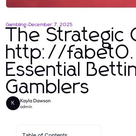
Gambling
-
December 7, 2025
The Strategic 
http://fabet0
Essential Bett
Gamblers
Kayla Dawson
K
admin
Table of Contents