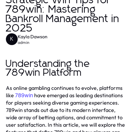
Strategic Win Tips for
789win: Mastering
Bankroll Management in
2025
Kayla Dawson
K
admin
Understanding the
789win Platform
As online gambling continues to evolve, platforms
like
have emerged as leading destinations
789win
for players seeking diverse gaming experiences.
789win stands out due to its modern interface,
wide array of betting options, and commitment to
user satisfaction. In this article, we will explore the