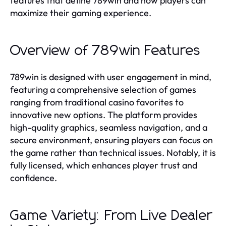
features that define 789win and how players can
maximize their gaming experience.
Overview of 789win Features
789win is designed with user engagement in mind,
featuring a comprehensive selection of games
ranging from traditional casino favorites to
innovative new options. The platform provides
high-quality graphics, seamless navigation, and a
secure environment, ensuring players can focus on
the game rather than technical issues. Notably, it is
fully licensed, which enhances player trust and
confidence.
Game Variety: From Live Dealer