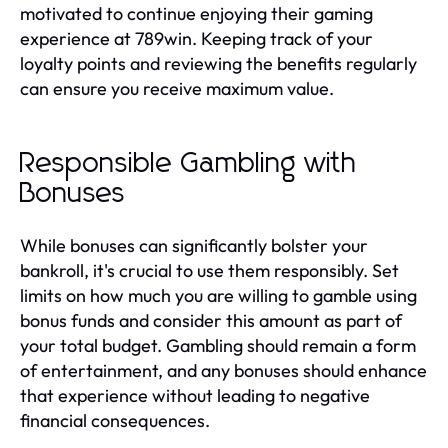
motivated to continue enjoying their gaming
experience at 789win. Keeping track of your
loyalty points and reviewing the benefits regularly
can ensure you receive maximum value.
Responsible Gambling with
Bonuses
While bonuses can significantly bolster your
bankroll, it's crucial to use them responsibly. Set
limits on how much you are willing to gamble using
bonus funds and consider this amount as part of
your total budget. Gambling should remain a form
of entertainment, and any bonuses should enhance
that experience without leading to negative
financial consequences.