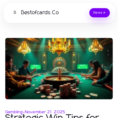
Bestofcards.Co
B
News
Gambling
-
November 21, 2025