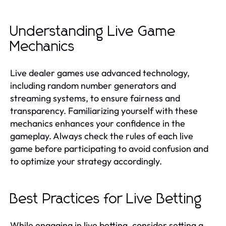
Understanding Live Game
Mechanics
Live dealer games use advanced technology,
including random number generators and
streaming systems, to ensure fairness and
transparency. Familiarizing yourself with these
mechanics enhances your confidence in the
gameplay. Always check the rules of each live
game before participating to avoid confusion and
to optimize your strategy accordingly.
Best Practices for Live Betting
While engaging in live betting, consider setting a