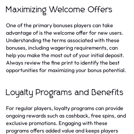
Maximizing Welcome Offers
One of the primary bonuses players can take
advantage of is the welcome offer for new users.
Understanding the terms associated with these
bonuses, including wagering requirements, can
help you make the most out of your initial deposit.
Always review the fine print to identify the best
opportunities for maximizing your bonus potential.
Loyalty Programs and Benefits
For regular players, loyalty programs can provide
ongoing rewards such as cashback, free spins, and
exclusive promotions. Engaging with these
programs offers added value and keeps players