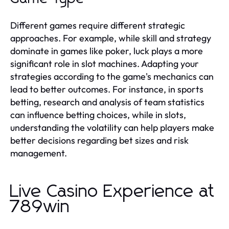
Different games require different strategic
approaches. For example, while skill and strategy
dominate in games like poker, luck plays a more
significant role in slot machines. Adapting your
strategies according to the game's mechanics can
lead to better outcomes. For instance, in sports
betting, research and analysis of team statistics
can influence betting choices, while in slots,
understanding the volatility can help players make
better decisions regarding bet sizes and risk
management.
Live Casino Experience at
789win