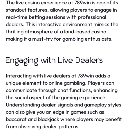
The live casino experience at 789win is one of its
standout features, allowing players to engage in
real-time betting sessions with professional
dealers. This interactive environment mimics the
thrilling atmosphere of a land-based casino,
making it a must-try for gambling enthusiasts.
Engaging with Live Dealers
Interacting with live dealers at 789win adds a
unique element to online gambling. Players can
communicate through chat functions, enhancing
the social aspect of the gaming experience.
Understanding dealer signals and gameplay styles
can also give you an edge in games such as
baccarat and blackjack where players may benefit
from observing dealer patterns.