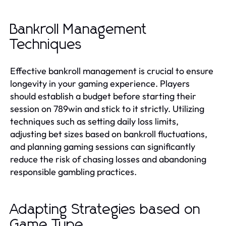
Bankroll Management
Techniques
Effective bankroll management is crucial to ensure
longevity in your gaming experience. Players
should establish a budget before starting their
session on 789win and stick to it strictly. Utilizing
techniques such as setting daily loss limits,
adjusting bet sizes based on bankroll fluctuations,
and planning gaming sessions can significantly
reduce the risk of chasing losses and abandoning
responsible gambling practices.
Adapting Strategies based on
Game Type