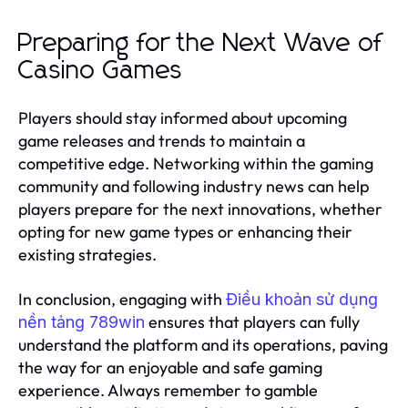
Preparing for the Next Wave of
Casino Games
Players should stay informed about upcoming
game releases and trends to maintain a
competitive edge. Networking within the gaming
community and following industry news can help
players prepare for the next innovations, whether
opting for new game types or enhancing their
existing strategies.
In conclusion, engaging with
Điều khoản sử dụng
ensures that players can fully
nền tảng 789win
understand the platform and its operations, paving
the way for an enjoyable and safe gaming
experience. Always remember to gamble