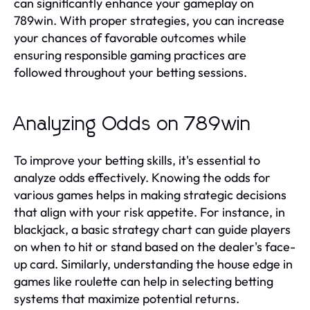
can significantly enhance your gameplay on
789win. With proper strategies, you can increase
your chances of favorable outcomes while
ensuring responsible gaming practices are
followed throughout your betting sessions.
Analyzing Odds on 789win
To improve your betting skills, it's essential to
analyze odds effectively. Knowing the odds for
various games helps in making strategic decisions
that align with your risk appetite. For instance, in
blackjack, a basic strategy chart can guide players
on when to hit or stand based on the dealer's face-
up card. Similarly, understanding the house edge in
games like roulette can help in selecting betting
systems that maximize potential returns.