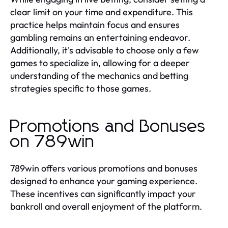
clear limit on your time and expenditure. This
practice helps maintain focus and ensures
gambling remains an entertaining endeavor.
Additionally, it's advisable to choose only a few
games to specialize in, allowing for a deeper
understanding of the mechanics and betting
strategies specific to those games.
Promotions and Bonuses
on 789win
789win offers various promotions and bonuses
designed to enhance your gaming experience.
These incentives can significantly impact your
bankroll and overall enjoyment of the platform.