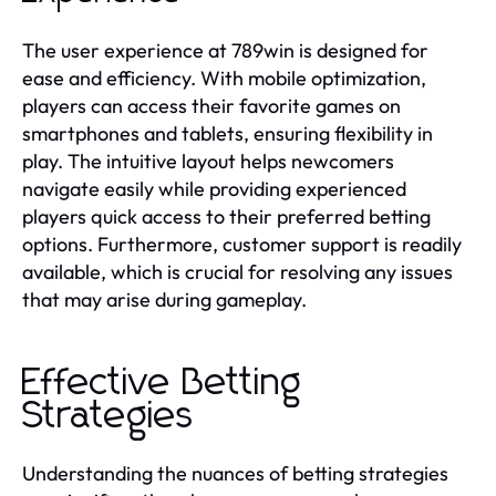
The user experience at 789win is designed for
ease and efficiency. With mobile optimization,
players can access their favorite games on
smartphones and tablets, ensuring flexibility in
play. The intuitive layout helps newcomers
navigate easily while providing experienced
players quick access to their preferred betting
options. Furthermore, customer support is readily
available, which is crucial for resolving any issues
that may arise during gameplay.
Effective Betting
Strategies
Understanding the nuances of betting strategies