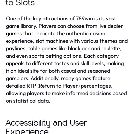
to Slots
One of the key attractions of 789win is its vast
game library. Players can choose from live dealer
games that replicate the authentic casino
experience, slot machines with various themes and
paylines, table games like blackjack and roulette,
and even sports betting options. Each category
appeals to different tastes and skill levels, making
it an ideal site for both casual and seasoned
gamblers. Additionally, many games feature
detailed RTP (Return to Player) percentages,
allowing players to make informed decisions based
on statistical data.
Accessibility and User
Experience