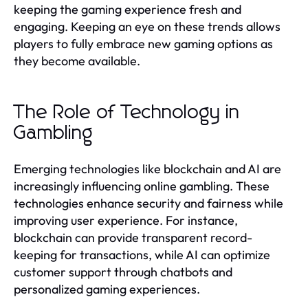
keeping the gaming experience fresh and
engaging. Keeping an eye on these trends allows
players to fully embrace new gaming options as
they become available.
The Role of Technology in
Gambling
Emerging technologies like blockchain and AI are
increasingly influencing online gambling. These
technologies enhance security and fairness while
improving user experience. For instance,
blockchain can provide transparent record-
keeping for transactions, while AI can optimize
customer support through chatbots and
personalized gaming experiences.