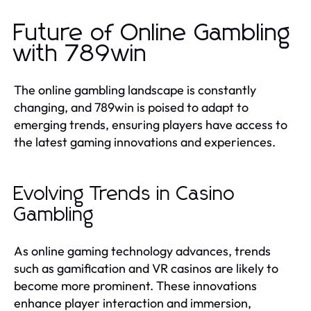
Future of Online Gambling
with 789win
The online gambling landscape is constantly
changing, and 789win is poised to adapt to
emerging trends, ensuring players have access to
the latest gaming innovations and experiences.
Evolving Trends in Casino
Gambling
As online gaming technology advances, trends
such as gamification and VR casinos are likely to
become more prominent. These innovations
enhance player interaction and immersion,