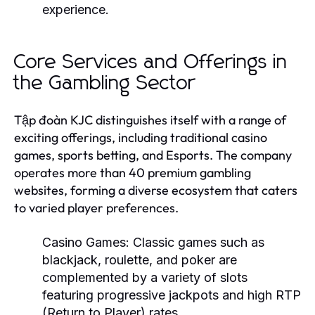
experience.
Core Services and Offerings in
the Gambling Sector
Tập đoàn KJC distinguishes itself with a range of
exciting offerings, including traditional casino
games, sports betting, and Esports. The company
operates more than 40 premium gambling
websites, forming a diverse ecosystem that caters
to varied player preferences.
Casino Games: Classic games such as
blackjack, roulette, and poker are
complemented by a variety of slots
featuring progressive jackpots and high RTP
(Return to Player) rates.