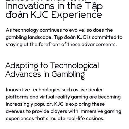
Innovations in the Tập
đoàn KJC Experience
As technology continues to evolve, so does the
gambling landscape. Tập đoàn KJC is committed to
staying at the forefront of these advancements.
Adapting to Technological
Advances in Gambling
Innovative technologies such as live dealer
platforms and virtual reality gaming are becoming
increasingly popular. KJC is exploring these
avenues to provide players with immersive gaming
experiences that simulate real-life casinos.