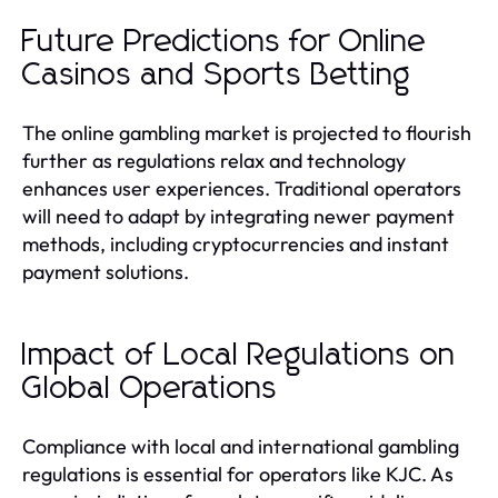
Future Predictions for Online
Casinos and Sports Betting
The online gambling market is projected to flourish
further as regulations relax and technology
enhances user experiences. Traditional operators
will need to adapt by integrating newer payment
methods, including cryptocurrencies and instant
payment solutions.
Impact of Local Regulations on
Global Operations
Compliance with local and international gambling
regulations is essential for operators like KJC. As