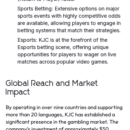
Sports Betting: Extensive options on major
sports events with highly competitive odds
are available, allowing players to engage in
betting systems that match their strategies.
Esports: KJC is at the forefront of the
Esports betting scene, offering unique
opportunities for players to wager on live
matches across popular video games.
Global Reach and Market
Impact
By operating in over nine countries and supporting
more than 20 languages, KJC has established a
significant presence in the gambling market. The
company’s investment of approximately $50