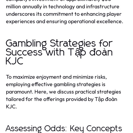
million annually in technology and infrastructure
underscores its commitment to enhancing player
experiences and ensuring operational excellence.
Gambling Strategies for
Success with Tập đoàn
KJC
To maximize enjoyment and minimize risks,
employing effective gambling strategies is
paramount. Here, we discuss practical strategies
tailored for the offerings provided by Tập đoàn
KJC.
Assessing Odds: Key Concepts