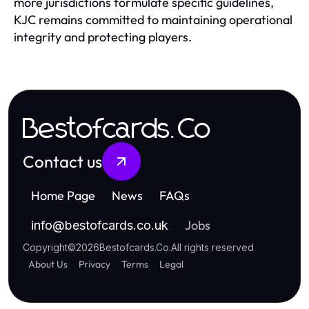
more jurisdictions formulate specific guidelines,
KJC remains committed to maintaining operational
integrity and protecting players.
Bestofcards.Co
Contact us
Home Page
News
FAQs
Jobs
info
@
bestofcards.co.uk
Copyright
©
2026
Bestofcards.Co
.
All rights reserved
About Us
Privacy
Terms
Legal