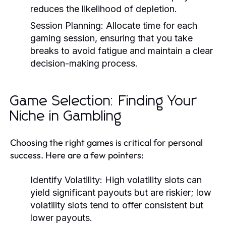
reduces the likelihood of depletion.
Session Planning:
Allocate time for each
gaming session, ensuring that you take
breaks to avoid fatigue and maintain a clear
decision-making process.
Game Selection: Finding Your
Niche in Gambling
Choosing the right games is critical for personal
success. Here are a few pointers:
Identify Volatility:
High volatility slots can
yield significant payouts but are riskier; low
volatility slots tend to offer consistent but
lower payouts.