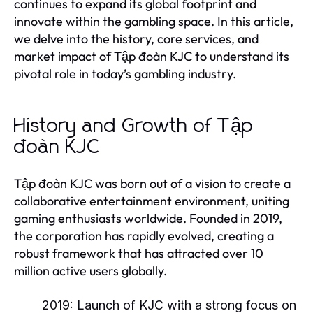
continues to expand its global footprint and
innovate within the gambling space. In this article,
we delve into the history, core services, and
market impact of Tập đoàn KJC to understand its
pivotal role in today’s gambling industry.
History and Growth of Tập
đoàn KJC
Tập đoàn KJC was born out of a vision to create a
collaborative entertainment environment, uniting
gaming enthusiasts worldwide. Founded in 2019,
the corporation has rapidly evolved, creating a
robust framework that has attracted over 10
million active users globally.
2019:
Launch of KJC with a strong focus on