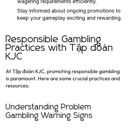
wagering requirements efficiently.
Stay informed about ongoing promotions to
keep your gameplay exciting and rewarding.
Responsible Gambling
Practices with Tập đoàn
KJC
At Tập đoàn KJC, promoting responsible gambling
is paramount. Here are some crucial practices and
resources:
Understanding Problem
Gambling Warning Signs