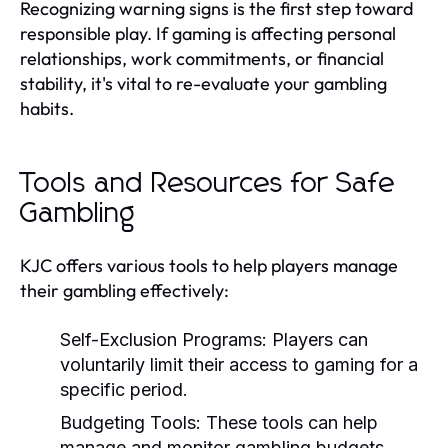
Recognizing warning signs is the first step toward
responsible play. If gaming is affecting personal
relationships, work commitments, or financial
stability, it's vital to re-evaluate your gambling
habits.
Tools and Resources for Safe
Gambling
KJC offers various tools to help players manage
their gambling effectively:
Self-Exclusion Programs: Players can
voluntarily limit their access to gaming for a
specific period.
Budgeting Tools: These tools can help
manage and monitor gambling budgets.