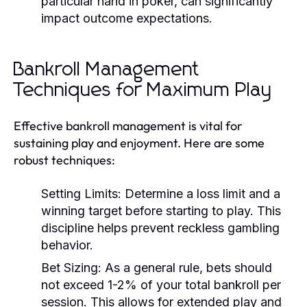
particular hand in poker, can significantly
impact outcome expectations.
Bankroll Management
Techniques for Maximum Play
Effective bankroll management is vital for
sustaining play and enjoyment. Here are some
robust techniques:
Setting Limits:
Determine a loss limit and a
winning target before starting to play. This
discipline helps prevent reckless gambling
behavior.
Bet Sizing:
As a general rule, bets should
not exceed 1-2% of your total bankroll per
session. This allows for extended play and