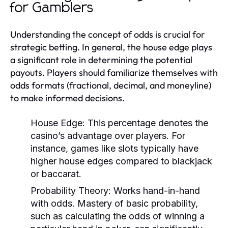
for Gamblers
Understanding the concept of odds is crucial for
strategic betting. In general, the house edge plays
a significant role in determining the potential
payouts. Players should familiarize themselves with
odds formats (fractional, decimal, and moneyline)
to make informed decisions.
House Edge:
This percentage denotes the
casino’s advantage over players. For
instance, games like slots typically have
higher house edges compared to blackjack
or baccarat.
Probability Theory:
Works hand-in-hand
with odds. Mastery of basic probability,
such as calculating the odds of winning a