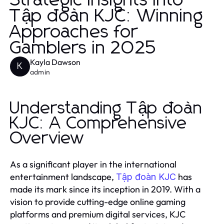
Strategic Insights into
Tập đoàn KJC: Winning
Approaches for
Gamblers in 2025
Kayla Dawson
K
admin
Understanding Tập đoàn
KJC: A Comprehensive
Overview
As a significant player in the international
entertainment landscape,
has
Tập đoàn KJC
made its mark since its inception in 2019. With a
vision to provide cutting-edge online gaming
platforms and premium digital services, KJC