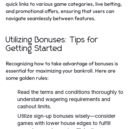
quick links to various game categories, live betting,
and promotional offers, ensuring that users can
navigate seamlessly between features.
Utilizing Bonuses: Tips for
Getting Started
Recognizing how to take advantage of bonuses is
essential for maximizing your bankroll. Here are
some golden rules:
Read the terms and conditions thoroughly to
understand wagering requirements and
cashout limits.
Utilize sign-up bonuses wisely—consider
games with lower house edges to fulfill