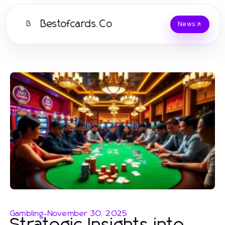
Bestofcards.Co
B
News
Gambling
-
November 30, 2025