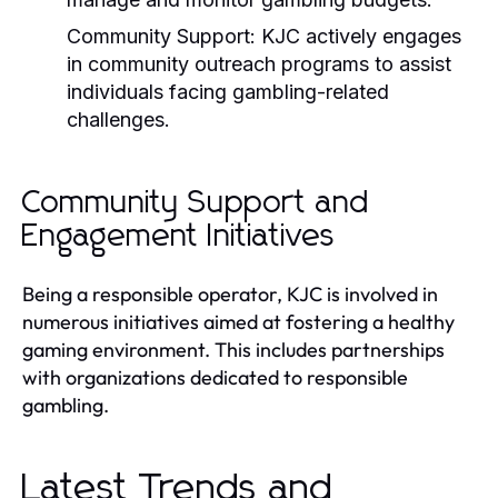
Community Support: KJC actively engages
in community outreach programs to assist
individuals facing gambling-related
challenges.
Community Support and
Engagement Initiatives
Being a responsible operator, KJC is involved in
numerous initiatives aimed at fostering a healthy
gaming environment. This includes partnerships
with organizations dedicated to responsible
gambling.
Latest Trends and