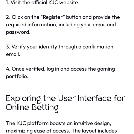
1. Visit the official KJC website.
2. Click on the "Register" button and provide the
required information, including your email and
password.
3. Verify your identity through a confirmation
email.
4. Once verified, log in and access the gaming
portfolio.
Exploring the User Interface for
Online Betting
The KJC platform boasts an intuitive design,
maximizing ease of access. The layout includes