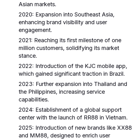
Asian markets.
2020:
Expansion into Southeast Asia,
enhancing brand visibility and user
engagement.
2021:
Reaching its first milestone of one
million customers, solidifying its market
stance.
2022:
Introduction of the KJC mobile app,
which gained significant traction in Brazil.
2023:
Further expansion into Thailand and
the Philippines, increasing service
capabilities.
2024:
Establishment of a global support
center with the launch of RR88 in Vietnam.
2025:
Introduction of new brands like XX88
and MM88, designed to enrich user