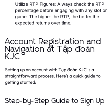
Utilize RTP Figures:
Always check the RTP
percentage before engaging with any slot or
game. The higher the RTP, the better the
expected returns over time.
Account Registration and
Navigation at Tập đoàn
KJC
Setting up an account with Tập đoàn KJC is a
straightforward process. Here’s a quick guide to
getting started:
Step-by-Step Guide to Sign Up