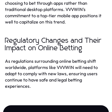
choosing to bet through apps rather than
traditional desktop platforms. VVVWIN’s
commitment to a top-tier mobile app positions it
well to capitalize on this trend.
Regulatory Changes and Their
Impact on Online Betting
As regulations surrounding online betting shift
worldwide, platforms like VVVWIN will need to
adapt to comply with new laws, ensuring users
continue to have safe and legal betting
experiences.