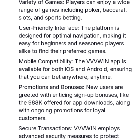
Variety of Games:
Players can enjoy a wide
range of games including poker, baccarat,
slots, and sports betting.
User-Friendly Interface:
The platform is
designed for optimal navigation, making it
easy for beginners and seasoned players
alike to find their preferred games.
Mobile Compatibility:
The VVVWIN app is
available for both iOS and Android, ensuring
that you can bet anywhere, anytime.
Promotions and Bonuses:
New users are
greeted with enticing sign-up bonuses, like
the 988K offered for app downloads, along
with ongoing promotions for loyal
customers.
Secure Transactions:
VVVWIN employs
advanced security measures to protect