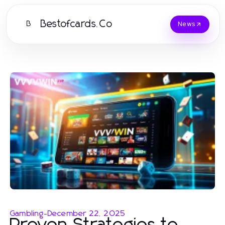
Bestofcards.Co
B
News
Gambling
-
December 22, 2025