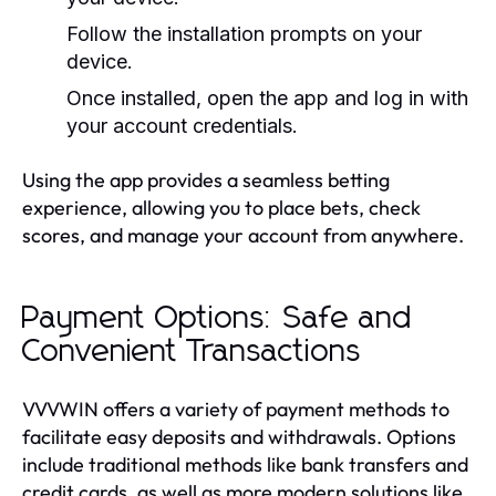
Follow the installation prompts on your
device.
Once installed, open the app and log in with
your account credentials.
Using the app provides a seamless betting
experience, allowing you to place bets, check
scores, and manage your account from anywhere.
Payment Options: Safe and
Convenient Transactions
VVVWIN offers a variety of payment methods to
facilitate easy deposits and withdrawals. Options
include traditional methods like bank transfers and
credit cards, as well as more modern solutions like