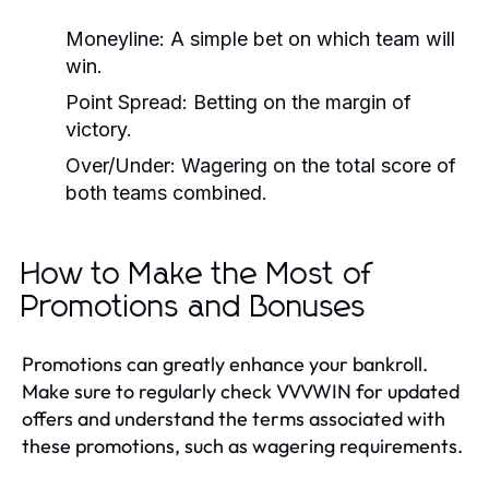
Moneyline:
A simple bet on which team will
win.
Point Spread:
Betting on the margin of
victory.
Over/Under:
Wagering on the total score of
both teams combined.
How to Make the Most of
Promotions and Bonuses
Promotions can greatly enhance your bankroll.
Make sure to regularly check VVVWIN for updated
offers and understand the terms associated with
these promotions, such as wagering requirements.