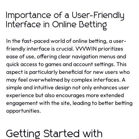
Importance of a User-Friendly
Interface in Online Betting
In the fast-paced world of online betting, a user-
friendly interface is crucial. VVVWIN prioritizes
ease of use, offering clear navigation menus and
quick access to games and account settings. This
aspect is particularly beneficial for new users who
may feel overwhelmed by complex interfaces. A
simple and intuitive design not only enhances user
experience but also encourages more extended
engagement with the site, leading to better betting
opportunities.
Getting Started with