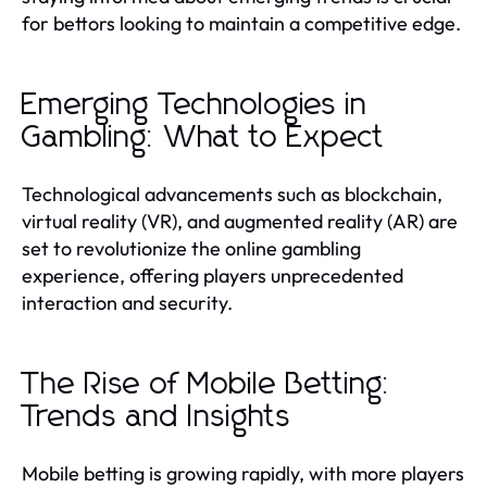
for bettors looking to maintain a competitive edge.
Emerging Technologies in
Gambling: What to Expect
Technological advancements such as blockchain,
virtual reality (VR), and augmented reality (AR) are
set to revolutionize the online gambling
experience, offering players unprecedented
interaction and security.
The Rise of Mobile Betting:
Trends and Insights
Mobile betting is growing rapidly, with more players