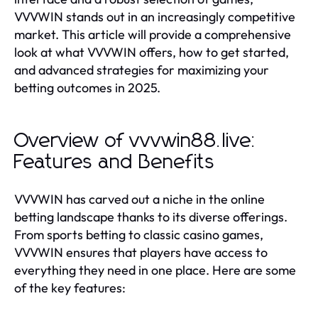
VVVWIN stands out in an increasingly competitive
market. This article will provide a comprehensive
look at what VVVWIN offers, how to get started,
and advanced strategies for maximizing your
betting outcomes in 2025.
Overview of vvvwin88.live:
Features and Benefits
VVVWIN has carved out a niche in the online
betting landscape thanks to its diverse offerings.
From sports betting to classic casino games,
VVVWIN ensures that players have access to
everything they need in one place. Here are some
of the key features: