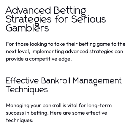
Advanced Betting
Strategies for Serious
Gamblers
For those looking to take their betting game to the
next level, implementing advanced strategies can
provide a competitive edge.
Effective Bankroll Management
Techniques
Managing your bankroll is vital for long-term
success in betting. Here are some effective
techniques: