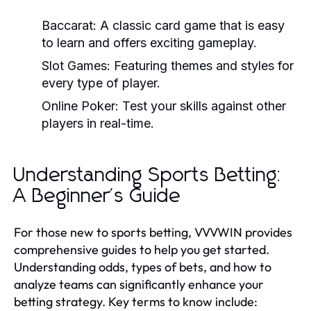
Baccarat:
A classic card game that is easy
to learn and offers exciting gameplay.
Slot Games:
Featuring themes and styles for
every type of player.
Online Poker:
Test your skills against other
players in real-time.
Understanding Sports Betting:
A Beginner's Guide
For those new to sports betting, VVVWIN provides
comprehensive guides to help you get started.
Understanding odds, types of bets, and how to
analyze teams can significantly enhance your
betting strategy. Key terms to know include: