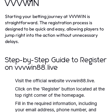
VVVWIN
Starting your betting journey at VVVWIN is
straightforward. The registration process is
designed to be quick and easy, allowing players to
jump right into the action without unnecessary
delays.
Step-by-Step Guide to Register
on vvvwin88.live
Visit the official website vvvwin88.live.
Click on the ‘Register’ button located at the
top right corner of the homepage.
Fill in the required information, including
your email address, phone number, and