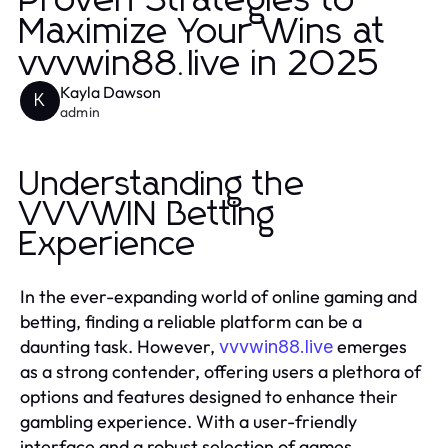
Proven Strategies to
Maximize Your Wins at
vvvwin88.live in 2025
Kayla Dawson
K
admin
Understanding the
VVVWIN Betting
Experience
In the ever-expanding world of online gaming and
betting, finding a reliable platform can be a
daunting task. However,
emerges
vvvwin88.live
as a strong contender, offering users a plethora of
options and features designed to enhance their
gambling experience. With a user-friendly
interface and a robust selection of games,