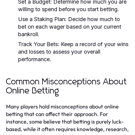
Set a Budget:
Determine how much you are
willing to spend before you start betting.
Use a Staking Plan:
Decide how much to
bet on each wager based on your current
bankroll.
Track Your Bets:
Keep a record of your wins
and losses to assess your overall
performance.
Common Misconceptions About
Online Betting
Many players hold misconceptions about online
betting that can affect their approach. For
instance, some believe that betting is purely luck-
based, while it often requires knowledge, research,