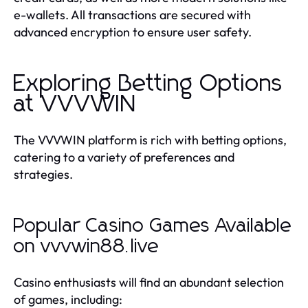
e-wallets. All transactions are secured with
advanced encryption to ensure user safety.
Exploring Betting Options
at VVVWIN
The VVVWIN platform is rich with betting options,
catering to a variety of preferences and
strategies.
Popular Casino Games Available
on vvvwin88.live
Casino enthusiasts will find an abundant selection
of games, including: