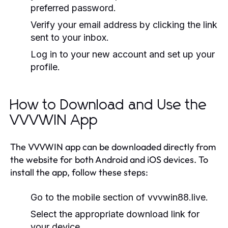
preferred password.
Verify your email address by clicking the link
sent to your inbox.
Log in to your new account and set up your
profile.
How to Download and Use the
VVVWIN App
The VVVWIN app can be downloaded directly from
the website for both Android and iOS devices. To
install the app, follow these steps:
Go to the mobile section of vvvwin88.live.
Select the appropriate download link for
your device.