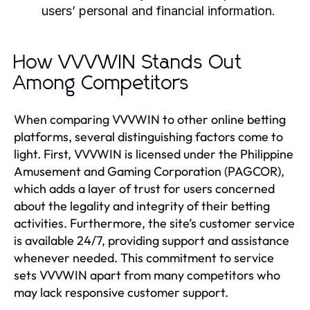
users’ personal and financial information.
How VVVWIN Stands Out
Among Competitors
When comparing VVVWIN to other online betting
platforms, several distinguishing factors come to
light. First, VVVWIN is licensed under the Philippine
Amusement and Gaming Corporation (PAGCOR),
which adds a layer of trust for users concerned
about the legality and integrity of their betting
activities. Furthermore, the site’s customer service
is available 24/7, providing support and assistance
whenever needed. This commitment to service
sets VVVWIN apart from many competitors who
may lack responsive customer support.