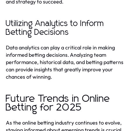
and strategy to succeed.
Utilizing Analytics to Inform
Betting Decisions
Data analytics can play a critical role in making
informed betting decisions. Analyzing team
performance, historical data, and betting patterns
can provide insights that greatly improve your
chances of winning.
Future Trends in Online
Betting for 2025
As the online betting industry continues to evolve,
staying informed about emerging trends is crucial