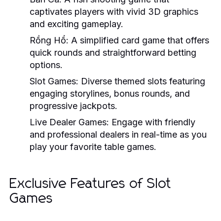
captivates players with vivid 3D graphics
and exciting gameplay.
Rồng Hổ
: A simplified card game that offers
quick rounds and straightforward betting
options.
Slot Games
: Diverse themed slots featuring
engaging storylines, bonus rounds, and
progressive jackpots.
Live Dealer Games
: Engage with friendly
and professional dealers in real-time as you
play your favorite table games.
Exclusive Features of Slot
Games