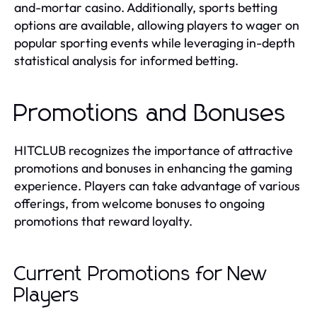
and-mortar casino. Additionally, sports betting
options are available, allowing players to wager on
popular sporting events while leveraging in-depth
statistical analysis for informed betting.
Promotions and Bonuses
HITCLUB recognizes the importance of attractive
promotions and bonuses in enhancing the gaming
experience. Players can take advantage of various
offerings, from welcome bonuses to ongoing
promotions that reward loyalty.
Current Promotions for New
Players