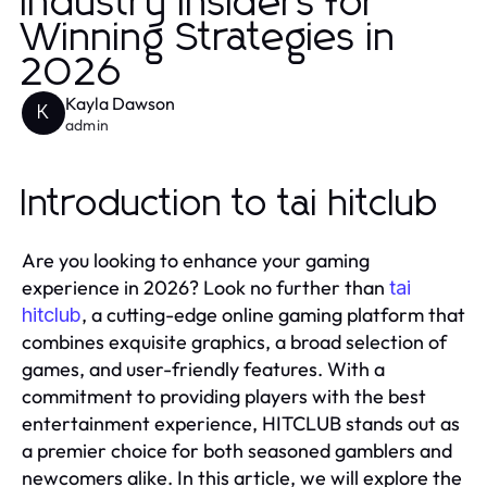
Industry Insiders for
Winning Strategies in
2026
Kayla Dawson
K
admin
Introduction to tai hitclub
Are you looking to enhance your gaming
experience in 2026? Look no further than
tai
, a cutting-edge online gaming platform that
hitclub
combines exquisite graphics, a broad selection of
games, and user-friendly features. With a
commitment to providing players with the best
entertainment experience, HITCLUB stands out as
a premier choice for both seasoned gamblers and
newcomers alike. In this article, we will explore the