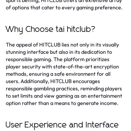
sports betting, HITCLUB offers an extensive array
of options that cater to every gaming preference.
Why Choose tai hitclub?
The appeal of HITCLUB lies not only in its visually
stunning interface but also in its dedication to
responsible gaming. The platform prioritizes
player security with state-of-the-art encryption
methods, ensuring a safe environment for all
users. Additionally, HITCLUB encourages
responsible gambling practices, reminding players
to set limits and view gaming as an entertainment
option rather than a means to generate income.
User Experience and Interface