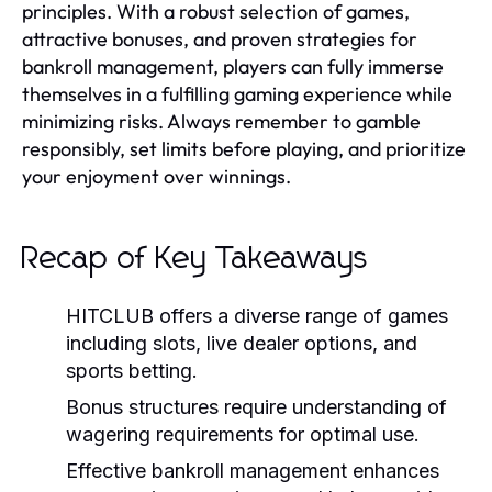
principles. With a robust selection of games,
attractive bonuses, and proven strategies for
bankroll management, players can fully immerse
themselves in a fulfilling gaming experience while
minimizing risks. Always remember to gamble
responsibly, set limits before playing, and prioritize
your enjoyment over winnings.
Recap of Key Takeaways
HITCLUB offers a diverse range of games
including slots, live dealer options, and
sports betting.
Bonus structures require understanding of
wagering requirements for optimal use.
Effective bankroll management enhances