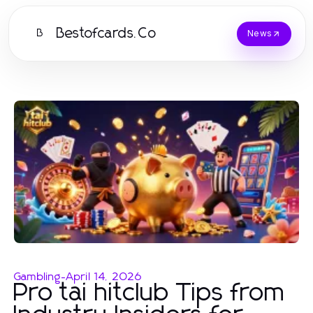
Bestofcards.Co
B
News
Gambling
-
April 14, 2026
Pro tai hitclub Tips from