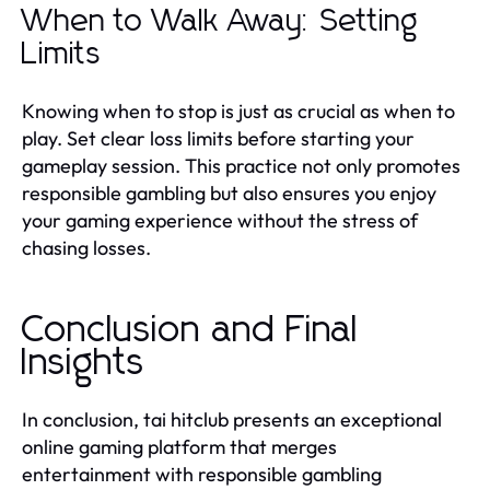
When to Walk Away: Setting
Limits
Knowing when to stop is just as crucial as when to
play. Set clear loss limits before starting your
gameplay session. This practice not only promotes
responsible gambling but also ensures you enjoy
your gaming experience without the stress of
chasing losses.
Conclusion and Final
Insights
In conclusion, tai hitclub presents an exceptional
online gaming platform that merges
entertainment with responsible gambling