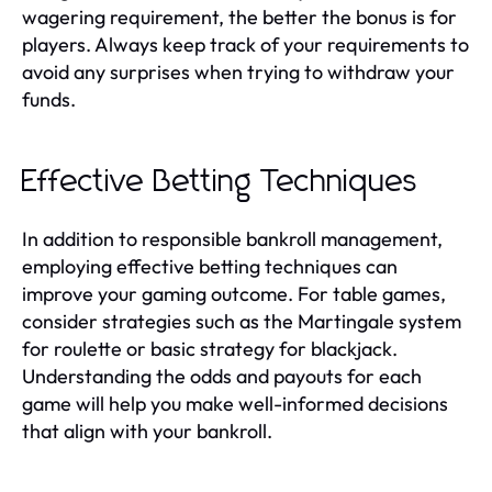
wagering requirement, the better the bonus is for
players. Always keep track of your requirements to
avoid any surprises when trying to withdraw your
funds.
Effective Betting Techniques
In addition to responsible bankroll management,
employing effective betting techniques can
improve your gaming outcome. For table games,
consider strategies such as the Martingale system
for roulette or basic strategy for blackjack.
Understanding the odds and payouts for each
game will help you make well-informed decisions
that align with your bankroll.