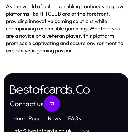
As the world of online gambling continues to grow,
platforms like HITCLUB are at the forefront,
providing innovative gaming solutions while
championing responsible gambling. Whether you
are a novice or a veteran player, this platform
promises a captivating and secure environment to
explore your gaming passion.
Bestofcards.Co
Contact us
Home Page
News
FAQs
Jobs
info
@
bestofcards.co.uk