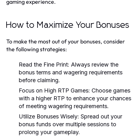
gaming experience.
How to Maximize Your Bonuses
To make the most out of your bonuses, consider
the following strategies:
Read the Fine Print
: Always review the
bonus terms and wagering requirements
before claiming.
Focus on High RTP Games
: Choose games
with a higher RTP to enhance your chances
of meeting wagering requirements.
Utilize Bonuses Wisely
: Spread out your
bonus funds over multiple sessions to
prolong your gameplay.