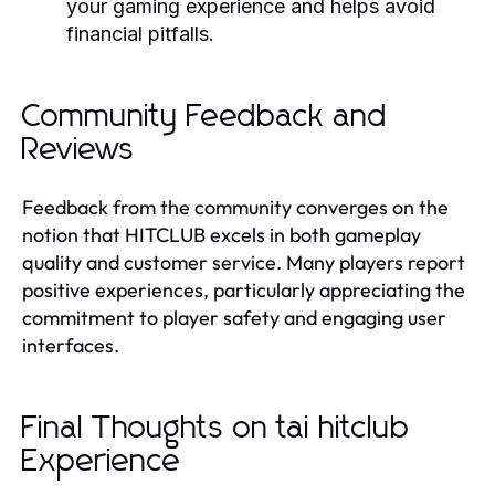
your gaming experience and helps avoid
financial pitfalls.
Community Feedback and
Reviews
Feedback from the community converges on the
notion that HITCLUB excels in both gameplay
quality and customer service. Many players report
positive experiences, particularly appreciating the
commitment to player safety and engaging user
interfaces.
Final Thoughts on tai hitclub
Experience