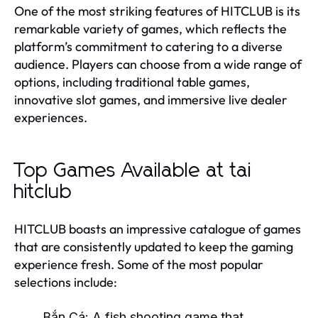
One of the most striking features of HITCLUB is its
remarkable variety of games, which reflects the
platform’s commitment to catering to a diverse
audience. Players can choose from a wide range of
options, including traditional table games,
innovative slot games, and immersive live dealer
experiences.
Top Games Available at tai
hitclub
HITCLUB boasts an impressive catalogue of games
that are consistently updated to keep the gaming
experience fresh. Some of the most popular
selections include:
Bắn Cá
: A fish shooting game that