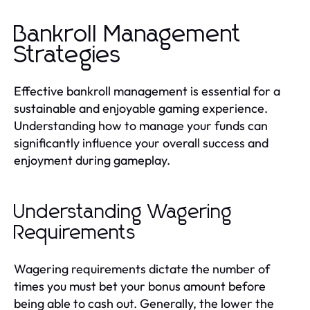
Bankroll Management
Strategies
Effective bankroll management is essential for a
sustainable and enjoyable gaming experience.
Understanding how to manage your funds can
significantly influence your overall success and
enjoyment during gameplay.
Understanding Wagering
Requirements
Wagering requirements dictate the number of
times you must bet your bonus amount before
being able to cash out. Generally, the lower the