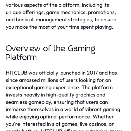
various aspects of the platform, including its
unique offerings, game mechanics, promotions,
and bankroll management strategies, to ensure
you make the most of your time spent playing.
Overview of the Gaming
Platform
HITCLUB was officially launched in 2017 and has
since amassed millions of users looking for an
exceptional gaming experience. The platform
invests heavily in high-quality graphics and
seamless gameplay, ensuring that users can
immerse themselves in a world of vibrant gaming
while enjoying optimal performance. Whether
you're interested in slot games, live casinos, or