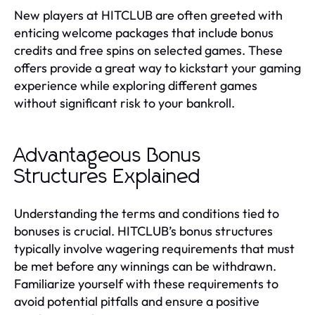
New players at HITCLUB are often greeted with
enticing welcome packages that include bonus
credits and free spins on selected games. These
offers provide a great way to kickstart your gaming
experience while exploring different games
without significant risk to your bankroll.
Advantageous Bonus
Structures Explained
Understanding the terms and conditions tied to
bonuses is crucial. HITCLUB’s bonus structures
typically involve wagering requirements that must
be met before any winnings can be withdrawn.
Familiarize yourself with these requirements to
avoid potential pitfalls and ensure a positive