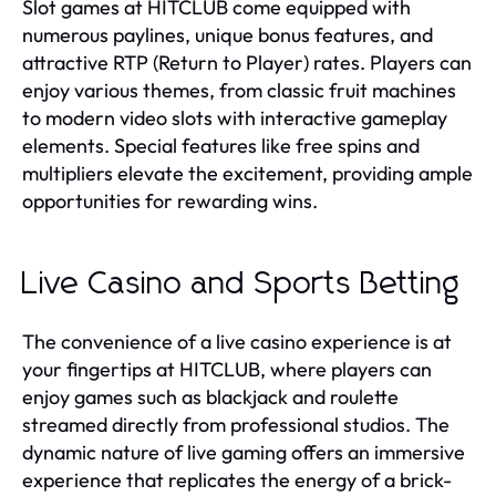
Slot games at HITCLUB come equipped with
numerous paylines, unique bonus features, and
attractive RTP (Return to Player) rates. Players can
enjoy various themes, from classic fruit machines
to modern video slots with interactive gameplay
elements. Special features like free spins and
multipliers elevate the excitement, providing ample
opportunities for rewarding wins.
Live Casino and Sports Betting
The convenience of a live casino experience is at
your fingertips at HITCLUB, where players can
enjoy games such as blackjack and roulette
streamed directly from professional studios. The
dynamic nature of live gaming offers an immersive
experience that replicates the energy of a brick-