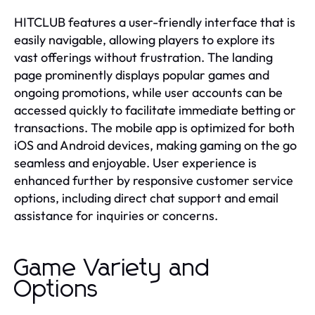
HITCLUB features a user-friendly interface that is
easily navigable, allowing players to explore its
vast offerings without frustration. The landing
page prominently displays popular games and
ongoing promotions, while user accounts can be
accessed quickly to facilitate immediate betting or
transactions. The mobile app is optimized for both
iOS and Android devices, making gaming on the go
seamless and enjoyable. User experience is
enhanced further by responsive customer service
options, including direct chat support and email
assistance for inquiries or concerns.
Game Variety and
Options