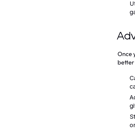
U
g
Adv
Once y
better
C
c
A
g
St
o