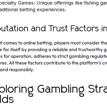
pecialty Games:
Unique offerings like fishing g
raditional betting experiences.
utation and Trust Factors i
t comes to online betting, players must consider t
 for itself by providing a reliable and trustworthy
es for operation, adheres to strict gambling regula
es. All these factors contribute to the platform’s c
 and responsibly.
ploring Gambling Str
dds