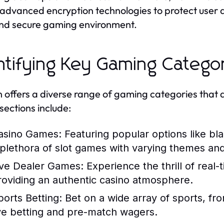
 advanced encryption technologies to protect user d
nd secure gaming environment.
ntifying Key Gaming Catego
 offers a diverse range of gaming categories that a
sections include:
asino Games:
Featuring popular options like bla
 plethora of slot games with varying themes and v
ive Dealer Games:
Experience the thrill of real-
roviding an authentic casino atmosphere.
ports Betting:
Bet on a wide array of sports, from
ive betting and pre-match wagers.