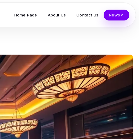
Home Page
About Us
Contact us
News