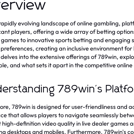
erview
 rapidly evolving landscape of online gambling, plat
icant players, offering a wide array of betting opti
 games to innovative sports betting and engaging s
 preferences, creating an inclusive environment f
e delves into the extensive offerings of 789win, expl
ble, and what sets it apart in the competitive onlin
erstanding 789win's Platf
 core, 789win is designed for user-friendliness and a
ace that allows players to navigate seamlessly bet
 high-definition video quality in live dealer game
ing desktops and mobiles. Furthermore, 789win's com