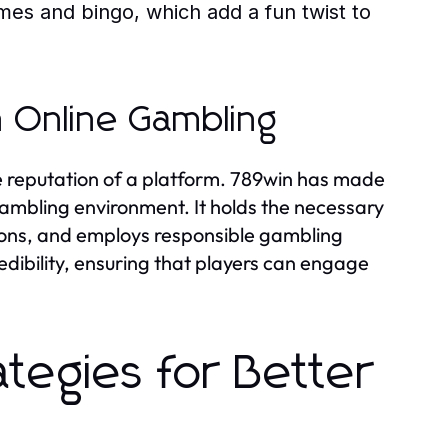
ames and bingo, which add a fun twist to
n Online Gambling
he reputation of a platform. 789win has made
 gambling environment. It holds the necessary
tions, and employs responsible gambling
redibility, ensuring that players can engage
ategies for Better