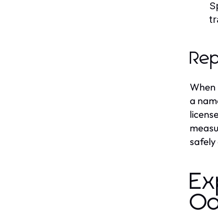
S
t
Rep
When i
a name
licens
measur
safely
Ex
O