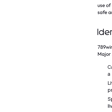
use of
safe a
Ide
789win
Major 
C
a
L
p
S
l