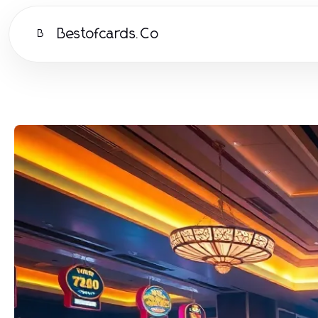
Bestofcards.Co
B