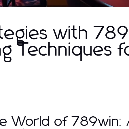
tegies with 789
ing Techniques f
e World of 789win: