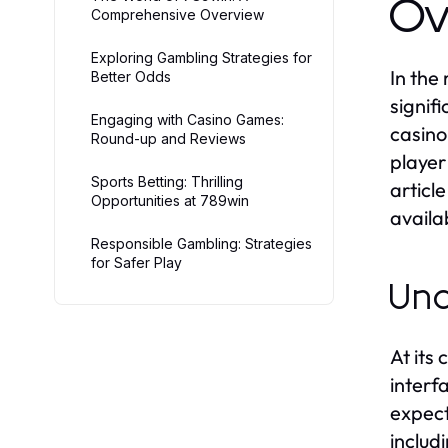
Ov
Comprehensive Overview
Exploring Gambling Strategies for
In the
Better Odds
signif
Engaging with Casino Games:
casino
Round-up and Reviews
player
Sports Betting: Thrilling
articl
Opportunities at 789win
availa
Responsible Gambling: Strategies
for Safer Play
Und
At its
interf
expect
includ