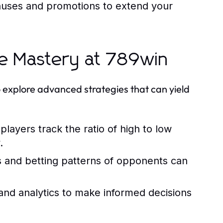
uses and promotions to extend your
e Mastery at 789win
 explore advanced strategies that can yield
layers track the ratio of high to low
.
 and betting patterns of opponents can
 and analytics to make informed decisions