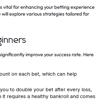
 vital for enhancing your betting experience
will explore various strategies tailored for
ginners
significantly improve your success rate. Here
ount on each bet, which can help
you to double your bet after every loss,
h it requires a healthy bankroll and comes