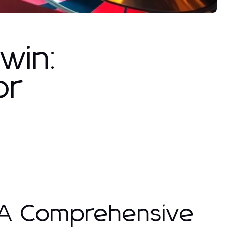
win:
or
 A Comprehensive