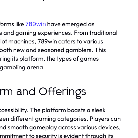
forms like
have emerged as
789win
ons and gaming experiences. From traditional
lot machines, 789win caters to various
or both new and seasoned gamblers. This
oring its platform, the types of games
e gambling arena.
orm and Offerings
ccessibility. The platform boasts a sleek
ween different gaming categories. Players can
s and smooth gameplay across various devices,
mitment to security is evident through its