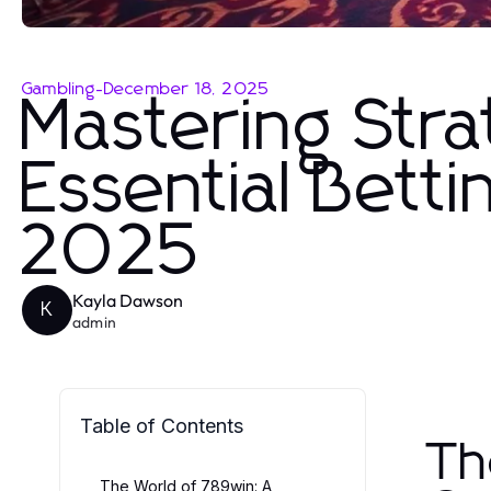
Gambling
-
December 18, 2025
Mastering Stra
Essential Bett
2025
Kayla Dawson
K
admin
Table of Contents
Th
The World of 789win: A