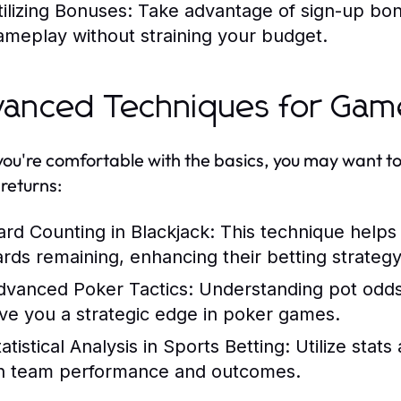
tilizing Bonuses:
Take advantage of sign-up bon
ameplay without straining your budget.
anced Techniques for Gam
ou're comfortable with the basics, you may want to
 returns:
ard Counting in Blackjack:
This technique helps p
ards remaining, enhancing their betting strategy
dvanced Poker Tactics:
Understanding pot odds
ive you a strategic edge in poker games.
atistical Analysis in Sports Betting:
Utilize stats
n team performance and outcomes.