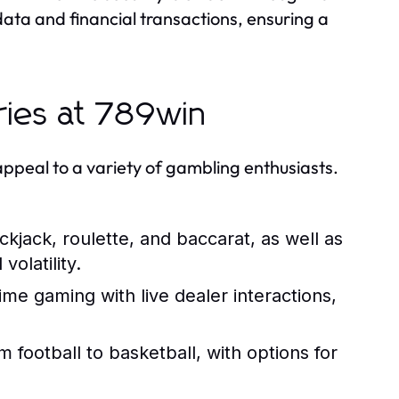
ata and financial transactions, ensuring a
ries at 789win
ppeal to a variety of gambling enthusiasts.
ckjack, roulette, and baccarat, as well as
olatility.
time gaming with live dealer interactions,
 football to basketball, with options for