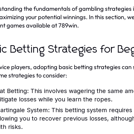
tanding the fundamentals of gambling strategies is
ximizing your potential winnings. In this section, we 
ent games available at 789win.
ic Betting Strategies for Be
vice players, adopting basic betting strategies can 
me strategies to consider:
at Betting:
This involves wagering the same am
itigate losses while you learn the ropes.
artingale System:
This betting system requires 
llowing you to recover previous losses, althoug
th risks.