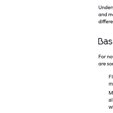
Unders
and ma
differ
Bas
For no
are so
Fl
m
M
a
wi