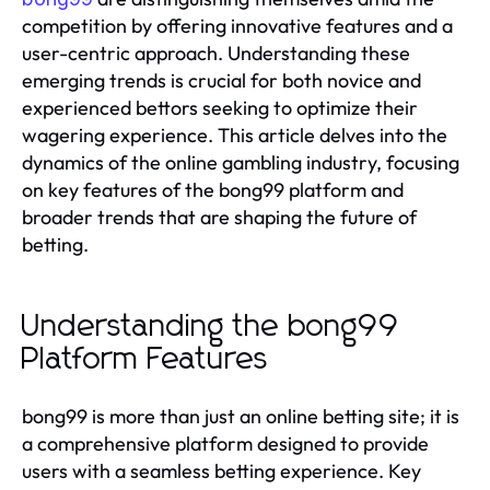
competition by offering innovative features and a
user-centric approach. Understanding these
emerging trends is crucial for both novice and
experienced bettors seeking to optimize their
wagering experience. This article delves into the
dynamics of the online gambling industry, focusing
on key features of the bong99 platform and
broader trends that are shaping the future of
betting.
Understanding the bong99
Platform Features
bong99 is more than just an online betting site; it is
a comprehensive platform designed to provide
users with a seamless betting experience. Key