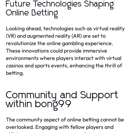
Future Technologies Shaping
Online Betting
Looking ahead, technologies such as virtual reality
(VR) and augmented reality (AR) are set to
revolutionize the online gambling experience.
These innovations could provide immersive
environments where players interact with virtual
casinos and sports events, enhancing the thrill of
betting.
Community and Support
within bong99
The community aspect of online betting cannot be
overlooked. Engaging with fellow players and