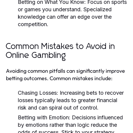
Betting on What You Know:
Focus on sports
or games you understand. Specialized
knowledge can offer an edge over the
competition.
Common Mistakes to Avoid in
Online Gambling
Avoiding common pitfalls can significantly improve
betting outcomes. Common mistakes include:
Chasing Losses:
Increasing bets to recover
losses typically leads to greater financial
risk and can spiral out of control.
Betting with Emotion:
Decisions influenced
by emotions rather than logic reduce the
odds of success. Stick to your strategy.