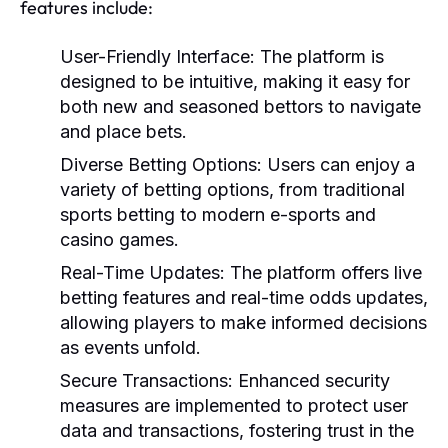
features include:
User-Friendly Interface:
The platform is
designed to be intuitive, making it easy for
both new and seasoned bettors to navigate
and place bets.
Diverse Betting Options:
Users can enjoy a
variety of betting options, from traditional
sports betting to modern e-sports and
casino games.
Real-Time Updates:
The platform offers live
betting features and real-time odds updates,
allowing players to make informed decisions
as events unfold.
Secure Transactions:
Enhanced security
measures are implemented to protect user
data and transactions, fostering trust in the