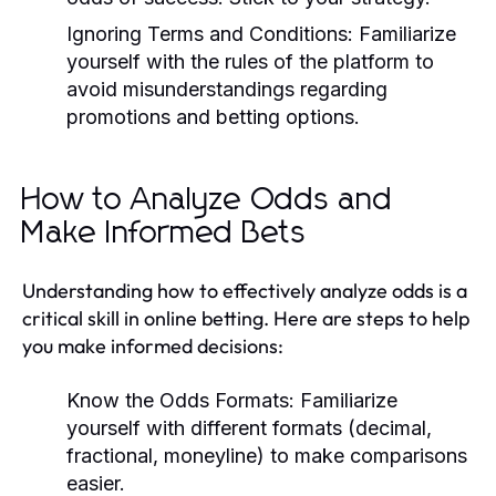
Ignoring Terms and Conditions:
Familiarize
yourself with the rules of the platform to
avoid misunderstandings regarding
promotions and betting options.
How to Analyze Odds and
Make Informed Bets
Understanding how to effectively analyze odds is a
critical skill in online betting. Here are steps to help
you make informed decisions:
Know the Odds Formats:
Familiarize
yourself with different formats (decimal,
fractional, moneyline) to make comparisons
easier.