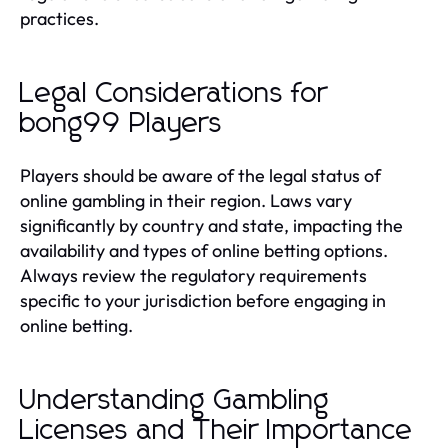
practices.
Legal Considerations for
bong99 Players
Players should be aware of the legal status of
online gambling in their region. Laws vary
significantly by country and state, impacting the
availability and types of online betting options.
Always review the regulatory requirements
specific to your jurisdiction before engaging in
online betting.
Understanding Gambling
Licenses and Their Importance