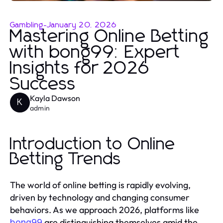
Gambling
-
January 20, 2026
Mastering Online Betting
with bong99: Expert
Insights for 2026
Success
Kayla Dawson
K
admin
Introduction to Online
Betting Trends
The world of online betting is rapidly evolving,
driven by technology and changing consumer
behaviors. As we approach 2026, platforms like
are distinguishing themselves amid the
bong99