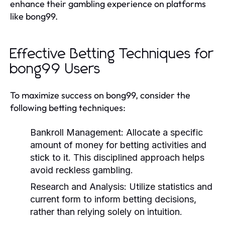
enhance their gambling experience on platforms
like bong99.
Effective Betting Techniques for
bong99 Users
To maximize success on bong99, consider the
following betting techniques:
Bankroll Management:
Allocate a specific
amount of money for betting activities and
stick to it. This disciplined approach helps
avoid reckless gambling.
Research and Analysis:
Utilize statistics and
current form to inform betting decisions,
rather than relying solely on intuition.