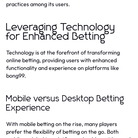
practices among its users.
Leveraging Technology
for Enhanced Betting
Technology is at the forefront of transforming
online betting, providing users with enhanced
functionality and experience on platforms like
bong99.
Mobile versus Desktop Betting
Experience
With mobile betting on the rise, many players
prefer the flexibility of betting on the go. Both