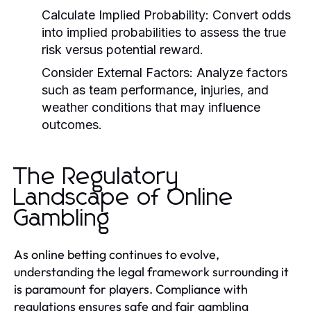
Calculate Implied Probability:
Convert odds
into implied probabilities to assess the true
risk versus potential reward.
Consider External Factors:
Analyze factors
such as team performance, injuries, and
weather conditions that may influence
outcomes.
The Regulatory
Landscape of Online
Gambling
As online betting continues to evolve,
understanding the legal framework surrounding it
is paramount for players. Compliance with
regulations ensures safe and fair gambling