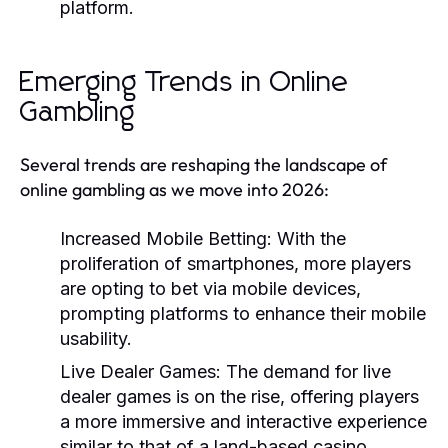
platform.
Emerging Trends in Online
Gambling
Several trends are reshaping the landscape of
online gambling as we move into 2026:
Increased Mobile Betting:
With the
proliferation of smartphones, more players
are opting to bet via mobile devices,
prompting platforms to enhance their mobile
usability.
Live Dealer Games:
The demand for live
dealer games is on the rise, offering players
a more immersive and interactive experience
similar to that of a land-based casino.