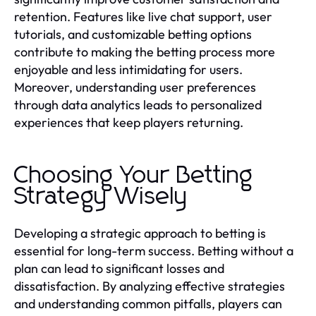
retention. Features like live chat support, user
tutorials, and customizable betting options
contribute to making the betting process more
enjoyable and less intimidating for users.
Moreover, understanding user preferences
through data analytics leads to personalized
experiences that keep players returning.
Choosing Your Betting
Strategy Wisely
Developing a strategic approach to betting is
essential for long-term success. Betting without a
plan can lead to significant losses and
dissatisfaction. By analyzing effective strategies
and understanding common pitfalls, players can