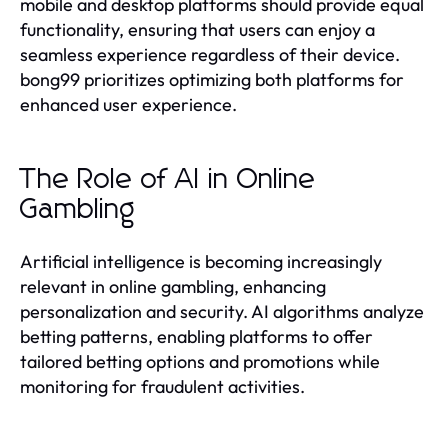
mobile and desktop platforms should provide equal
functionality, ensuring that users can enjoy a
seamless experience regardless of their device.
bong99 prioritizes optimizing both platforms for
enhanced user experience.
The Role of AI in Online
Gambling
Artificial intelligence is becoming increasingly
relevant in online gambling, enhancing
personalization and security. AI algorithms analyze
betting patterns, enabling platforms to offer
tailored betting options and promotions while
monitoring for fraudulent activities.