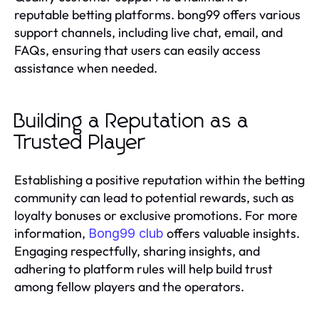
reputable betting platforms. bong99 offers various
support channels, including live chat, email, and
FAQs, ensuring that users can easily access
assistance when needed.
Building a Reputation as a
Trusted Player
Establishing a positive reputation within the betting
community can lead to potential rewards, such as
loyalty bonuses or exclusive promotions. For more
information,
offers valuable insights.
Bong99 club
Engaging respectfully, sharing insights, and
adhering to platform rules will help build trust
among fellow players and the operators.