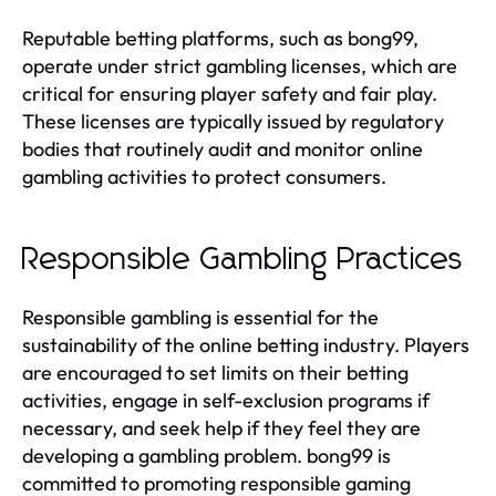
Reputable betting platforms, such as bong99,
operate under strict gambling licenses, which are
critical for ensuring player safety and fair play.
These licenses are typically issued by regulatory
bodies that routinely audit and monitor online
gambling activities to protect consumers.
Responsible Gambling Practices
Responsible gambling is essential for the
sustainability of the online betting industry. Players
are encouraged to set limits on their betting
activities, engage in self-exclusion programs if
necessary, and seek help if they feel they are
developing a gambling problem. bong99 is
committed to promoting responsible gaming