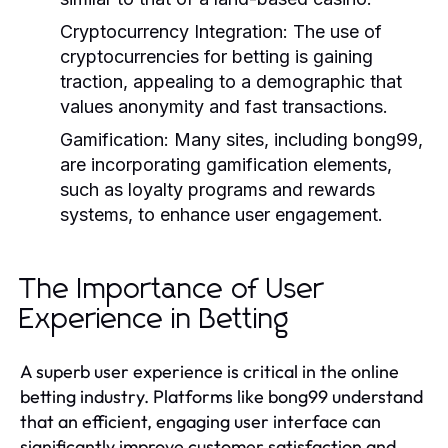
Cryptocurrency Integration:
The use of
cryptocurrencies for betting is gaining
traction, appealing to a demographic that
values anonymity and fast transactions.
Gamification:
Many sites, including bong99,
are incorporating gamification elements,
such as loyalty programs and rewards
systems, to enhance user engagement.
The Importance of User
Experience in Betting
A superb user experience is critical in the online
betting industry. Platforms like bong99 understand
that an efficient, engaging user interface can
significantly improve customer satisfaction and