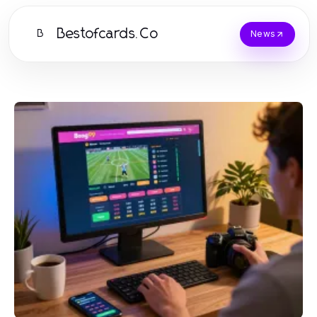
Bestofcards.Co
B
News