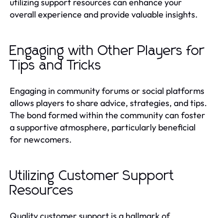
utilizing support resources can enhance your
overall experience and provide valuable insights.
Engaging with Other Players for
Tips and Tricks
Engaging in community forums or social platforms
allows players to share advice, strategies, and tips.
The bond formed within the community can foster
a supportive atmosphere, particularly beneficial
for newcomers.
Utilizing Customer Support
Resources
Quality customer support is a hallmark of