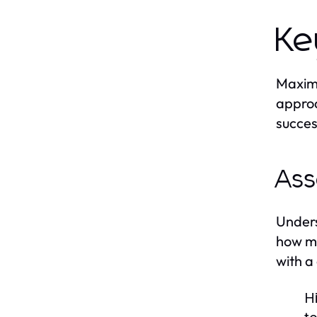
Ke
Maximi
approa
succes
Ass
Unders
how mu
with a
H