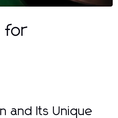
 for
n and Its Unique