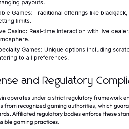
hanging payouts.
able Games:
Traditional offerings like blackjack
tting limits.
ive Casino:
Real-time interaction with live deale
tmosphere.
pecialty Games:
Unique options including scratc
atering to all preferences.
ense and Regulatory Compl
in operates under a strict regulatory framework ens
es from recognized gaming authorities, which guaran
rds. Affiliated regulatory bodies enforce these sta
sible gaming practices.