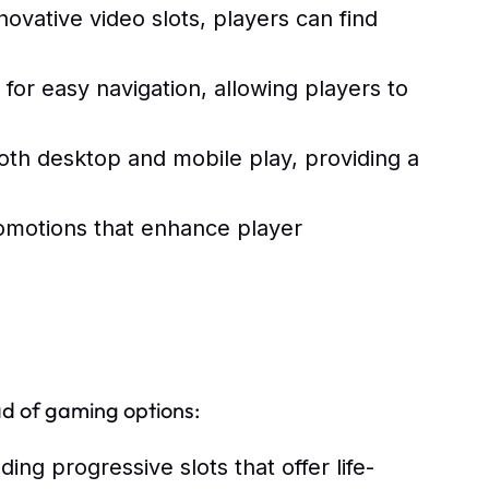
ovative video slots, players can find
for easy navigation, allowing players to
oth desktop and mobile play, providing a
romotions that enhance player
ad of gaming options:
ng progressive slots that offer life-