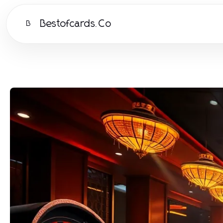
Bestofcards.Co
B