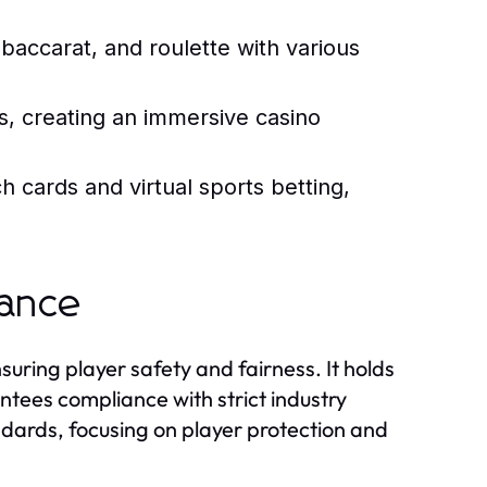
, baccarat, and roulette with various
rs, creating an immersive casino
h cards and virtual sports betting,
iance
uring player safety and fairness. It holds
tees compliance with strict industry
ndards, focusing on player protection and