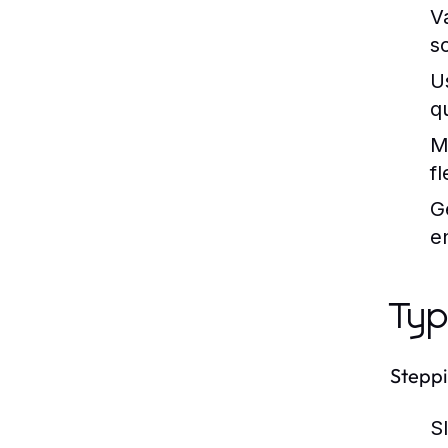
V
s
U
q
M
f
G
e
Typ
Steppi
Sl