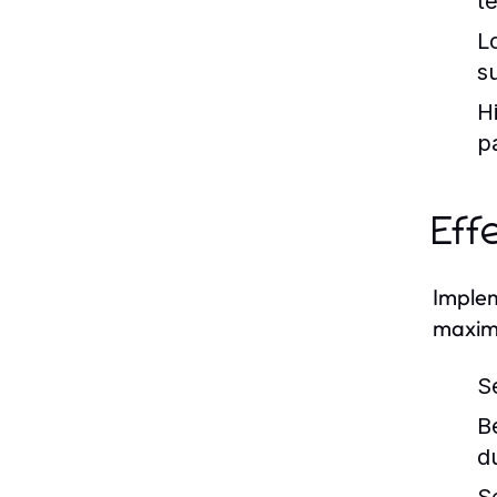
t
L
s
H
p
Eff
Implem
maximi
Se
Be
d