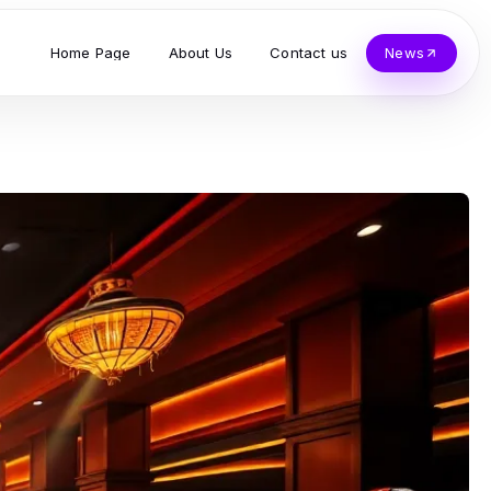
Home Page
About Us
Contact us
News