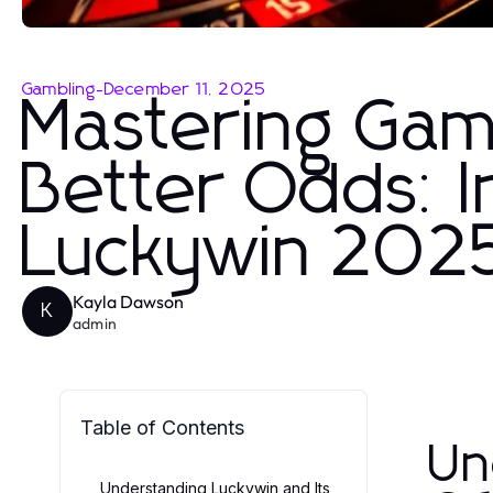
Gambling
-
December 11, 2025
Mastering Gamb
Better Odds: I
Luckywin 202
Kayla Dawson
K
admin
Table of Contents
Un
Understanding Luckywin and Its