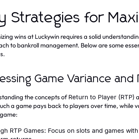
y Strategies for Max
zing wins at Luckywin requires a solid understand
ch to bankroll management. Below are some essenti
s.
essing Game Variance and
tanding the concepts of
a
Return to Player (RTP)
ch a game pays back to players over time, while va
 game:
igh RTP Games:
Focus on slots and games with 