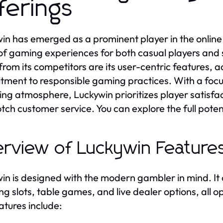
ferings
in has emerged as a prominent player in the online
of gaming experiences for both casual players an
from its competitors are its user-centric features
ment to responsible gaming practices. With a focu
ng atmosphere, Luckywin prioritizes player satisfa
tch customer service. You can explore the full pote
rview of Luckywin Feature
in is designed with the modern gambler in mind. It
ing slots, table games, and live dealer options, all 
atures include: