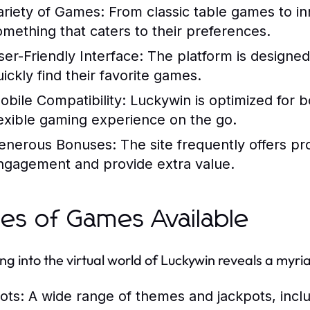
ariety of Games:
From classic table games to inn
omething that caters to their preferences.
ser-Friendly Interface:
The platform is designed 
uickly find their favorite games.
obile Compatibility:
Luckywin is optimized for b
lexible gaming experience on the go.
enerous Bonuses:
The site frequently offers p
ngagement and provide extra value.
es of Games Available
ng into the virtual world of Luckywin reveals a myri
ots:
A wide range of themes and jackpots, includi