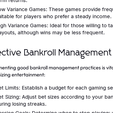
erm returns.
ow Variance Games:
These games provide frequ
uitable for players who prefer a steady income.
igh Variance Games:
Ideal for those willing to ta
ayouts, although wins may be less frequent.
ective Bankroll Managemen
enting good bankroll management practices is vit
zing entertainment:
t Limits:
Establish a budget for each gaming se
t Sizing:
Adjust bet sizes according to your ban
uring losing streaks.