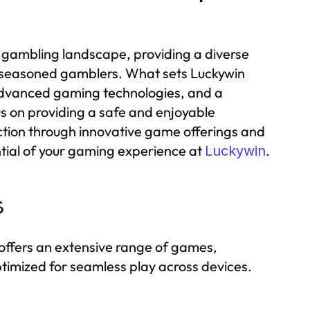
 gambling landscape, providing a diverse
d seasoned gamblers. What sets Luckywin
, advanced gaming technologies, and a
s on providing a safe and enjoyable
ction through innovative game offerings and
ntial of your gaming experience at
.
Luckywin
s
 offers an extensive range of games,
optimized for seamless play across devices.