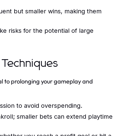
ent but smaller wins, making them
ke risks for the potential of large
t Techniques
al to prolonging your gameplay and
ssion to avoid overspending.
kroll; smaller bets can extend playtime