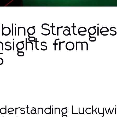
ling Strategies
nsights from
5
derstanding Luckywi