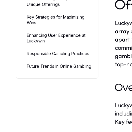
Of
Unique Offerings
Key Strategies for Maximizing
Luckyw
Wins
array 
Enhancing User Experience at
apart 
Luckywin
commit
Responsible Gambling Practices
gambli
top-no
Future Trends in Online Gambling
Ove
Luckyw
includ
Key fe