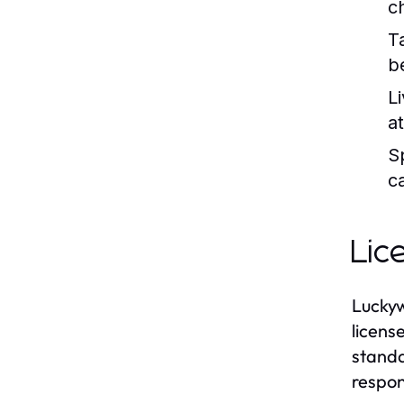
c
T
be
L
a
S
c
Lic
Luckyw
licens
standa
respon