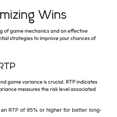
imizing Wins
ing of game mechanics and an effective
al strategies to improve your chances of
 RTP
nd game variance is crucial. RTP indicates
riance measures the risk level associated
an RTP of 95% or higher for better long-