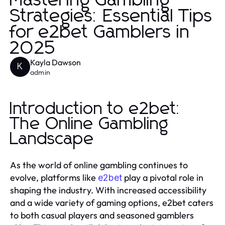
Mastering Gambling
Strategies: Essential Tips
for e2bet Gamblers in
2025
Kayla Dawson
K
admin
Introduction to e2bet:
The Online Gambling
Landscape
As the world of online gambling continues to
evolve, platforms like
play a pivotal role in
e2bet
shaping the industry. With increased accessibility
and a wide variety of gaming options, e2bet caters
to both casual players and seasoned gamblers