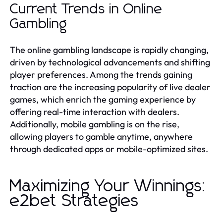
Current Trends in Online
Gambling
The online gambling landscape is rapidly changing,
driven by technological advancements and shifting
player preferences. Among the trends gaining
traction are the increasing popularity of live dealer
games, which enrich the gaming experience by
offering real-time interaction with dealers.
Additionally, mobile gambling is on the rise,
allowing players to gamble anytime, anywhere
through dedicated apps or mobile-optimized sites.
Maximizing Your Winnings:
e2bet Strategies