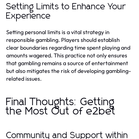
Setting Limits to Enhance Your
Experience
Setting personal limits is a vital strategy in
responsible gambling. Players should establish
clear boundaries regarding time spent playing and
amounts wagered. This practice not only ensures
that gambling remains a source of entertainment
but also mitigates the risk of developing gambling-
related issues.
Final Thoughts: Getting
the Most Out of e2bet
Community and Support within