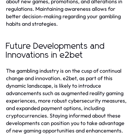
about new games, promotions, and alterations in
regulations. Maintaining awareness allows for
better decision-making regarding your gambling
habits and strategies.
Future Developments and
Innovations in e2bet
The gambling industry is on the cusp of continual
change and innovation. e2bet, as part of this
dynamic landscape, is likely to introduce
advancements such as augmented reality gaming
experiences, more robust cybersecurity measures,
and expanded payment options, including
cryptocurrencies. Staying informed about these
developments can position you to take advantage
of new gaming opportunities and enhancements.