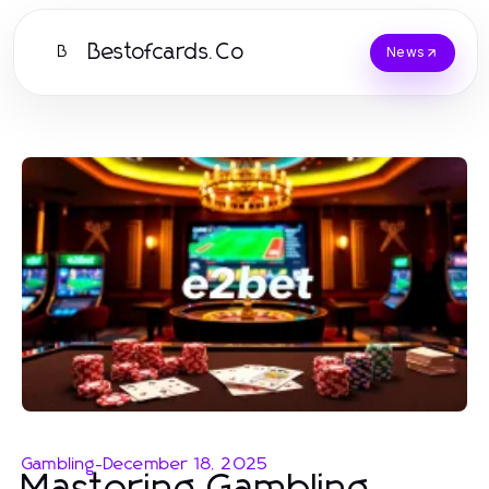
Bestofcards.Co
B
News
Gambling
-
December 18, 2025