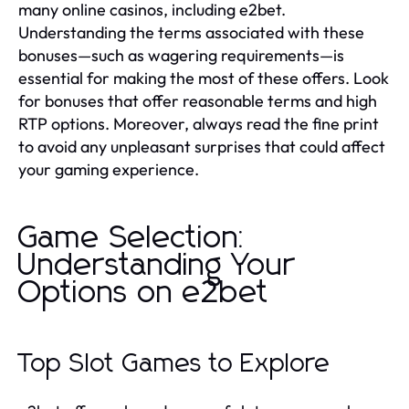
many online casinos, including e2bet.
Understanding the terms associated with these
bonuses—such as wagering requirements—is
essential for making the most of these offers. Look
for bonuses that offer reasonable terms and high
RTP options. Moreover, always read the fine print
to avoid any unpleasant surprises that could affect
your gaming experience.
Game Selection:
Understanding Your
Options on e2bet
Top Slot Games to Explore