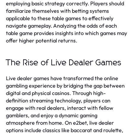
employing basic strategy correctly. Players should
familiarize themselves with betting systems
applicable to these table games to effectively
navigate gameplay. Analyzing the odds of each
table game provides insights into which games may
offer higher potential returns.
The Rise of Live Dealer Games
Live dealer games have transformed the online
gambling experience by bridging the gap between
digital and physical casinos. Through high-
definition streaming technology, players can
engage with real dealers, interact with fellow
gamblers, and enjoy a dynamic gaming
atmosphere from home. On e2bet, live dealer
options include classics like baccarat and roulette,