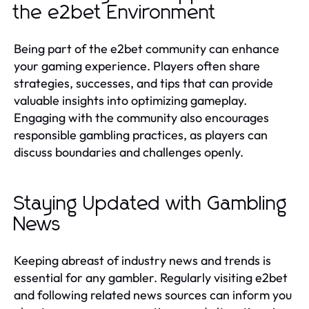
the e2bet Environment
Being part of the e2bet community can enhance
your gaming experience. Players often share
strategies, successes, and tips that can provide
valuable insights into optimizing gameplay.
Engaging with the community also encourages
responsible gambling practices, as players can
discuss boundaries and challenges openly.
Staying Updated with Gambling
News
Keeping abreast of industry news and trends is
essential for any gambler. Regularly visiting e2bet
and following related news sources can inform you