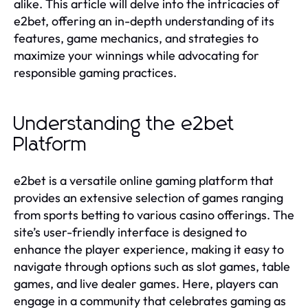
alike. This article will delve into the intricacies of
e2bet, offering an in-depth understanding of its
features, game mechanics, and strategies to
maximize your winnings while advocating for
responsible gaming practices.
Understanding the e2bet
Platform
e2bet is a versatile online gaming platform that
provides an extensive selection of games ranging
from sports betting to various casino offerings. The
site’s user-friendly interface is designed to
enhance the player experience, making it easy to
navigate through options such as slot games, table
games, and live dealer games. Here, players can
engage in a community that celebrates gaming as