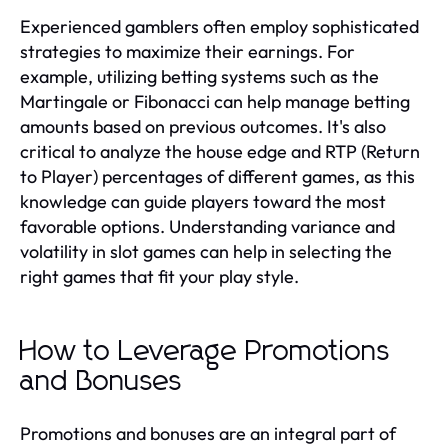
Experienced gamblers often employ sophisticated
strategies to maximize their earnings. For
example, utilizing betting systems such as the
Martingale or Fibonacci can help manage betting
amounts based on previous outcomes. It's also
critical to analyze the house edge and RTP (Return
to Player) percentages of different games, as this
knowledge can guide players toward the most
favorable options. Understanding variance and
volatility in slot games can help in selecting the
right games that fit your play style.
How to Leverage Promotions
and Bonuses
Promotions and bonuses are an integral part of