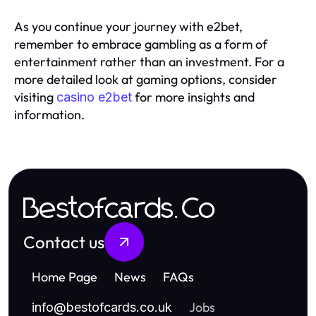
As you continue your journey with e2bet,
remember to embrace gambling as a form of
entertainment rather than an investment. For a
more detailed look at gaming options, consider
visiting
for more insights and
casino e2bet
information.
Bestofcards.Co
Contact us
Home Page
News
FAQs
Jobs
info
@
bestofcards.co.uk