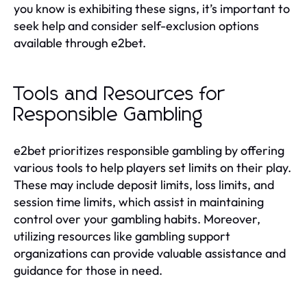
you know is exhibiting these signs, it’s important to
seek help and consider self-exclusion options
available through e2bet.
Tools and Resources for
Responsible Gambling
e2bet prioritizes responsible gambling by offering
various tools to help players set limits on their play.
These may include deposit limits, loss limits, and
session time limits, which assist in maintaining
control over your gambling habits. Moreover,
utilizing resources like gambling support
organizations can provide valuable assistance and
guidance for those in need.