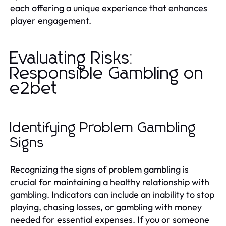
each offering a unique experience that enhances
player engagement.
Evaluating Risks:
Responsible Gambling on
e2bet
Identifying Problem Gambling
Signs
Recognizing the signs of problem gambling is
crucial for maintaining a healthy relationship with
gambling. Indicators can include an inability to stop
playing, chasing losses, or gambling with money
needed for essential expenses. If you or someone