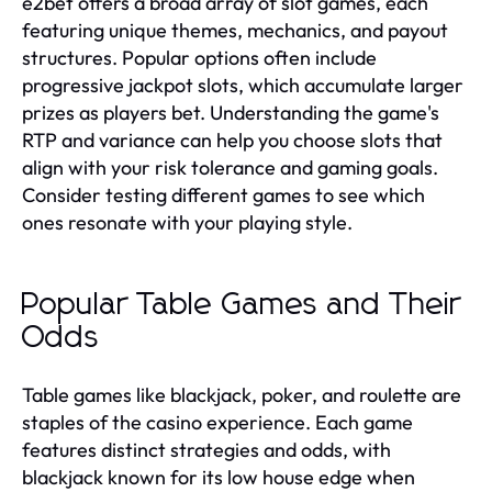
e2bet offers a broad array of slot games, each
featuring unique themes, mechanics, and payout
structures. Popular options often include
progressive jackpot slots, which accumulate larger
prizes as players bet. Understanding the game's
RTP and variance can help you choose slots that
align with your risk tolerance and gaming goals.
Consider testing different games to see which
ones resonate with your playing style.
Popular Table Games and Their
Odds
Table games like blackjack, poker, and roulette are
staples of the casino experience. Each game
features distinct strategies and odds, with
blackjack known for its low house edge when