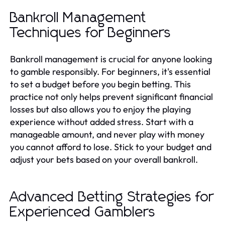
Bankroll Management
Techniques for Beginners
Bankroll management is crucial for anyone looking
to gamble responsibly. For beginners, it's essential
to set a budget before you begin betting. This
practice not only helps prevent significant financial
losses but also allows you to enjoy the playing
experience without added stress. Start with a
manageable amount, and never play with money
you cannot afford to lose. Stick to your budget and
adjust your bets based on your overall bankroll.
Advanced Betting Strategies for
Experienced Gamblers