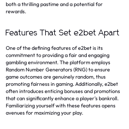
both a thrilling pastime and a potential for
rewards.
Features That Set e2bet Apart
One of the defining features of e2bet is its
commitment to providing a fair and engaging
gambling environment. The platform employs
Random Number Generators (RNG) to ensure
game outcomes are genuinely random, thus
promoting fairness in gaming. Additionally, e2bet
often introduces enticing bonuses and promotions
that can significantly enhance a player's bankroll.
Familiarizing yourself with these features opens
avenues for maximizing your play.