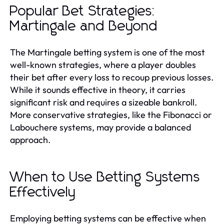
Popular Bet Strategies:
Martingale and Beyond
The Martingale betting system is one of the most
well-known strategies, where a player doubles
their bet after every loss to recoup previous losses.
While it sounds effective in theory, it carries
significant risk and requires a sizeable bankroll.
More conservative strategies, like the Fibonacci or
Labouchere systems, may provide a balanced
approach.
When to Use Betting Systems
Effectively
Employing betting systems can be effective when