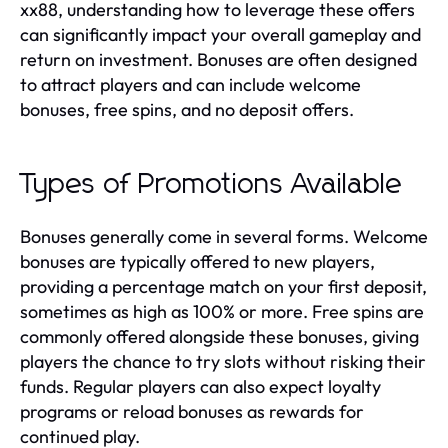
xx88, understanding how to leverage these offers
can significantly impact your overall gameplay and
return on investment. Bonuses are often designed
to attract players and can include welcome
bonuses, free spins, and no deposit offers.
Types of Promotions Available
Bonuses generally come in several forms. Welcome
bonuses are typically offered to new players,
providing a percentage match on your first deposit,
sometimes as high as 100% or more. Free spins are
commonly offered alongside these bonuses, giving
players the chance to try slots without risking their
funds. Regular players can also expect loyalty
programs or reload bonuses as rewards for
continued play.