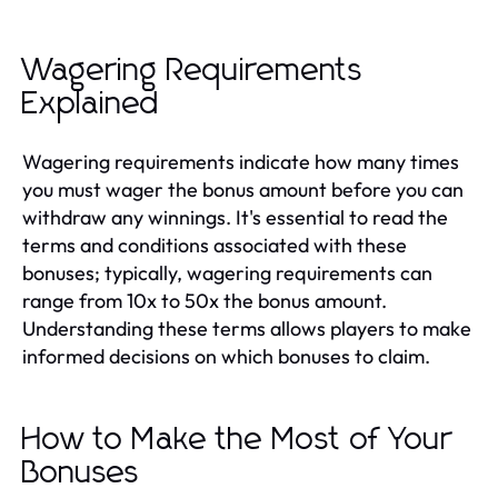
Wagering Requirements
Explained
Wagering requirements indicate how many times
you must wager the bonus amount before you can
withdraw any winnings. It's essential to read the
terms and conditions associated with these
bonuses; typically, wagering requirements can
range from 10x to 50x the bonus amount.
Understanding these terms allows players to make
informed decisions on which bonuses to claim.
How to Make the Most of Your
Bonuses