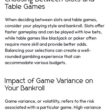
Table Games
When deciding between slots and table games,
consider your playing style and bankroll. Slots offer
faster gameplay and can be played with low bets,
while table games like blackjack or poker often
require more skill and provide better odds.
Balancing your selections can create a well-
rounded gambling experience that can
accommodate various budgets.
Impact of Game Variance on
Your Bankroll
Game variance, or volatility, refers to the risk
associated with a particular game. High variance