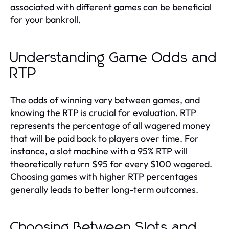
associated with different games can be beneficial
for your bankroll.
Understanding Game Odds and
RTP
The odds of winning vary between games, and
knowing the RTP is crucial for evaluation. RTP
represents the percentage of all wagered money
that will be paid back to players over time. For
instance, a slot machine with a 95% RTP will
theoretically return $95 for every $100 wagered.
Choosing games with higher RTP percentages
generally leads to better long-term outcomes.
Choosing Between Slots and