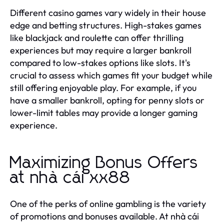
Different casino games vary widely in their house
edge and betting structures. High-stakes games
like blackjack and roulette can offer thrilling
experiences but may require a larger bankroll
compared to low-stakes options like slots. It's
crucial to assess which games fit your budget while
still offering enjoyable play. For example, if you
have a smaller bankroll, opting for penny slots or
lower-limit tables may provide a longer gaming
experience.
Maximizing Bonus Offers
at nhà cái xx88
One of the perks of online gambling is the variety
of promotions and bonuses available. At nhà cái