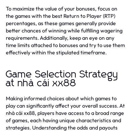
To maximize the value of your bonuses, focus on
the games with the best Return to Player (RTP)
percentages, as these games generally provide
better chances of winning while fulfilling wagering
requirements. Additionally, keep an eye on any
time limits attached to bonuses and try to use them
effectively within the stipulated timeframe.
Game Selection Strategy
at nhà cái xx88
Making informed choices about which games to
play can significantly affect your overall success. At
nhà cái xx88, players have access to a broad range
of games, each having unique characteristics and
strategies. Understanding the odds and payouts