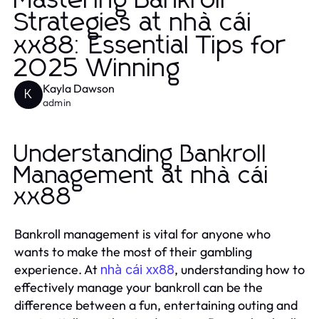
Mastering Bankroll
Strategies at nhà cái
xx88: Essential Tips for
2025 Winning
Kayla Dawson
K
admin
Understanding Bankroll
Management at nhà cái
xx88
Bankroll management is vital for anyone who
wants to make the most of their gambling
experience. At
, understanding how to
nhà cái xx88
effectively manage your bankroll can be the
difference between a fun, entertaining outing and