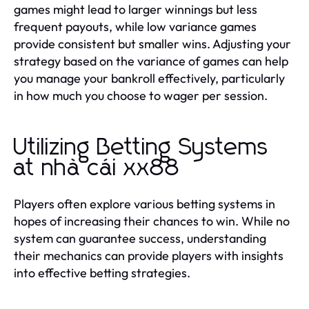
games might lead to larger winnings but less
frequent payouts, while low variance games
provide consistent but smaller wins. Adjusting your
strategy based on the variance of games can help
you manage your bankroll effectively, particularly
in how much you choose to wager per session.
Utilizing Betting Systems
at nhà cái xx88
Players often explore various betting systems in
hopes of increasing their chances to win. While no
system can guarantee success, understanding
their mechanics can provide players with insights
into effective betting strategies.