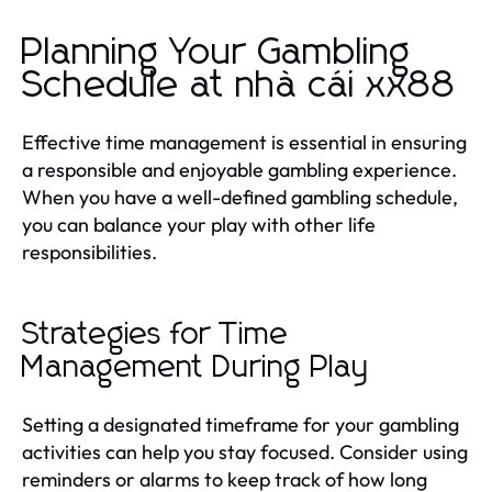
Planning Your Gambling
Schedule at nhà cái xx88
Effective time management is essential in ensuring
a responsible and enjoyable gambling experience.
When you have a well-defined gambling schedule,
you can balance your play with other life
responsibilities.
Strategies for Time
Management During Play
Setting a designated timeframe for your gambling
activities can help you stay focused. Consider using
reminders or alarms to keep track of how long