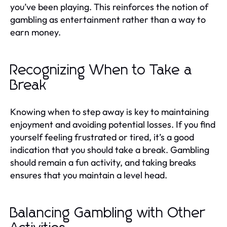
you’ve been playing. This reinforces the notion of
gambling as entertainment rather than a way to
earn money.
Recognizing When to Take a
Break
Knowing when to step away is key to maintaining
enjoyment and avoiding potential losses. If you find
yourself feeling frustrated or tired, it’s a good
indication that you should take a break. Gambling
should remain a fun activity, and taking breaks
ensures that you maintain a level head.
Balancing Gambling with Other