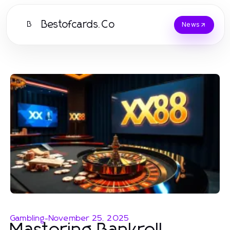
Bestofcards.Co
B
News
Gambling
-
November 25, 2025