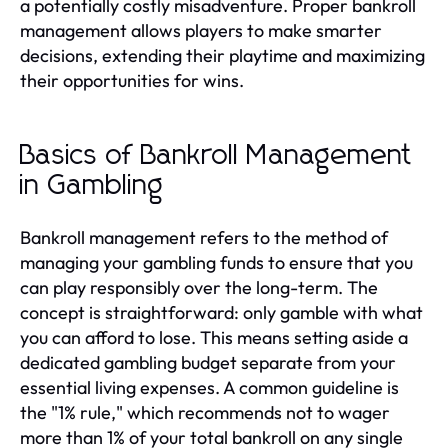
a potentially costly misadventure. Proper bankroll
management allows players to make smarter
decisions, extending their playtime and maximizing
their opportunities for wins.
Basics of Bankroll Management
in Gambling
Bankroll management refers to the method of
managing your gambling funds to ensure that you
can play responsibly over the long-term. The
concept is straightforward: only gamble with what
you can afford to lose. This means setting aside a
dedicated gambling budget separate from your
essential living expenses. A common guideline is
the "1% rule," which recommends not to wager
more than 1% of your total bankroll on any single