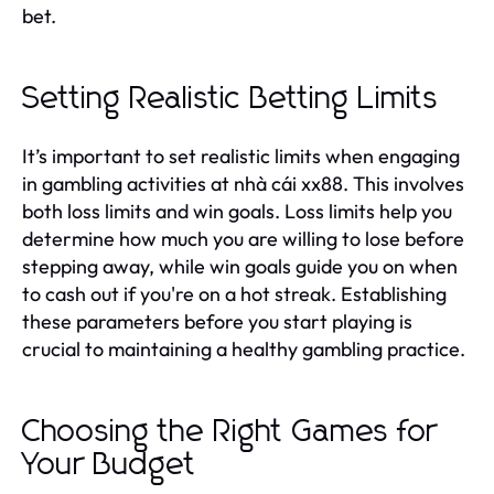
bet.
Setting Realistic Betting Limits
It’s important to set realistic limits when engaging
in gambling activities at nhà cái xx88. This involves
both loss limits and win goals. Loss limits help you
determine how much you are willing to lose before
stepping away, while win goals guide you on when
to cash out if you're on a hot streak. Establishing
these parameters before you start playing is
crucial to maintaining a healthy gambling practice.
Choosing the Right Games for
Your Budget