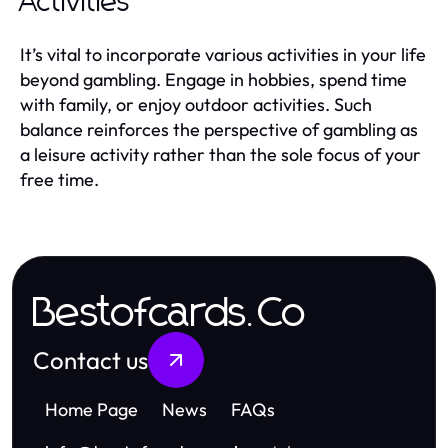
Activities
It’s vital to incorporate various activities in your life
beyond gambling. Engage in hobbies, spend time
with family, or enjoy outdoor activities. Such
balance reinforces the perspective of gambling as
a leisure activity rather than the sole focus of your
free time.
Bestofcards.Co
Contact us
Home Page
News
FAQs