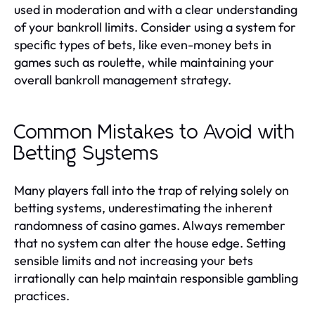
used in moderation and with a clear understanding
of your bankroll limits. Consider using a system for
specific types of bets, like even-money bets in
games such as roulette, while maintaining your
overall bankroll management strategy.
Common Mistakes to Avoid with
Betting Systems
Many players fall into the trap of relying solely on
betting systems, underestimating the inherent
randomness of casino games. Always remember
that no system can alter the house edge. Setting
sensible limits and not increasing your bets
irrationally can help maintain responsible gambling
practices.