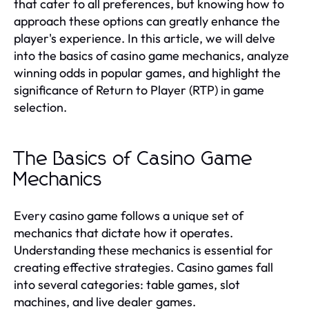
that cater to all preferences, but knowing how to
approach these options can greatly enhance the
player's experience. In this article, we will delve
into the basics of casino game mechanics, analyze
winning odds in popular games, and highlight the
significance of Return to Player (RTP) in game
selection.
The Basics of Casino Game
Mechanics
Every casino game follows a unique set of
mechanics that dictate how it operates.
Understanding these mechanics is essential for
creating effective strategies. Casino games fall
into several categories: table games, slot
machines, and live dealer games.