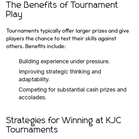
The Benefits of Tournament
Play
Tournaments typically offer larger prizes and give
players the chance to test their skills against
others. Benefits include:
Building experience under pressure.
Improving strategic thinking and
adaptability.
Competing for substantial cash prizes and
accolades.
Strategies for Winning at KJC
Tournaments