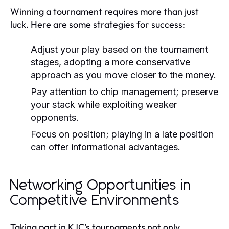
Winning a tournament requires more than just
luck. Here are some strategies for success:
Adjust your play based on the tournament
stages, adopting a more conservative
approach as you move closer to the money.
Pay attention to chip management; preserve
your stack while exploiting weaker
opponents.
Focus on position; playing in a late position
can offer informational advantages.
Networking Opportunities in
Competitive Environments
Taking part in KJC’s tournaments not only