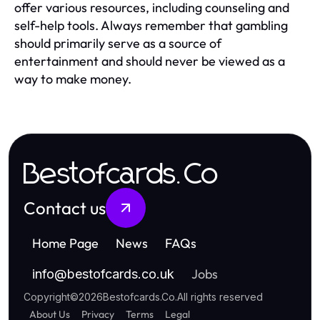
offer various resources, including counseling and
self-help tools. Always remember that gambling
should primarily serve as a source of
entertainment and should never be viewed as a
way to make money.
Bestofcards.Co
Contact us
Home Page
News
FAQs
Jobs
info
@
bestofcards.co.uk
Copyright
©
2026
Bestofcards.Co
.
All rights reserved
About Us
Privacy
Terms
Legal