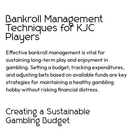
Bankroll Management
Techniques for KJC
Players
Effective bankroll management is vital for
sustaining long-term play and enjoyment in
gambling. Setting a budget, tracking expenditures,
and adjusting bets based on available funds are key
strategies for maintaining a healthy gambling
hobby without risking financial distress.
Creating a Sustainable
Gambling Budget