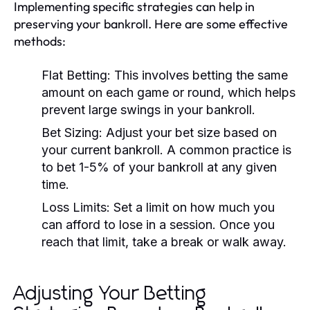
Implementing specific strategies can help in
preserving your bankroll. Here are some effective
methods:
Flat Betting:
This involves betting the same
amount on each game or round, which helps
prevent large swings in your bankroll.
Bet Sizing:
Adjust your bet size based on
your current bankroll. A common practice is
to bet 1-5% of your bankroll at any given
time.
Loss Limits:
Set a limit on how much you
can afford to lose in a session. Once you
reach that limit, take a break or walk away.
Adjusting Your Betting