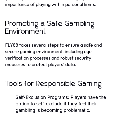
importance of playing within personal limits.
Promoting a Safe Gambling
Environment
FLY88 takes several steps to ensure a safe and
secure gaming environment, including age
verification processes and robust security
measures to protect players' data.
Tools for Responsible Gaming
Self-Exclusion Programs:
Players have the
option to self-exclude if they feel their
gambling is becoming problematic.