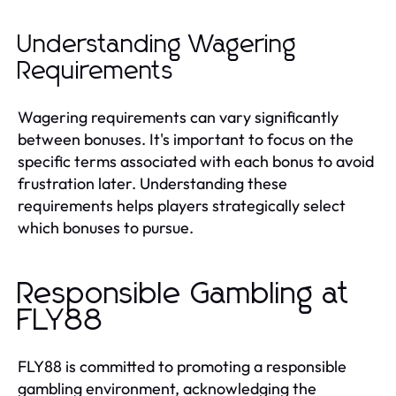
Understanding Wagering
Requirements
Wagering requirements can vary significantly
between bonuses. It's important to focus on the
specific terms associated with each bonus to avoid
frustration later. Understanding these
requirements helps players strategically select
which bonuses to pursue.
Responsible Gambling at
FLY88
FLY88 is committed to promoting a responsible
gambling environment, acknowledging the