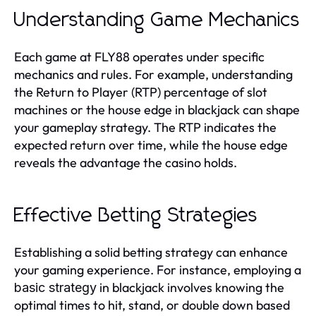
Understanding Game Mechanics
Each game at FLY88 operates under specific
mechanics and rules. For example, understanding
the Return to Player (RTP) percentage of slot
machines or the house edge in blackjack can shape
your gameplay strategy. The RTP indicates the
expected return over time, while the house edge
reveals the advantage the casino holds.
Effective Betting Strategies
Establishing a solid betting strategy can enhance
your gaming experience. For instance, employing a
in blackjack involves knowing the
basic strategy
optimal times to hit, stand, or double down based