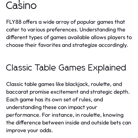
Casino
FLY88 offers a wide array of popular games that
cater to various preferences. Understanding the
different types of games available allows players to
choose their favorites and strategize accordingly.
Classic Table Games Explained
Classic table games like blackjack, roulette, and
baccarat promise excitement and strategic depth.
Each game has its own set of rules, and
understanding these can impact your
performance. For instance, in roulette, knowing
the difference between inside and outside bets can
improve your odds.