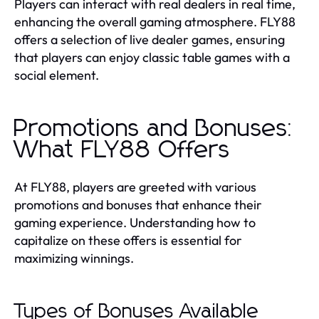
Players can interact with real dealers in real time,
enhancing the overall gaming atmosphere. FLY88
offers a selection of live dealer games, ensuring
that players can enjoy classic table games with a
social element.
Promotions and Bonuses:
What FLY88 Offers
At FLY88, players are greeted with various
promotions and bonuses that enhance their
gaming experience. Understanding how to
capitalize on these offers is essential for
maximizing winnings.
Types of Bonuses Available