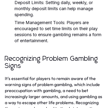
Deposit Limits:
Setting daily, weekly, or
monthly deposit limits can help manage
spending.
Time Management Tools:
Players are
encouraged to set time limits on their play
sessions to ensure gambling remains a form
of entertainment.
Recognizing Problem Gambling
Signs
It's essential for players to remain aware of the
warning signs of problem gambling, which include
preoccupation with gambling, a need to bet
increasingly larger amounts, and using gambling as
a way to escape other life problems. Recognizing