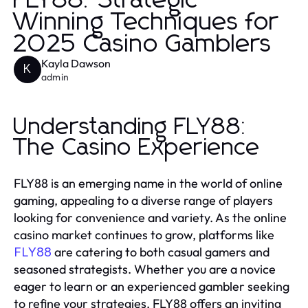
FLY88: Strategic
Winning Techniques for
2025 Casino Gamblers
Kayla Dawson
K
admin
Understanding FLY88:
The Casino Experience
FLY88 is an emerging name in the world of online
gaming, appealing to a diverse range of players
looking for convenience and variety. As the online
casino market continues to grow, platforms like
are catering to both casual gamers and
FLY88
seasoned strategists. Whether you are a novice
eager to learn or an experienced gambler seeking
to refine your strategies, FLY88 offers an inviting