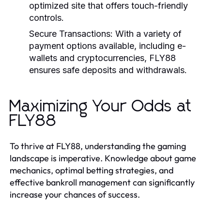
optimized site that offers touch-friendly
controls.
Secure Transactions:
With a variety of
payment options available, including e-
wallets and cryptocurrencies, FLY88
ensures safe deposits and withdrawals.
Maximizing Your Odds at
FLY88
To thrive at FLY88, understanding the gaming
landscape is imperative. Knowledge about game
mechanics, optimal betting strategies, and
effective bankroll management can significantly
increase your chances of success.