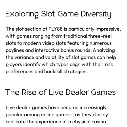
Exploring Slot Game Diversity
The slot section at FLY88 is particularly impressive,
with games ranging from traditional three-reel
slots to modern video slots featuring numerous
paylines and interactive bonus rounds. Analyzing
the variance and volatility of slot games can help
players identify which types align with their risk
preferences and bankroll strategies.
The Rise of Live Dealer Games
Live dealer games have become increasingly
popular among online gamers, as they closely
replicate the experience of a physical casino.