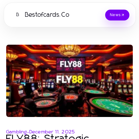
Bestofcards.Co
B
News
Gambling
-
December 11, 2025