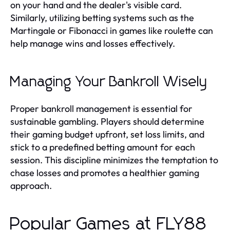
on your hand and the dealer's visible card.
Similarly, utilizing betting systems such as the
Martingale or Fibonacci in games like roulette can
help manage wins and losses effectively.
Managing Your Bankroll Wisely
Proper bankroll management is essential for
sustainable gambling. Players should determine
their gaming budget upfront, set loss limits, and
stick to a predefined betting amount for each
session. This discipline minimizes the temptation to
chase losses and promotes a healthier gaming
approach.
Popular Games at FLY88