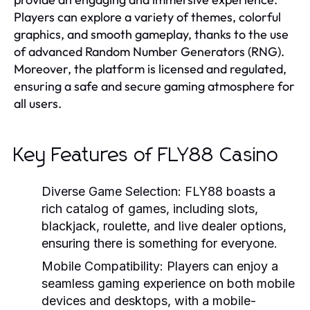
Players can explore a variety of themes, colorful
graphics, and smooth gameplay, thanks to the use
of advanced Random Number Generators (RNG).
Moreover, the platform is licensed and regulated,
ensuring a safe and secure gaming atmosphere for
all users.
Key Features of FLY88 Casino
Diverse Game Selection:
FLY88 boasts a
rich catalog of games, including slots,
blackjack, roulette, and live dealer options,
ensuring there is something for everyone.
Mobile Compatibility:
Players can enjoy a
seamless gaming experience on both mobile
devices and desktops, with a mobile-