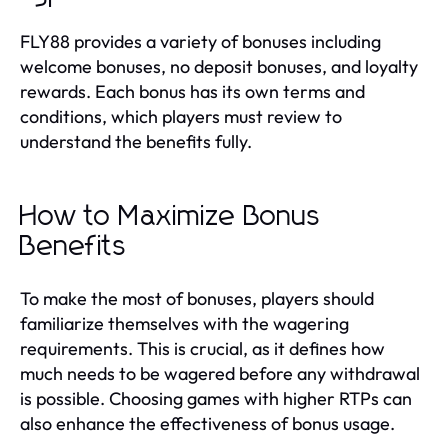
FLY88 provides a variety of bonuses including
welcome bonuses, no deposit bonuses, and loyalty
rewards. Each bonus has its own terms and
conditions, which players must review to
understand the benefits fully.
How to Maximize Bonus
Benefits
To make the most of bonuses, players should
familiarize themselves with the wagering
requirements. This is crucial, as it defines how
much needs to be wagered before any withdrawal
is possible. Choosing games with higher RTPs can
also enhance the effectiveness of bonus usage.