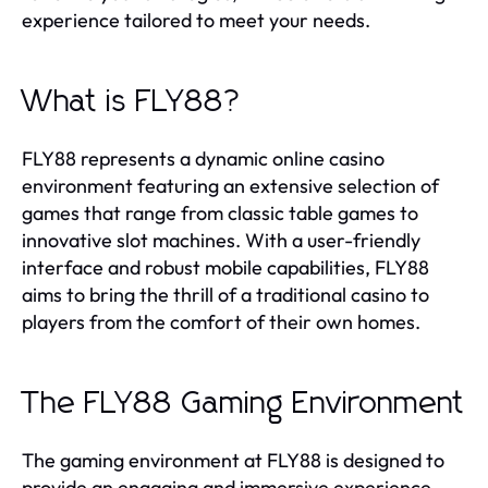
experience tailored to meet your needs.
What is FLY88?
FLY88 represents a dynamic online casino
environment featuring an extensive selection of
games that range from classic table games to
innovative slot machines. With a user-friendly
interface and robust mobile capabilities, FLY88
aims to bring the thrill of a traditional casino to
players from the comfort of their own homes.
The FLY88 Gaming Environment
The gaming environment at FLY88 is designed to
provide an engaging and immersive experience.