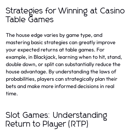
Strategies for Winning at Casino
Table Games
The house edge varies by game type, and
mastering basic strategies can greatly improve
your expected returns at table games. For
example, in Blackjack, learning when to hit, stand,
double down, or split can substantially reduce the
house advantage. By understanding the laws of
probabilities, players can strategically plan their
bets and make more informed decisions in real
time.
Slot Games: Understanding
Return to Player (RTP)