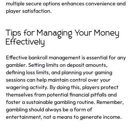
multiple secure options enhances convenience and
player satisfaction.
Tips for Managing Your Money
Effectively
Effective bankroll management is essential for any
gambler. Setting limits on deposit amounts,
defining loss limits, and planning your gaming
sessions can help maintain control over your
wagering activity. By doing this, players protect
themselves from potential financial pitfalls and
foster a sustainable gambling routine. Remember,
gambling should always be a form of
entertainment, not a means to generate income.