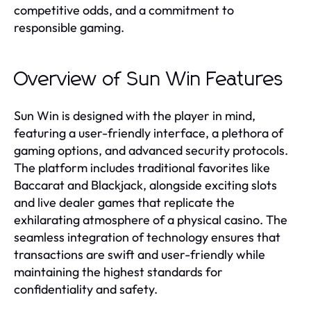
competitive odds, and a commitment to
responsible gaming.
Overview of Sun Win Features
Sun Win is designed with the player in mind,
featuring a user-friendly interface, a plethora of
gaming options, and advanced security protocols.
The platform includes traditional favorites like
Baccarat and Blackjack, alongside exciting slots
and live dealer games that replicate the
exhilarating atmosphere of a physical casino. The
seamless integration of technology ensures that
transactions are swift and user-friendly while
maintaining the highest standards for
confidentiality and safety.