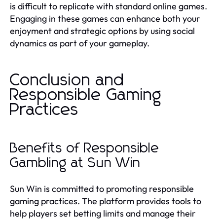
is difficult to replicate with standard online games.
Engaging in these games can enhance both your
enjoyment and strategic options by using social
dynamics as part of your gameplay.
Conclusion and
Responsible Gaming
Practices
Benefits of Responsible
Gambling at Sun Win
Sun Win is committed to promoting responsible
gaming practices. The platform provides tools to
help players set betting limits and manage their