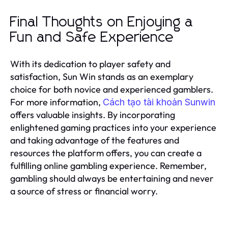
Final Thoughts on Enjoying a
Fun and Safe Experience
With its dedication to player safety and
satisfaction, Sun Win stands as an exemplary
choice for both novice and experienced gamblers.
For more information,
Cách tạo tài khoản Sunwin
offers valuable insights. By incorporating
enlightened gaming practices into your experience
and taking advantage of the features and
resources the platform offers, you can create a
fulfilling online gambling experience. Remember,
gambling should always be entertaining and never
a source of stress or financial worry.