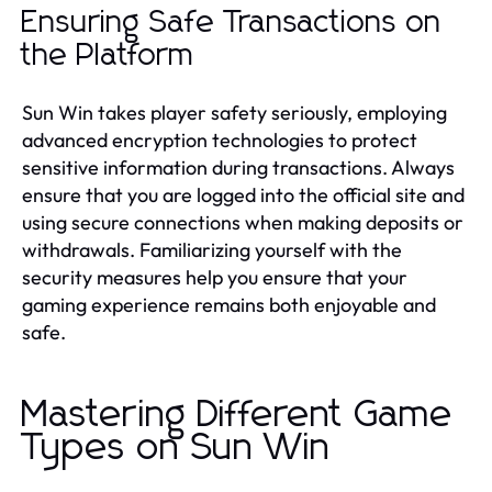
Ensuring Safe Transactions on
the Platform
Sun Win takes player safety seriously, employing
advanced encryption technologies to protect
sensitive information during transactions. Always
ensure that you are logged into the official site and
using secure connections when making deposits or
withdrawals. Familiarizing yourself with the
security measures help you ensure that your
gaming experience remains both enjoyable and
safe.
Mastering Different Game
Types on Sun Win