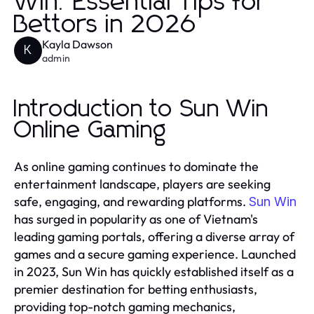
Win: Essential Tips for
Bettors in 2026
Kayla Dawson
K
admin
Introduction to Sun Win
Online Gaming
As online gaming continues to dominate the
entertainment landscape, players are seeking
safe, engaging, and rewarding platforms.
Sun Win
has surged in popularity as one of Vietnam's
leading gaming portals, offering a diverse array of
games and a secure gaming experience. Launched
in 2023, Sun Win has quickly established itself as a
premier destination for betting enthusiasts,
providing top-notch gaming mechanics,