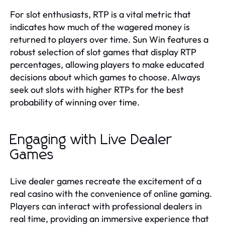
For slot enthusiasts, RTP is a vital metric that
indicates how much of the wagered money is
returned to players over time. Sun Win features a
robust selection of slot games that display RTP
percentages, allowing players to make educated
decisions about which games to choose. Always
seek out slots with higher RTPs for the best
probability of winning over time.
Engaging with Live Dealer
Games
Live dealer games recreate the excitement of a
real casino with the convenience of online gaming.
Players can interact with professional dealers in
real time, providing an immersive experience that