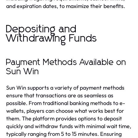
and expiration dates, to maximize their benefits.
Depositing and
Withdrawing Funds
Payment Methods Available on
Sun Win
Sun Win supports a variety of payment methods
ensure that transactions are as seamless as
possible. From traditional banking methods to e-
wallets, players can choose what works best for
them. The platform provides options to deposit
quickly and withdraw funds with minimal wait time,
typically ranging from 5 to 15 minutes. Ensuring