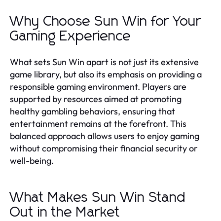
Why Choose Sun Win for Your
Gaming Experience
What sets Sun Win apart is not just its extensive
game library, but also its emphasis on providing a
responsible gaming environment. Players are
supported by resources aimed at promoting
healthy gambling behaviors, ensuring that
entertainment remains at the forefront. This
balanced approach allows users to enjoy gaming
without compromising their financial security or
well-being.
What Makes Sun Win Stand
Out in the Market