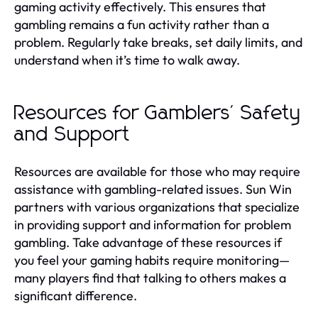
gaming activity effectively. This ensures that
gambling remains a fun activity rather than a
problem. Regularly take breaks, set daily limits, and
understand when it’s time to walk away.
Resources for Gamblers' Safety
and Support
Resources are available for those who may require
assistance with gambling-related issues. Sun Win
partners with various organizations that specialize
in providing support and information for problem
gambling. Take advantage of these resources if
you feel your gaming habits require monitoring—
many players find that talking to others makes a
significant difference.