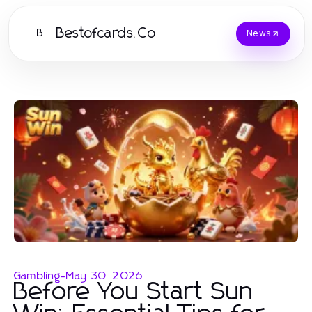
Bestofcards.Co
B
News
Gambling
-
May 30, 2026
Before You Start Sun