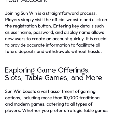
Joining Sun Win is a straightforward process.
Players simply visit the official website and click on
the registration button. Entering key details such
as username, password, and display name allows
new users to create an account quickly. It is crucial
to provide accurate information to facilitate all
future deposits and withdrawals without hassle.
Exploring Game Offerings:
Slots, Table Games, and More
Sun Win boasts a vast assortment of gaming
options, including more than 10,000 traditional
and modern games, catering to all types of
players. Whether you prefer strategic table games