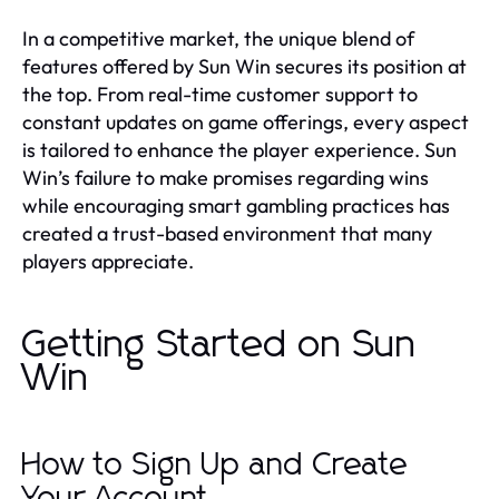
In a competitive market, the unique blend of
features offered by Sun Win secures its position at
the top. From real-time customer support to
constant updates on game offerings, every aspect
is tailored to enhance the player experience. Sun
Win’s failure to make promises regarding wins
while encouraging smart gambling practices has
created a trust-based environment that many
players appreciate.
Getting Started on Sun
Win
How to Sign Up and Create
Your Account