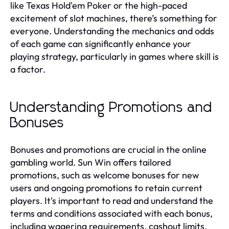
like Texas Hold'em Poker or the high-paced
excitement of slot machines, there’s something for
everyone. Understanding the mechanics and odds
of each game can significantly enhance your
playing strategy, particularly in games where skill is
a factor.
Understanding Promotions and
Bonuses
Bonuses and promotions are crucial in the online
gambling world. Sun Win offers tailored
promotions, such as welcome bonuses for new
users and ongoing promotions to retain current
players. It's important to read and understand the
terms and conditions associated with each bonus,
including wagering requirements, cashout limits,