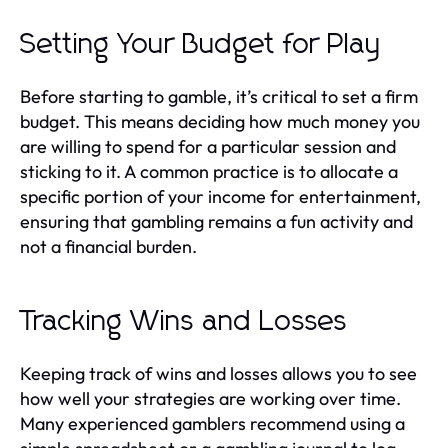
Setting Your Budget for Play
Before starting to gamble, it’s critical to set a firm
budget. This means deciding how much money you
are willing to spend for a particular session and
sticking to it. A common practice is to allocate a
specific portion of your income for entertainment,
ensuring that gambling remains a fun activity and
not a financial burden.
Tracking Wins and Losses
Keeping track of wins and losses allows you to see
how well your strategies are working over time.
Many experienced gamblers recommend using a