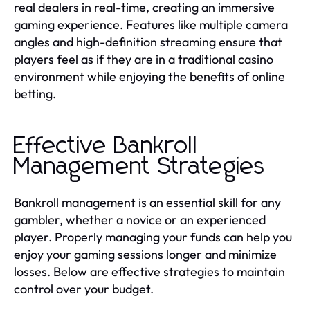
real dealers in real-time, creating an immersive
gaming experience. Features like multiple camera
angles and high-definition streaming ensure that
players feel as if they are in a traditional casino
environment while enjoying the benefits of online
betting.
Effective Bankroll
Management Strategies
Bankroll management is an essential skill for any
gambler, whether a novice or an experienced
player. Properly managing your funds can help you
enjoy your gaming sessions longer and minimize
losses. Below are effective strategies to maintain
control over your budget.