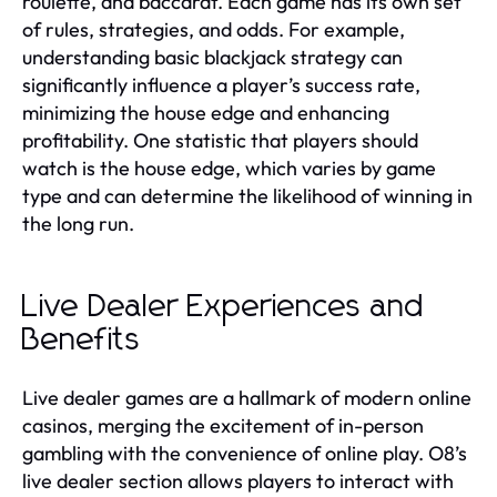
roulette, and baccarat. Each game has its own set
of rules, strategies, and odds. For example,
understanding basic blackjack strategy can
significantly influence a player’s success rate,
minimizing the house edge and enhancing
profitability. One statistic that players should
watch is the house edge, which varies by game
type and can determine the likelihood of winning in
the long run.
Live Dealer Experiences and
Benefits
Live dealer games are a hallmark of modern online
casinos, merging the excitement of in-person
gambling with the convenience of online play. O8’s
live dealer section allows players to interact with