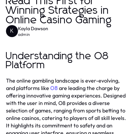
Read This First for
Winning Strategies in
Online Casino Gaming
Kayla Dawson
K
admin
Understanding the O8
Platform
The online gambling landscape is ever-evolving,
and platforms like
are leading the charge by
O8
offering innovative gaming experiences. Designed
with the user in mind, O8 provides a diverse
selection of games, ranging from sports betting to
online casinos, catering to players of all skill levels.
It highlights its commitment to safety and an
engaging user interface, ensuring a seamless