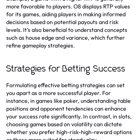
more favorable to players. O8 displays RTP values
for its games, aiding players in making informed
decisions based on potential payouts and risk
levels. It’s also beneficial to understand concepts
such as house edge and variance, which further
refine gameplay strategies.
Strategies for Betting Success
Formulating effective betting strategies can set
you apart as a more successful player. For
instance, in games like poker, understanding table
positions and opponent tendencies can enhance
your success rate significantly. In contrast, in slots,
choosing games based on volatility can dictate
whether you prefer high-risk-high-reward options
or those more suited for steady play.