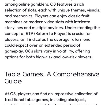
among online gamblers. O8 features a rich
selection of slots, each with unique themes, visuals,
and mechanics. Players can enjoy classic fruit
machines or modern video slots with intricate
storylines and multiple paylines. Understanding the
concept of RTP (Return to Player) is crucial for
players, as it indicates the average return one
could expect over an extended period of
gameplay. O8’s slots vary in volatility, offering
options for both high-risk and low-risk players.
Table Games: A Comprehensive
Guide
At O8, players can find an impressive collection of
traditional table games, including blackjack,