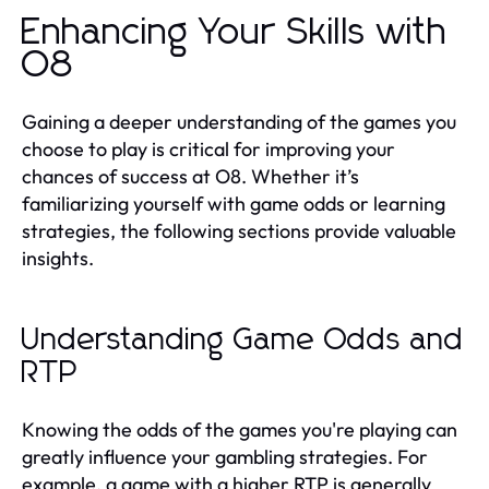
Enhancing Your Skills with
O8
Gaining a deeper understanding of the games you
choose to play is critical for improving your
chances of success at O8. Whether it’s
familiarizing yourself with game odds or learning
strategies, the following sections provide valuable
insights.
Understanding Game Odds and
RTP
Knowing the odds of the games you're playing can
greatly influence your gambling strategies. For
example, a game with a higher RTP is generally