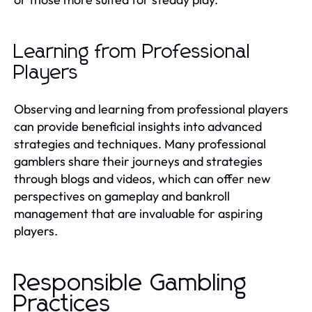
Learning from Professional
Players
Observing and learning from professional players
can provide beneficial insights into advanced
strategies and techniques. Many professional
gamblers share their journeys and strategies
through blogs and videos, which can offer new
perspectives on gameplay and bankroll
management that are invaluable for aspiring
players.
Responsible Gambling
Practices