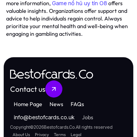
more information,
offers
Game nổ hũ uy tín O8
valuable insights. Organizations offer support and
advice to help individuals regain control. Always
prioritize your mental health and well-being when
engaging in gambling activities.
Bestofcards.Co
Contact us
Home Page
News
FAQs
Jobs
info
@
bestofcards.co.uk
Copyright
©
2026
Bestofcards.Co
.
All rights reserved
About Us
Privacy
Terms
Legal