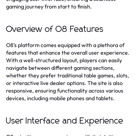
gaming journey from start to finish.
Overview of O8 Features
O8’s platform comes equipped with a plethora of
features that enhance the overall user experience.
With a well-structured layout, players can easily
navigate between different gaming sections,
whether they prefer traditional table games, slots,
or interactive live dealer options. The site is also
responsive, ensuring functionality across various
devices, including mobile phones and tablets.
User Interface and Experience