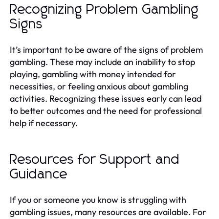
Recognizing Problem Gambling
Signs
It’s important to be aware of the signs of problem
gambling. These may include an inability to stop
playing, gambling with money intended for
necessities, or feeling anxious about gambling
activities. Recognizing these issues early can lead
to better outcomes and the need for professional
help if necessary.
Resources for Support and
Guidance
If you or someone you know is struggling with
gambling issues, many resources are available. For