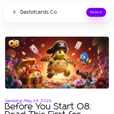
Bestofcards.Co
B
News
Gambling
-
May 24, 2026
Before You Start O8: