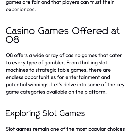
games are fair and that players can trust their
experiences.
Casino Games Offered at
O8
O8 offers a wide array of casino games that cater
to every type of gambler. From thrilling slot
machines to strategic table games, there are
endless opportunities for entertainment and
potential winnings. Let’s delve into some of the key
game categories available on the platform.
Exploring Slot Games
Slot games remain one of the most popular choices