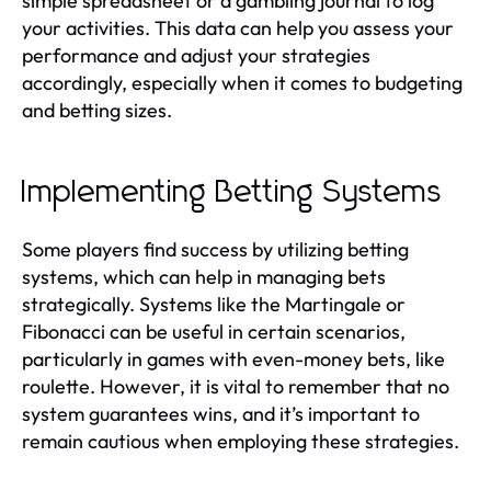
simple spreadsheet or a gambling journal to log
your activities. This data can help you assess your
performance and adjust your strategies
accordingly, especially when it comes to budgeting
and betting sizes.
Implementing Betting Systems
Some players find success by utilizing betting
systems, which can help in managing bets
strategically. Systems like the Martingale or
Fibonacci can be useful in certain scenarios,
particularly in games with even-money bets, like
roulette. However, it is vital to remember that no
system guarantees wins, and it’s important to
remain cautious when employing these strategies.