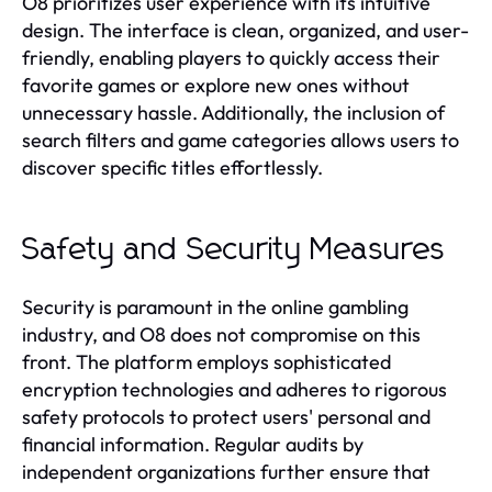
O8 prioritizes user experience with its intuitive
design. The interface is clean, organized, and user-
friendly, enabling players to quickly access their
favorite games or explore new ones without
unnecessary hassle. Additionally, the inclusion of
search filters and game categories allows users to
discover specific titles effortlessly.
Safety and Security Measures
Security is paramount in the online gambling
industry, and O8 does not compromise on this
front. The platform employs sophisticated
encryption technologies and adheres to rigorous
safety protocols to protect users' personal and
financial information. Regular audits by
independent organizations further ensure that