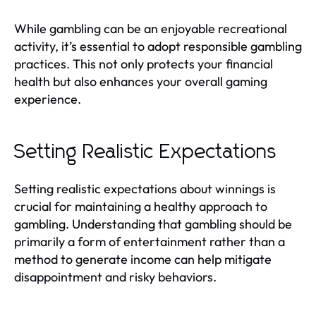
While gambling can be an enjoyable recreational
activity, it’s essential to adopt responsible gambling
practices. This not only protects your financial
health but also enhances your overall gaming
experience.
Setting Realistic Expectations
Setting realistic expectations about winnings is
crucial for maintaining a healthy approach to
gambling. Understanding that gambling should be
primarily a form of entertainment rather than a
method to generate income can help mitigate
disappointment and risky behaviors.