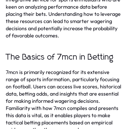
keen on analyzing performance data before
placing their bets. Understanding how to leverage
these resources can lead to smarter wagering
decisions and potentially increase the probability
of favorable outcomes.
The Basics of 7mcn in Betting
7mcn is primarily recognized for its extensive
range of sports information, particularly focusing
on football. Users can access live scores, historical
data, betting odds, and insights that are essential
for making informed wagering decisions.
Familiarity with how 7mcn compiles and presents
this data is vital, as it enables players to make
tactical betting placements based on empirical