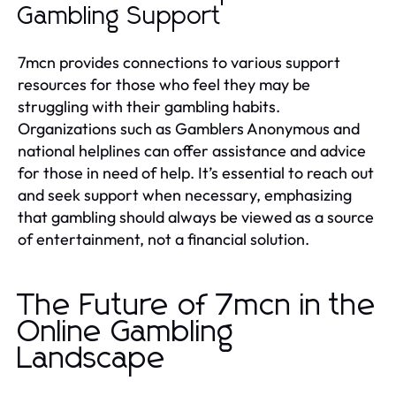
Gambling Support
7mcn provides connections to various support
resources for those who feel they may be
struggling with their gambling habits.
Organizations such as Gamblers Anonymous and
national helplines can offer assistance and advice
for those in need of help. It’s essential to reach out
and seek support when necessary, emphasizing
that gambling should always be viewed as a source
of entertainment, not a financial solution.
The Future of 7mcn in the
Online Gambling
Landscape