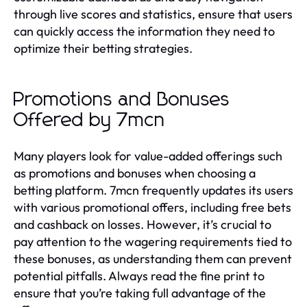
through live scores and statistics, ensure that users
can quickly access the information they need to
optimize their betting strategies.
Promotions and Bonuses
Offered by 7mcn
Many players look for value-added offerings such
as promotions and bonuses when choosing a
betting platform. 7mcn frequently updates its users
with various promotional offers, including free bets
and cashback on losses. However, it’s crucial to
pay attention to the wagering requirements tied to
these bonuses, as understanding them can prevent
potential pitfalls. Always read the fine print to
ensure that you’re taking full advantage of the