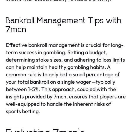
Bankroll Management Tips with
7mcn
Effective bankroll management is crucial for long-
term success in gambling. Setting a budget,
determining stake sizes, and adhering to loss limits
can help maintain healthy gambling habits. A
common rule is to only bet a small percentage of
your total bankroll on a single wager—typically
between 1-5%. This approach, coupled with the
insights provided by 7mcn, ensures that players are
well-equipped to handle the inherent risks of
sports betting.