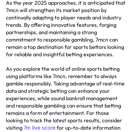
As the year 2025 approaches, it is anticipated that
7mcn will strengthen its market position by
continually adapting to player needs and industry
trends. By offering innovative features, forging
partnerships, and maintaining a strong
commitment to responsible gambling, 7mcn can
remain a top destination for sports bettors looking
for reliable and insightful betting experiences.
As you explore the world of online sports betting
using platforms like 7mcn, remember to always
gamble responsibly. Taking advantage of real-time
data and strategic betting can enhance your
experiences, while sound bankroll management
and responsible gambling can ensure that betting
remains a form of entertainment. For those
looking to track the latest sports results, consider
visiting
for up-to-date information
7m live score