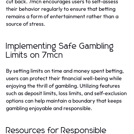
cut back. 7mcn encourages users to self-assess
their behavior regularly to ensure that betting
remains a form of entertainment rather than a
source of stress.
Implementing Safe Gambling
Limits on 7mcn
By setting limits on time and money spent betting,
users can protect their financial well-being while
enjoying the thrill of gambling. Utilizing features
such as deposit limits, loss limits, and self-exclusion
options can help maintain a boundary that keeps
gambling enjoyable and responsible.
Resources for Responsible