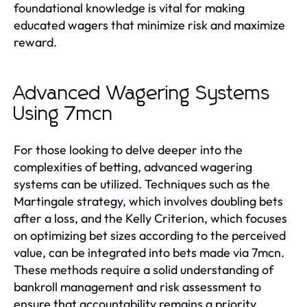
foundational knowledge is vital for making
educated wagers that minimize risk and maximize
reward.
Advanced Wagering Systems
Using 7mcn
For those looking to delve deeper into the
complexities of betting, advanced wagering
systems can be utilized. Techniques such as the
Martingale strategy, which involves doubling bets
after a loss, and the Kelly Criterion, which focuses
on optimizing bet sizes according to the perceived
value, can be integrated into bets made via 7mcn.
These methods require a solid understanding of
bankroll management and risk assessment to
ensure that accountability remains a priority.