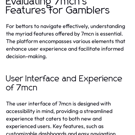
Evaluating 7mcn’s
Features for Gamblers
For bettors to navigate effectively, understanding
the myriad features offered by 7mcn is essential.
The platform encompasses various elements that
enhance user experience and facilitate informed
decision-making.
User Interface and Experience
of 7mcn
The user interface of 7mcn is designed with
accessibility in mind, providing a streamlined
experience that caters to both new and
experienced users. Key features, such as
customizable dashboards and easy navigation