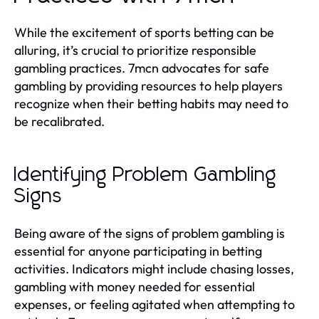
While the excitement of sports betting can be
alluring, it’s crucial to prioritize responsible
gambling practices. 7mcn advocates for safe
gambling by providing resources to help players
recognize when their betting habits may need to
be recalibrated.
Identifying Problem Gambling
Signs
Being aware of the signs of problem gambling is
essential for anyone participating in betting
activities. Indicators might include chasing losses,
gambling with money needed for essential
expenses, or feeling agitated when attempting to