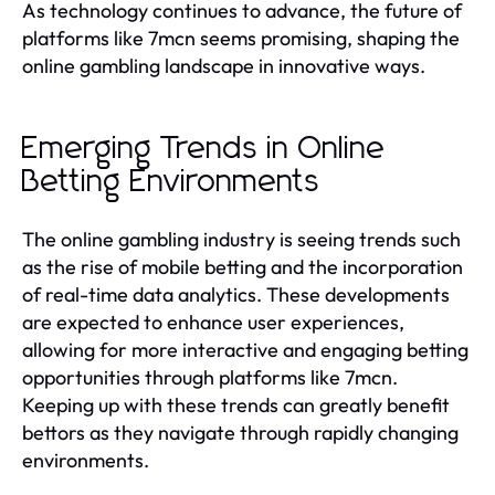
As technology continues to advance, the future of
platforms like 7mcn seems promising, shaping the
online gambling landscape in innovative ways.
Emerging Trends in Online
Betting Environments
The online gambling industry is seeing trends such
as the rise of mobile betting and the incorporation
of real-time data analytics. These developments
are expected to enhance user experiences,
allowing for more interactive and engaging betting
opportunities through platforms like 7mcn.
Keeping up with these trends can greatly benefit
bettors as they navigate through rapidly changing
environments.