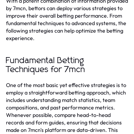
With a potent combination of information provided
by 7mcn, bettors can deploy various strategies to
improve their overall betting performance. From
fundamental techniques to advanced systems, the
following strategies can help optimize the betting
experience.
Fundamental Betting
Techniques for 7mcn
One of the most basic yet effective strategies is to
employ a straightforward betting approach, which
includes understanding match statistics, team
compositions, and past performance metrics.
Whenever possible, compare head-to-head
records and form guides, ensuring that decisions
made on 7mcn's platform are data-driven. This