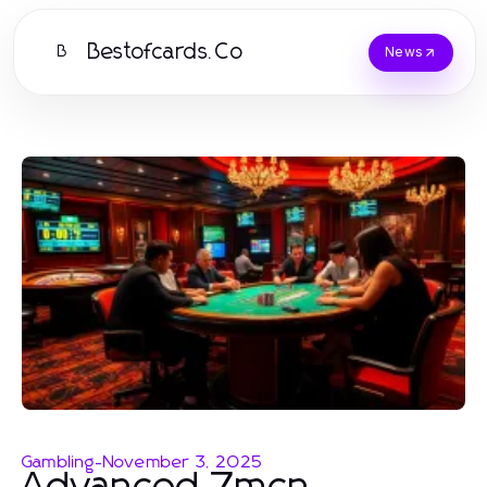
Bestofcards.Co
B
News
Gambling
-
November 3, 2025