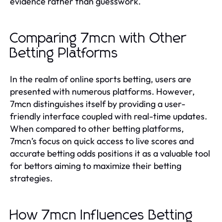
evidence rather than guesswork.
Comparing 7mcn with Other
Betting Platforms
In the realm of online sports betting, users are
presented with numerous platforms. However,
7mcn distinguishes itself by providing a user-
friendly interface coupled with real-time updates.
When compared to other betting platforms,
7mcn’s focus on quick access to live scores and
accurate betting odds positions it as a valuable tool
for bettors aiming to maximize their betting
strategies.
How 7mcn Influences Betting