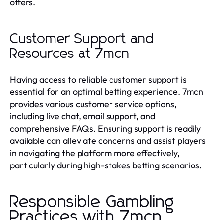
offers.
Customer Support and
Resources at 7mcn
Having access to reliable customer support is
essential for an optimal betting experience. 7mcn
provides various customer service options,
including live chat, email support, and
comprehensive FAQs. Ensuring support is readily
available can alleviate concerns and assist players
in navigating the platform more effectively,
particularly during high-stakes betting scenarios.
Responsible Gambling
Practices with 7mcn