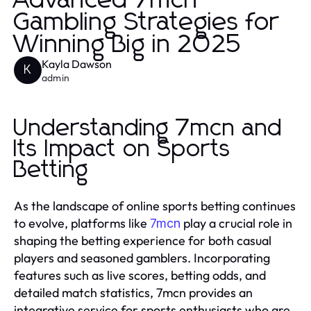
Advanced 7mcn
Gambling Strategies for
Winning Big in 2025
Kayla Dawson
K
admin
Understanding 7mcn and
Its Impact on Sports
Betting
As the landscape of online sports betting continues
to evolve, platforms like
play a crucial role in
7mcn
shaping the betting experience for both casual
players and seasoned gamblers. Incorporating
features such as live scores, betting odds, and
detailed match statistics, 7mcn provides an
integrative service for sports enthusiasts who are