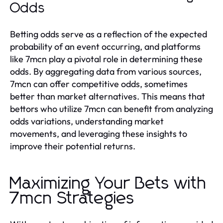
Odds
Betting odds serve as a reflection of the expected
probability of an event occurring, and platforms
like 7mcn play a pivotal role in determining these
odds. By aggregating data from various sources,
7mcn can offer competitive odds, sometimes
better than market alternatives. This means that
bettors who utilize 7mcn can benefit from analyzing
odds variations, understanding market
movements, and leveraging these insights to
improve their potential returns.
Maximizing Your Bets with
7mcn Strategies