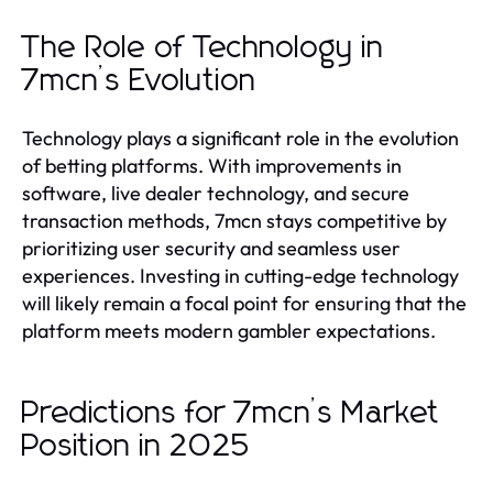
The Role of Technology in
7mcn’s Evolution
Technology plays a significant role in the evolution
of betting platforms. With improvements in
software, live dealer technology, and secure
transaction methods, 7mcn stays competitive by
prioritizing user security and seamless user
experiences. Investing in cutting-edge technology
will likely remain a focal point for ensuring that the
platform meets modern gambler expectations.
Predictions for 7mcn’s Market
Position in 2025