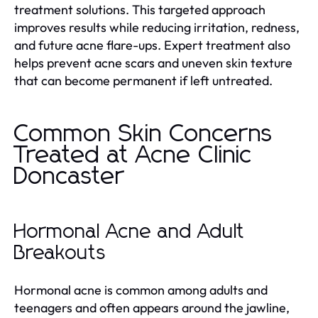
treatment solutions. This targeted approach
improves results while reducing irritation, redness,
and future acne flare-ups. Expert treatment also
helps prevent acne scars and uneven skin texture
that can become permanent if left untreated.
Common Skin Concerns
Treated at Acne Clinic
Doncaster
Hormonal Acne and Adult
Breakouts
Hormonal acne is common among adults and
teenagers and often appears around the jawline,