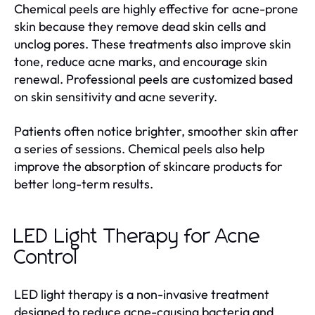
Chemical peels are highly effective for acne-prone
skin because they remove dead skin cells and
unclog pores. These treatments also improve skin
tone, reduce acne marks, and encourage skin
renewal. Professional peels are customized based
on skin sensitivity and acne severity.
Patients often notice brighter, smoother skin after
a series of sessions. Chemical peels also help
improve the absorption of skincare products for
better long-term results.
LED Light Therapy for Acne
Control
LED light therapy is a non-invasive treatment
designed to reduce acne-causing bacteria and