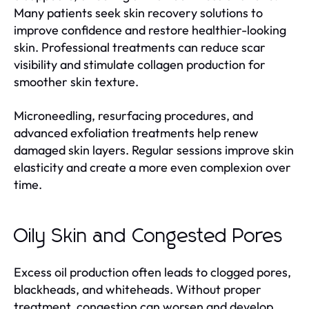
Many patients seek skin recovery solutions to
improve confidence and restore healthier-looking
skin. Professional treatments can reduce scar
visibility and stimulate collagen production for
smoother skin texture.
Microneedling, resurfacing procedures, and
advanced exfoliation treatments help renew
damaged skin layers. Regular sessions improve skin
elasticity and create a more even complexion over
time.
Oily Skin and Congested Pores
Excess oil production often leads to clogged pores,
blackheads, and whiteheads. Without proper
treatment, congestion can worsen and develop