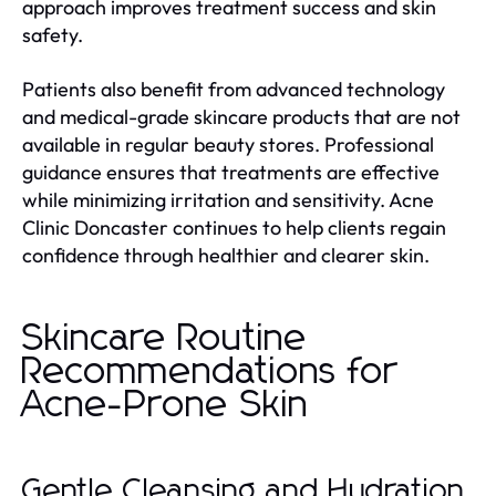
approach improves treatment success and skin
safety.
Patients also benefit from advanced technology
and medical-grade skincare products that are not
available in regular beauty stores. Professional
guidance ensures that treatments are effective
while minimizing irritation and sensitivity. Acne
Clinic Doncaster continues to help clients regain
confidence through healthier and clearer skin.
Skincare Routine
Recommendations for
Acne-Prone Skin
Gentle Cleansing and Hydration