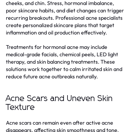
cheeks, and chin. Stress, hormonal imbalance,
poor skincare habits, and diet changes can trigger
recurring breakouts. Professional acne specialists
create personalized skincare plans that target
inflammation and oil production effectively.
Treatments for hormonal acne may include
medical-grade facials, chemical peels, LED light
therapy, and skin balancing treatments. These
solutions work together to calm irritated skin and
reduce future acne outbreaks naturally.
Acne Scars and Uneven Skin
Texture
Acne scars can remain even after active acne
disappears, affecting skin smoothness and tone.