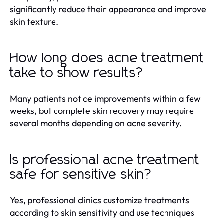
significantly reduce their appearance and improve
skin texture.
How long does acne treatment
take to show results?
Many patients notice improvements within a few
weeks, but complete skin recovery may require
several months depending on acne severity.
Is professional acne treatment
safe for sensitive skin?
Yes, professional clinics customize treatments
according to skin sensitivity and use techniques