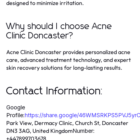
designed to minimize irritation.
Why should I choose Acne
Clinic Doncaster?
Acne Clinic Doncaster provides personalized acne
care, advanced treatment technology, and expert
skin recovery solutions for long-lasting results.
Contact Information:
Google
Profile:
https://share.google/46WMSRKPS5PVJ5yr
Park View, Dermacy Clinic, Church St, Doncaster
DN3 3AG, United Kingdom
Number:
+447899703678