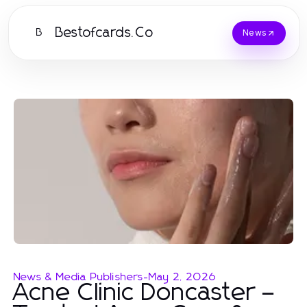
Bestofcards.Co
B
News
News & Media Publishers
-
May 2, 2026
Acne Clinic Doncaster –