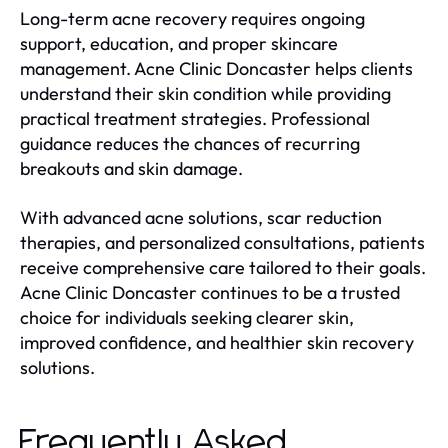
Long-term acne recovery requires ongoing
support, education, and proper skincare
management. Acne Clinic Doncaster helps clients
understand their skin condition while providing
practical treatment strategies. Professional
guidance reduces the chances of recurring
breakouts and skin damage.
With advanced acne solutions, scar reduction
therapies, and personalized consultations, patients
receive comprehensive care tailored to their goals.
Acne Clinic Doncaster continues to be a trusted
choice for individuals seeking clearer skin,
improved confidence, and healthier skin recovery
solutions.
Frequently Asked