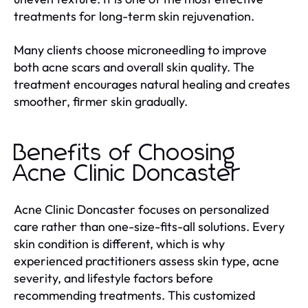
treatments for long-term skin rejuvenation.
Many clients choose microneedling to improve
both acne scars and overall skin quality. The
treatment encourages natural healing and creates
smoother, firmer skin gradually.
Benefits of Choosing
Acne Clinic Doncaster
Acne Clinic Doncaster focuses on personalized
care rather than one-size-fits-all solutions. Every
skin condition is different, which is why
experienced practitioners assess skin type, acne
severity, and lifestyle factors before
recommending treatments. This customized