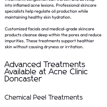
into inflamed acne lesions. Professional skincare
specialists help regulate oil production while
maintaining healthy skin hydration.
Customized facials and medical-grade skincare
products cleanse deep within the pores and reduce
impurities. These treatments support healthier
skin without causing dryness or irritation.
Advanced Treatments
Available at Acne Clinic
Doncaster
Chemical Peel Treatments