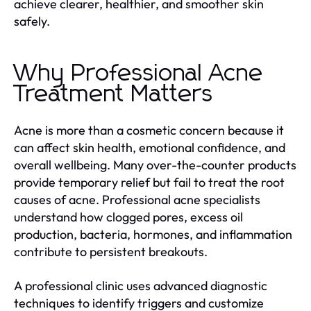
achieve clearer, healthier, and smoother skin
safely.
Why Professional Acne
Treatment Matters
Acne is more than a cosmetic concern because it
can affect skin health, emotional confidence, and
overall wellbeing. Many over-the-counter products
provide temporary relief but fail to treat the root
causes of acne. Professional acne specialists
understand how clogged pores, excess oil
production, bacteria, hormones, and inflammation
contribute to persistent breakouts.
A professional clinic uses advanced diagnostic
techniques to identify triggers and customize