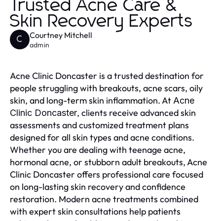
Trusted Acne Care &
Skin Recovery Experts
Courtney Mitchell
C
admin
Acne Clinic Doncaster is a trusted destination for
people struggling with breakouts, acne scars, oily
skin, and long-term skin inflammation. At
Acne
, clients receive advanced skin
Clinic Doncaster
assessments and customized treatment plans
designed for all skin types and acne conditions.
Whether you are dealing with teenage acne,
hormonal acne, or stubborn adult breakouts, Acne
Clinic Doncaster offers professional care focused
on long-lasting skin recovery and confidence
restoration. Modern acne treatments combined
with expert skin consultations help patients