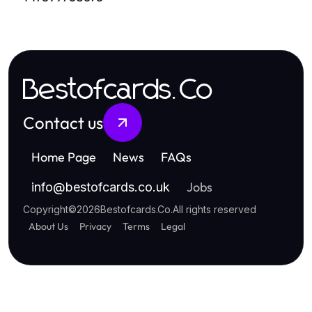
Bestofcards.Co
Contact us
Home Page
News
FAQs
Jobs
info
@
bestofcards.co.uk
Copyright
©
2026
Bestofcards.Co
.
All rights reserved
About Us
Privacy
Terms
Legal